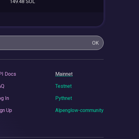
149.48 SOL
OK
PI Docs
Mainnet
AQ
Testnet
g In
Pythnet
gn Up
Alpenglow-community