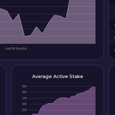
Average Active Stake