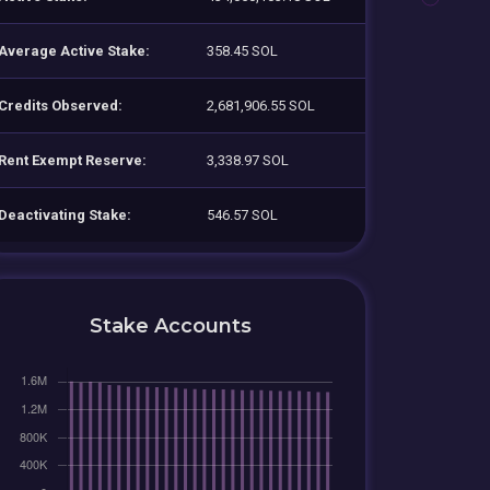
Average Active Stake:
358.45 SOL
Credits Observed:
2,681,906.55 SOL
Rent Exempt Reserve:
3,338.97 SOL
Deactivating Stake:
546.57 SOL
Stake Accounts