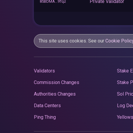
Private Validator
85BDMA...9Tqz
This site uses cookies. See our
Cookie Polic
Validators
Stake E
Commission Changes
Stake 
Authorities Changes
Sol Pri
Data Centers
Log De
Ping Thing
Yellows