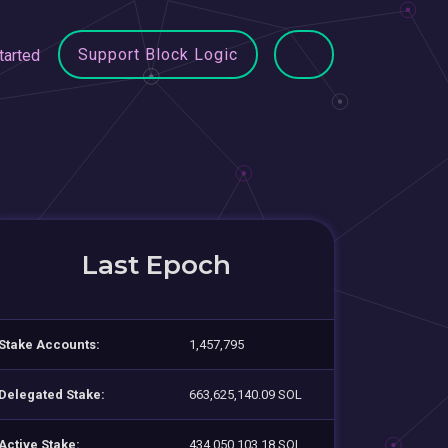
Support Block Logic
tarted
Last Epoch
Stake Accounts:
1,457,795
Delegated Stake:
663,625,140.09 SOL
Active Stake:
434,050,103.18 SOL