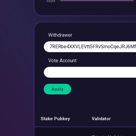
Withdrawer
Vote Account
Stake Pubkey
Validator