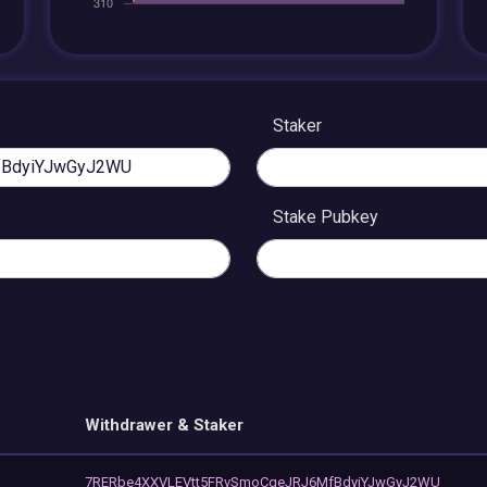
Staker
Stake Pubkey
Withdrawer & Staker
7RERbe4XXVLEVtt5FRvSmoCqeJRJ6MfBdyiYJwGyJ2WU