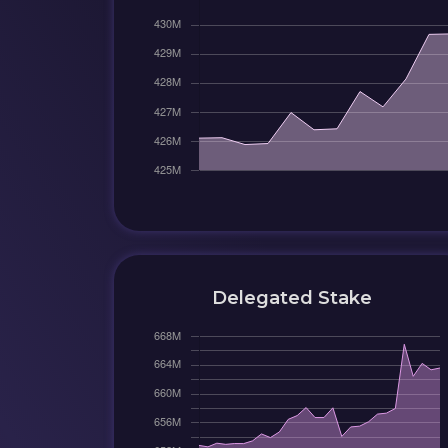
Delegated Stake