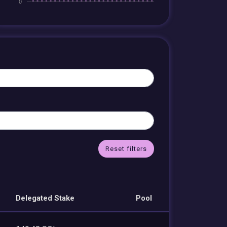
Reset filters
Delegated Stake
Pool