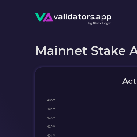
Mainnet Stake 
Act