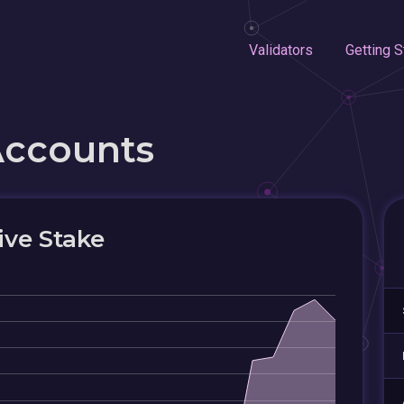
Validators
Getting S
Accounts
ive Stake