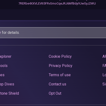
7RERbe4XXVLEVtt5FRvSmoCqeJRJ6MfBdyiYJwGyJ2WU
y
for details.
xplorer
Cookie Policy
A
Pools
Privacy Policy
F
ces
Terms of use
Lo
ep Dives
Contact us
Si
tone Shield
Opt Out