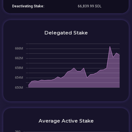
Deactivating Stake:
66,839.99 SOL
Delegated Stake
Average Active Stake