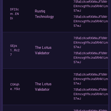
7SfaEcXceRXkNxJfTdWr
EXmcvgtYhrJra5RHk1Lm
DF23c
Rustiq
57wJ
m...EN
Technology
7SfaEcXceRXkNxJfTdWr
Di
EXmcvgtYhrJra5RHk1Lm
57wJ
7SfaEcXceRXkNxJfTdWr
EXmcvgtYhrJra5RHk1Lm
GEjis
The Lotus
57wJ
1...Rc2
Validator
7SfaEcXceRXkNxJfTdWr
7
EXmcvgtYhrJra5RHk1Lm
57wJ
7SfaEcXceRXkNxJfTdWr
EXmcvgtYhrJra5RHk1Lm
The Lotus
57wJ
CGKqh
e...YSiz
Validator
7SfaEcXceRXkNxJfTdWr
EXmcvgtYhrJra5RHk1Lm
57wJ
7SfaEcXceRXkNxJfTdWr