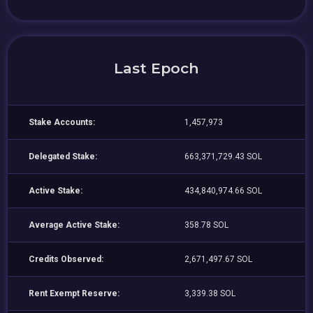
Last Epoch
Stake Accounts:
1,457,973
Delegated Stake:
663,371,729.43 SOL
Active Stake:
434,840,974.66 SOL
Average Active Stake:
358.78 SOL
Credits Observed:
2,671,497.67 SOL
Rent Exempt Reserve:
3,339.38 SOL