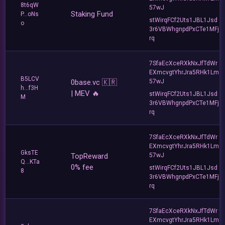
8t6qW
57wJ
Staking Fund
P...oNs
stWirqFCf2Uts1JBL1Jsd
o
3r6VBWhgnpdPxCTe1MFj
rq
7SfaEcXceRXkNxJfTdWr
EXmcvgtYhrJra5RHk1Lm
B5LCV
0base.vc 🇰🇷
57wJ
h...f3H
| MEV 🔥
stWirqFCf2Uts1JBL1Jsd
M
3r6VBWhgnpdPxCTe1MFj
rq
7SfaEcXceRXkNxJfTdWr
EXmcvgtYhrJra5RHk1Lm
GksTE
TopReward
57wJ
Q...KTa
0% fee
stWirqFCf2Uts1JBL1Jsd
8
3r6VBWhgnpdPxCTe1MFj
rq
7SfaEcXceRXkNxJfTdWr
EXmcvgtYhrJra5RHk1Lm