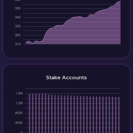
Stake Accounts