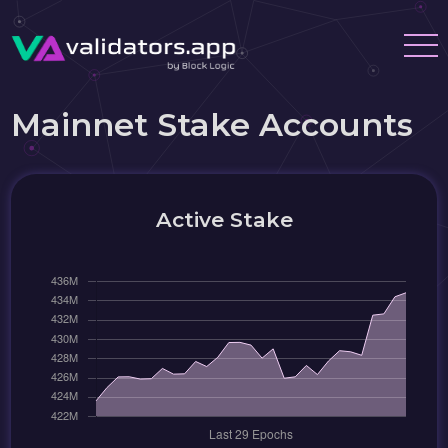
Mainnet Stake Accounts
Active Stake