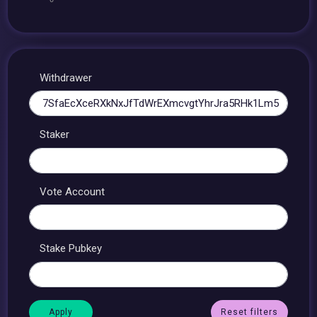
Withdrawer
Staker
Vote Account
Stake Pubkey
Reset filters