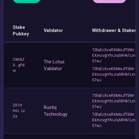
Stake
Validator
Withdrawer & Staker
Pubkey
7SfaEcXceRXkNxJfTdWr
EXmcvgtYhrJra5RHk1Lm
CWHLf
The Lotus
57wJ
G...gPd
Validator
7SfaEcXceRXkNxJfTdWr
m
EXmcvgtYhrJra5RHk1Lm
57wJ
7SfaEcXceRXkNxJfTdWr
EXmcvgtYhrJra5RHk1Lm
2X1H
Rustiq
57wJ
mU...Lv
Technology
7SfaEcXceRXkNxJfTdWr
Cs
EXmcvgtYhrJra5RHk1Lm
57wJ