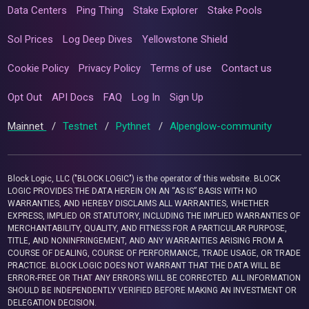
Data Centers
Ping Thing
Stake Explorer
Stake Pools
Sol Prices
Log Deep Dives
Yellowstone Shield
Cookie Policy
Privacy Policy
Terms of use
Contact us
Opt Out
API Docs
FAQ
Log In
Sign Up
Mainnet
/
Testnet
/
Pythnet
/
Alpenglow-community
Block Logic, LLC ("BLOCK LOGIC") is the operator of this website. BLOCK
LOGIC PROVIDES THE DATA HEREIN ON AN “AS IS” BASIS WITH NO
WARRANTIES, AND HEREBY DISCLAIMS ALL WARRANTIES, WHETHER
EXPRESS, IMPLIED OR STATUTORY, INCLUDING THE IMPLIED WARRANTIES OF
MERCHANTABILITY, QUALITY, AND FITNESS FOR A PARTICULAR PURPOSE,
TITLE, AND NONINFRINGEMENT, AND ANY WARRANTIES ARISING FROM A
COURSE OF DEALING, COURSE OF PERFORMANCE, TRADE USAGE, OR TRADE
PRACTICE. BLOCK LOGIC DOES NOT WARRANT THAT THE DATA WILL BE
ERROR-FREE OR THAT ANY ERRORS WILL BE CORRECTED. ALL INFORMATION
SHOULD BE INDEPENDENTLY VERIFIED BEFORE MAKING AN INVESTMENT OR
DELEGATION DECISION.