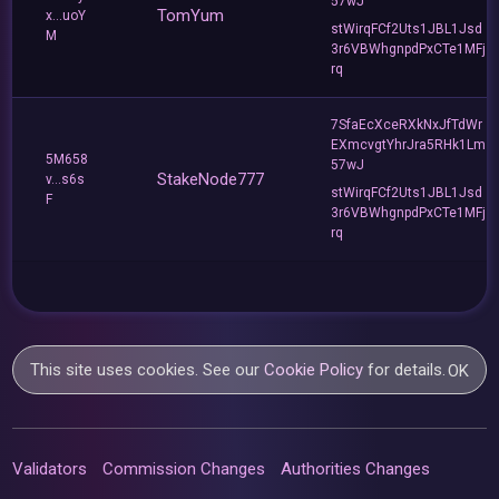
57wJ
TomYum
x...uoY
stWirqFCf2Uts1JBL1Jsd
M
3r6VBWhgnpdPxCTe1MFj
rq
7SfaEcXceRXkNxJfTdWr
EXmcvgtYhrJra5RHk1Lm
5M658
57wJ
StakeNode777
v...s6s
stWirqFCf2Uts1JBL1Jsd
F
3r6VBWhgnpdPxCTe1MFj
rq
This site uses cookies. See our
Cookie Policy
for details.
OK
Validators
Commission Changes
Authorities Changes