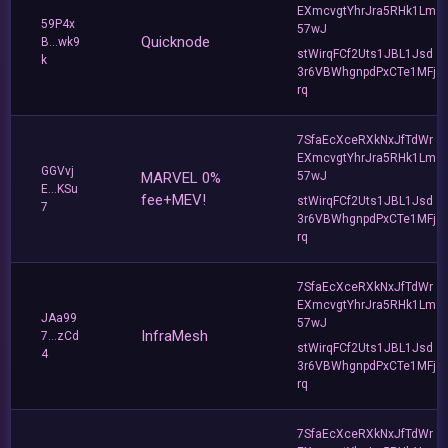
EXmcvgtYhrJra5RHk1Lm
59P4x
57wJ
Quicknode
B...wk9
stWirqFCf2Uts1JBL1Jsd
k
3r6VBWhgnpdPxCTe1MFj
rq
7SfaEcXceRXkNxJfTdWr
EXmcvgtYhrJra5RHk1Lm
GGVvj
MARVEL 0%
57wJ
E...KSu
fee+MEV!
stWirqFCf2Uts1JBL1Jsd
7
3r6VBWhgnpdPxCTe1MFj
rq
7SfaEcXceRXkNxJfTdWr
EXmcvgtYhrJra5RHk1Lm
JAa99
57wJ
InfraMesh
7...zCd
stWirqFCf2Uts1JBL1Jsd
4
3r6VBWhgnpdPxCTe1MFj
rq
7SfaEcXceRXkNxJfTdWr