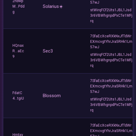
2nbwp
57wJ
Solarius☀️
M...Pdd
stWirqFCf2Uts1JBL1Jsd
g
3r6VBWhgnpdPxCTe1MFj
rq
7SfaEcXceRXkNxJfTdWr
EXmcvgtYhrJra5RHk1Lm
HQnax
57wJ
Sec3
R...aEc
stWirqFCf2Uts1JBL1Jsd
9
3r6VBWhgnpdPxCTe1MFj
rq
7SfaEcXceRXkNxJfTdWr
EXmcvgtYhrJra5RHk1Lm
57wJ
FdatC
Blossom
4...tgiU
stWirqFCf2Uts1JBL1Jsd
3r6VBWhgnpdPxCTe1MFj
rq
7SfaEcXceRXkNxJfTdWr
EXmcvgtYhrJra5RHk1Lm
Hmtxy