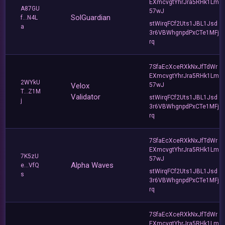
EXmcvgtYhrJra5RHk1Lm
A87GU
57wJ
SolGuardian
f...N4L
stWirqFCf2Uts1JBL1Jsd
a
3r6VBWhgnpdPxCTe1MFj
rq
7SfaEcXceRXkNxJfTdWr
EXmcvgtYhrJra5RHk1Lm
2WYkU
Velox
57wJ
T...Z1M
Validator
stWirqFCf2Uts1JBL1Jsd
j
3r6VBWhgnpdPxCTe1MFj
rq
7SfaEcXceRXkNxJfTdWr
EXmcvgtYhrJra5RHk1Lm
7K5zU
57wJ
Alpha Waves
e...VfQ
stWirqFCf2Uts1JBL1Jsd
s
3r6VBWhgnpdPxCTe1MFj
rq
7SfaEcXceRXkNxJfTdWr
EXmcvgtYhrJra5RHk1Lm