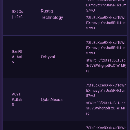
EXmcvgtYhrJra5RHk1Lm
Rustiq
57wJ
GX9Qu
j...f9kC
Technology
7SfaEcXceRXkNxJfTdWr
EXmcvgtYhrJra5RHk1Lm
57wJ
7SfaEcXceRXkNxJfTdWr
EXmcvgtYhrJra5RHk1Lm
GznF8
57wJ
Orbyval
A...6cL
stWirqFCf2Uts1JBL1Jsd
5
3r6VBWhgnpdPxCTe1MFj
rq
7SfaEcXceRXkNxJfTdWr
EXmcvgtYhrJra5RHk1Lm
AC9Tj
57wJ
QubitNexus
P...Bak
stWirqFCf2Uts1JBL1Jsd
5
3r6VBWhgnpdPxCTe1MFj
rq
7SfaEcXceRXkNxJfTdWr