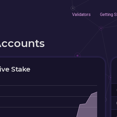
Validators
Getting S
Accounts
ive Stake