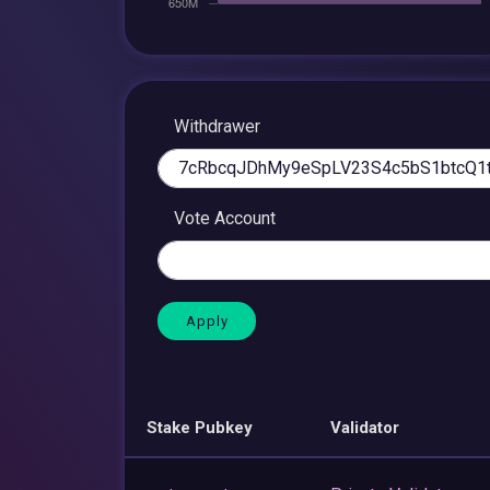
Withdrawer
Vote Account
Stake Pubkey
Validator