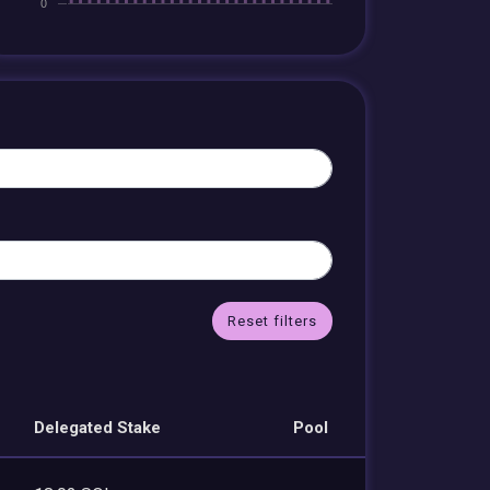
Reset filters
Delegated Stake
Pool