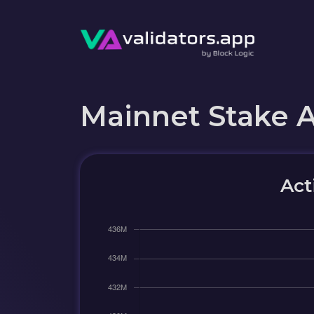
Mainnet Stake 
Act