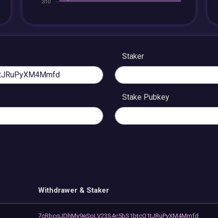
Staker
Stake Pubkey
Withdrawer & Staker
7cRbcqJDhMy9eSpLV23S4c5bS1btcQ1tJRuPyXM4Mmfd