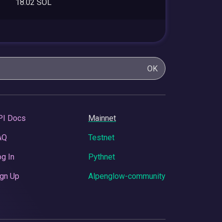
18.02 SOL
OK
PI Docs
Mainnet
AQ
Testnet
g In
Pythnet
gn Up
Alpenglow-community