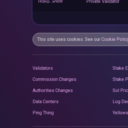
Private Validator
HiQkrp...w9dW
This site uses cookies. See our
Cookie Polic
Validators
Stake E
Commission Changes
Stake 
Authorities Changes
Sol Pri
Data Centers
Log De
Ping Thing
Yellows