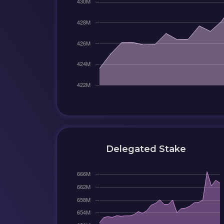
Delegated Stake