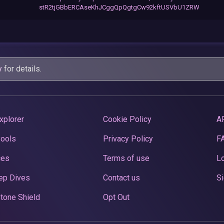
stR2tjGBbERCAseKhJCggQpQgtgCw92kftUSVbU1ZRW
y
for details.
xplorer
Cookie Policy
A
Pools
Privacy Policy
F
ces
Terms of use
Lo
ep Dives
Contact us
Si
tone Shield
Opt Out