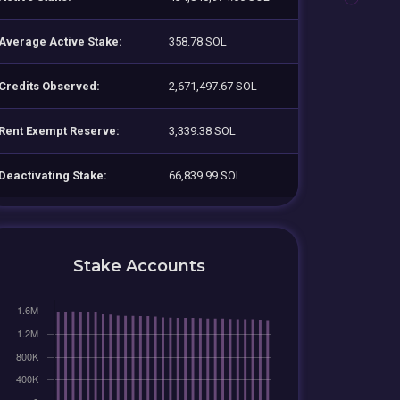
Average Active Stake:
358.78 SOL
Credits Observed:
2,671,497.67 SOL
Rent Exempt Reserve:
3,339.38 SOL
Deactivating Stake:
66,839.99 SOL
Stake Accounts