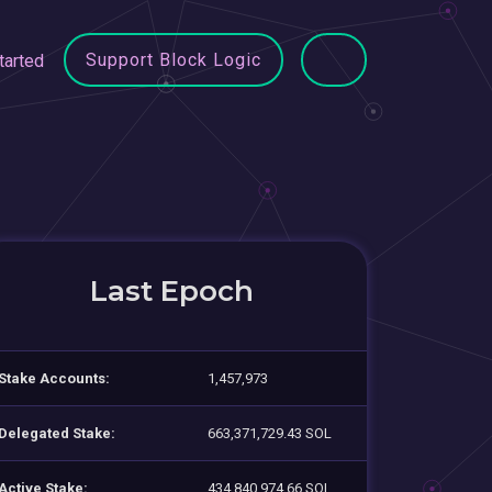
Support Block Logic
tarted
Last Epoch
Stake Accounts:
1,457,973
Delegated Stake:
663,371,729.43 SOL
Active Stake:
434,840,974.66 SOL