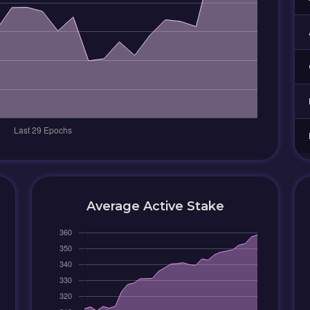
Average Active Stake