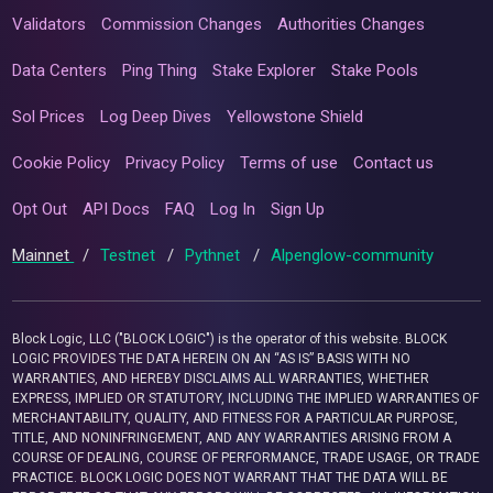
Validators
Commission Changes
Authorities Changes
Data Centers
Ping Thing
Stake Explorer
Stake Pools
Sol Prices
Log Deep Dives
Yellowstone Shield
Cookie Policy
Privacy Policy
Terms of use
Contact us
Opt Out
API Docs
FAQ
Log In
Sign Up
Mainnet
/
Testnet
/
Pythnet
/
Alpenglow-community
Block Logic, LLC ("BLOCK LOGIC") is the operator of this website. BLOCK
LOGIC PROVIDES THE DATA HEREIN ON AN “AS IS” BASIS WITH NO
WARRANTIES, AND HEREBY DISCLAIMS ALL WARRANTIES, WHETHER
EXPRESS, IMPLIED OR STATUTORY, INCLUDING THE IMPLIED WARRANTIES OF
MERCHANTABILITY, QUALITY, AND FITNESS FOR A PARTICULAR PURPOSE,
TITLE, AND NONINFRINGEMENT, AND ANY WARRANTIES ARISING FROM A
COURSE OF DEALING, COURSE OF PERFORMANCE, TRADE USAGE, OR TRADE
PRACTICE. BLOCK LOGIC DOES NOT WARRANT THAT THE DATA WILL BE