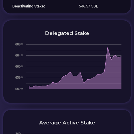
Deactivating Stake:
546.57 SOL
Delegated Stake
Average Active Stake