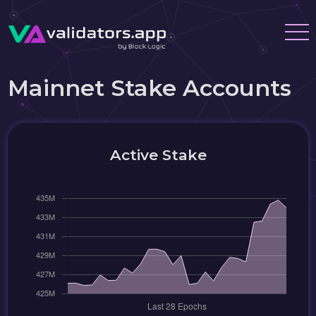
Mainnet Stake Accounts
Active Stake