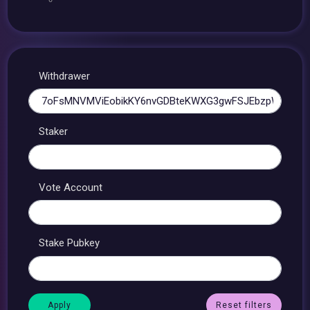
Withdrawer
Staker
Vote Account
Stake Pubkey
Reset filters