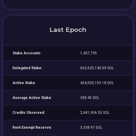
Last Epoch
Stake Accounts:
1,457,795
Delegated Stake:
663,625,140.09 SOL
Active Stake:
434,050,103.18 SOL
Average Active Stake:
358.45 SOL
Credits Observed:
2,681,906.55 SOL
Rent Exempt Reserve:
3,338.97 SOL