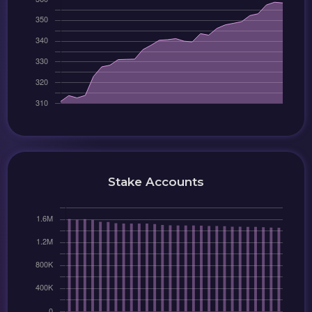
Stake Accounts