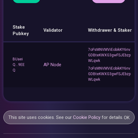
Stake
Validator
Withdrawer & Staker
Pubkey
7oFsMNVMViEobikKY6nv
GDBteKWXG3gwFSJEbzp
BUaei
WLqwk
AP Node
Q...9EE
7oFsMNVMViEobikKY6nv
Q
GDBteKWXG3gwFSJEbzp
WLqwk
This site uses cookies. See our
Cookie Policy
for details.
OK