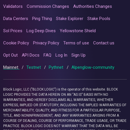
Validators
Commission Changes
Authorities Changes
Data Centers
Ping Thing
Stake Explorer
Stake Pools
Sol Prices
Log Deep Dives
Yellowstone Shield
Cookie Policy
Privacy Policy
Terms of use
Contact us
Opt Out
API Docs
FAQ
Log In
Sign Up
Mainnet
/
Testnet
/
Pythnet
/
Alpenglow-community
Block Logic, LLC ("BLOCK LOGIC") is the operator of this website. BLOCK
LOGIC PROVIDES THE DATA HEREIN ON AN “AS IS” BASIS WITH NO
WARRANTIES, AND HEREBY DISCLAIMS ALL WARRANTIES, WHETHER
EXPRESS, IMPLIED OR STATUTORY, INCLUDING THE IMPLIED WARRANTIES OF
MERCHANTABILITY, QUALITY, AND FITNESS FOR A PARTICULAR PURPOSE,
TITLE, AND NONINFRINGEMENT, AND ANY WARRANTIES ARISING FROM A
COURSE OF DEALING, COURSE OF PERFORMANCE, TRADE USAGE, OR TRADE
PRACTICE. BLOCK LOGIC DOES NOT WARRANT THAT THE DATA WILL BE