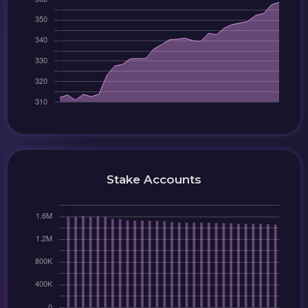
Stake Accounts