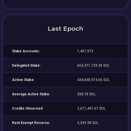
Last Epoch
Stake Accounts:
1,457,973
Delegated Stake:
663,371,729.43 SOL
Active Stake:
434,840,974.66 SOL
Average Active Stake:
358.78 SOL
Credits Observed:
2,671,497.67 SOL
Rent Exempt Reserve:
3,339.38 SOL