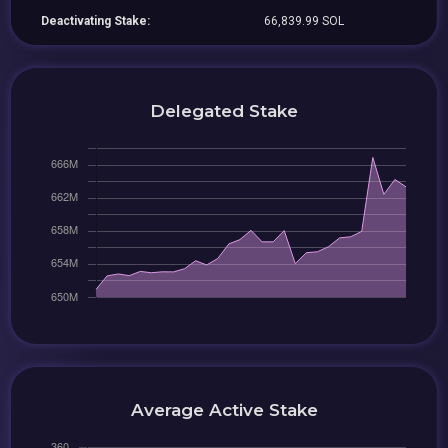
Deactivating Stake:
66,839.99 SOL
Delegated Stake
Average Active Stake