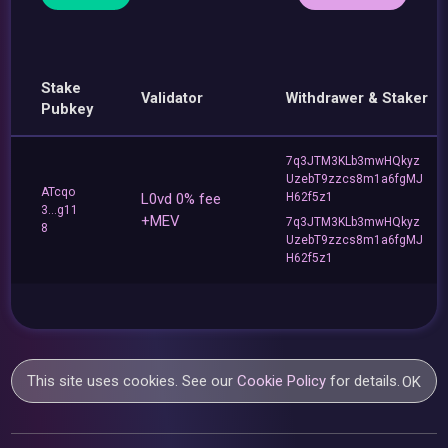
Stake
Validator
Withdrawer & Staker
Pubkey
7q3JTM3KLb3mwHQkyz
UzebT9zzcs8m1a6fgMJ
ATcqo
L0vd 0% fee
H62f5z1
3...g11
+MEV
7q3JTM3KLb3mwHQkyz
8
UzebT9zzcs8m1a6fgMJ
H62f5z1
This site uses cookies. See our
Cookie Policy
for details.
OK