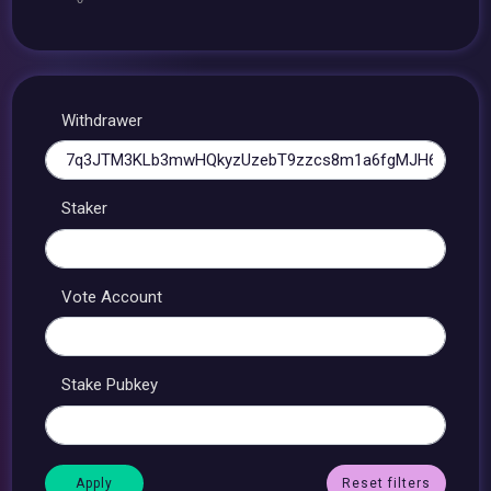
Withdrawer
Staker
Vote Account
Stake Pubkey
Reset filters