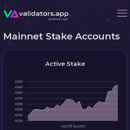
Mainnet Stake Accounts
Active Stake