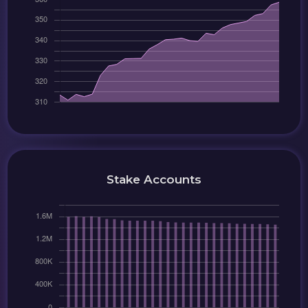
Stake Accounts