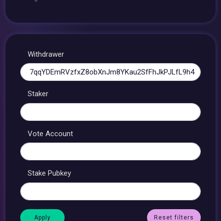
Withdrawer
Staker
Vote Account
Stake Pubkey
Reset filters