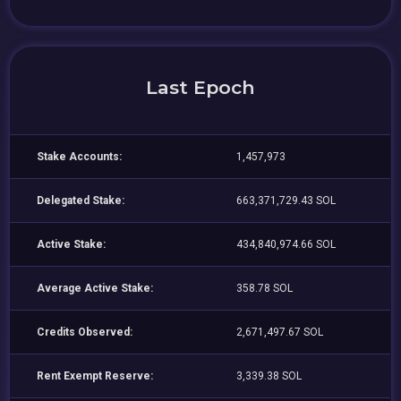
Last Epoch
Stake Accounts:
1,457,973
Delegated Stake:
663,371,729.43 SOL
Active Stake:
434,840,974.66 SOL
Average Active Stake:
358.78 SOL
Credits Observed:
2,671,497.67 SOL
Rent Exempt Reserve:
3,339.38 SOL