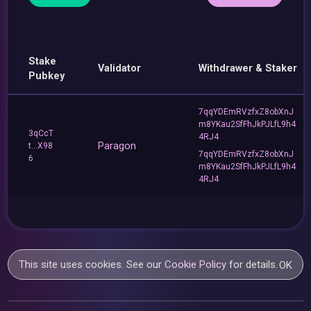
Stake
Validator
Withdrawer & Staker
Pubkey
7qqYDEmRVzfxZ8obXnJ
m8YKau2SfFhJkPJLfL9h4
3qCcT
4RJ4
Paragon
t...X98
7qqYDEmRVzfxZ8obXnJ
6
m8YKau2SfFhJkPJLfL9h4
4RJ4
This site uses cookies. See our
Cookie Policy
for details.
OK