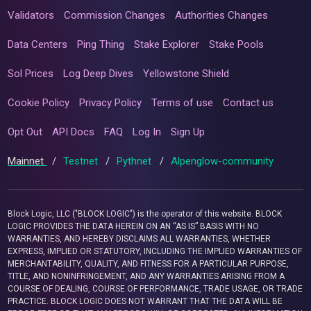
Validators
Commission Changes
Authorities Changes
Data Centers
Ping Thing
Stake Explorer
Stake Pools
Sol Prices
Log Deep Dives
Yellowstone Shield
Cookie Policy
Privacy Policy
Terms of use
Contact us
Opt Out
API Docs
FAQ
Log In
Sign Up
Mainnet
/
Testnet
/
Pythnet
/
Alpenglow-community
Block Logic, LLC ("BLOCK LOGIC") is the operator of this website. BLOCK
LOGIC PROVIDES THE DATA HEREIN ON AN “AS IS” BASIS WITH NO
WARRANTIES, AND HEREBY DISCLAIMS ALL WARRANTIES, WHETHER
EXPRESS, IMPLIED OR STATUTORY, INCLUDING THE IMPLIED WARRANTIES OF
MERCHANTABILITY, QUALITY, AND FITNESS FOR A PARTICULAR PURPOSE,
TITLE, AND NONINFRINGEMENT, AND ANY WARRANTIES ARISING FROM A
COURSE OF DEALING, COURSE OF PERFORMANCE, TRADE USAGE, OR TRADE
PRACTICE. BLOCK LOGIC DOES NOT WARRANT THAT THE DATA WILL BE