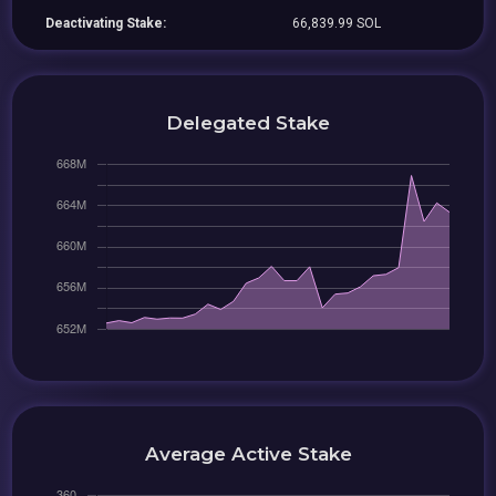
Deactivating Stake:
66,839.99 SOL
Delegated Stake
Average Active Stake