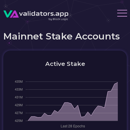
Mainnet Stake Accounts
Active Stake