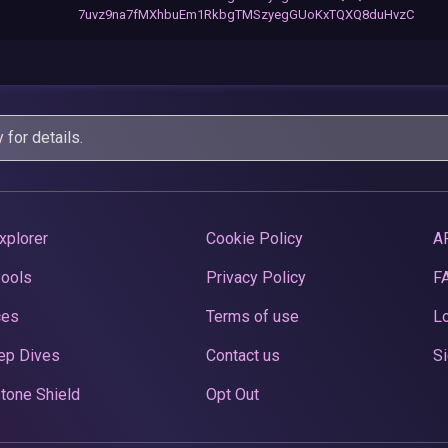
7uvz9na7fMXhbuEm1RkbgTMSzyegGUoKxTQXQ8duHvzC
y
for details.
xplorer
Cookie Policy
A
Pools
Privacy Policy
F
ces
Terms of use
Lo
ep Dives
Contact us
Si
tone Shield
Opt Out