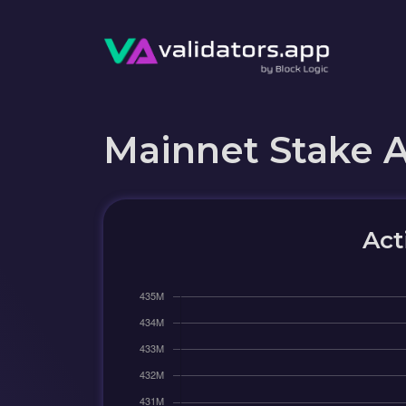
Mainnet Stake 
Act