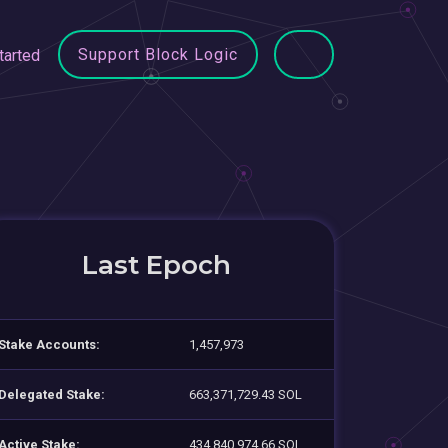
Support Block Logic
tarted
Last Epoch
Stake Accounts:
1,457,973
Delegated Stake:
663,371,729.43 SOL
Active Stake:
434,840,974.66 SOL