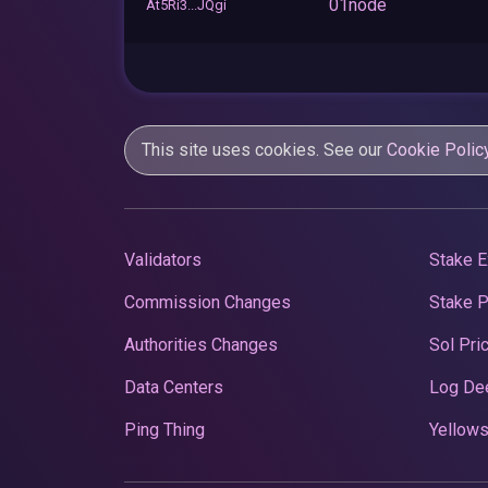
01node
At5Ri3...JQgi
This site uses cookies. See our
Cookie Polic
Validators
Stake E
Commission Changes
Stake 
Authorities Changes
Sol Pri
Data Centers
Log De
Ping Thing
Yellows