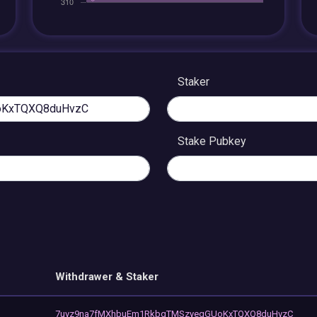
Staker
Stake Pubkey
Withdrawer & Staker
7uvz9na7fMXhbuEm1RkbgTMSzyegGUoKxTQXQ8duHvzC