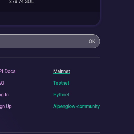
278.74 SOL
OK
PI Docs
Mainnet
AQ
Testnet
g In
Pythnet
gn Up
Alpenglow-community