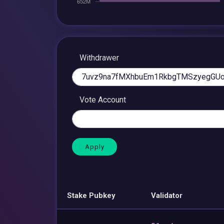
Withdrawer
Vote Account
Stake Pubkey
Validator