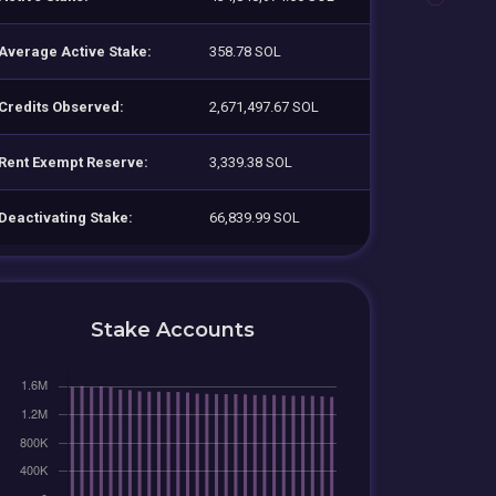
Average Active Stake:
358.78 SOL
Credits Observed:
2,671,497.67 SOL
Rent Exempt Reserve:
3,339.38 SOL
Deactivating Stake:
66,839.99 SOL
Stake Accounts