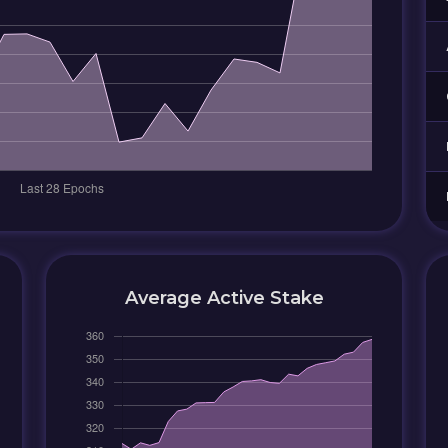
Average Active Stake