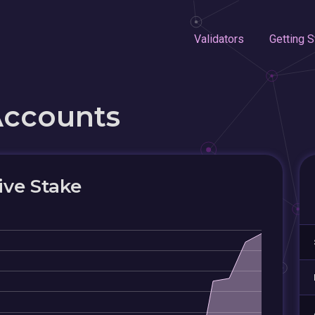
Validators
Getting S
Accounts
ive Stake