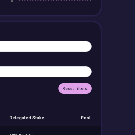
Reset filters
Delegated Stake
Pool