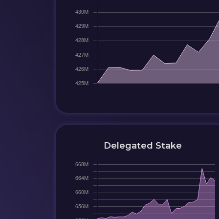
Delegated Stake