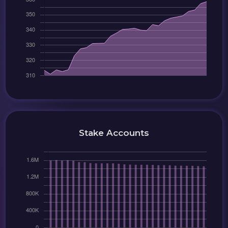
Stake Accounts