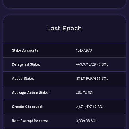
Last Epoch
Stake Accounts:
1,457,973
Delegated Stake:
663,371,729.43 SOL
Active Stake:
434,840,974.66 SOL
Average Active Stake:
358.78 SOL
Credits Observed:
2,671,497.67 SOL
Rent Exempt Reserve:
3,339.38 SOL