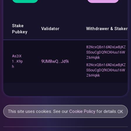
Stake
Validator
Withdrawer & Staker
Pubkey
82NcxQBn1dADxLwBjKZ
SSouCgDQfKCKHuu16W
As2iX
Z6rHqkk
9UM8wQ...Jd9i
1...K9p
82NcxQBn1dADxLwBjKZ
h
SSouCgDQfKCKHuu16W
Z6rHqkk
This site uses cookies. See our
Cookie Policy
for details.
OK