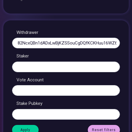
Withdrawer
Staker
Vote Account
Stake Pubkey
Reset filters