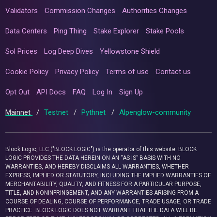
Validators
Commission Changes
Authorities Changes
Data Centers
Ping Thing
Stake Explorer
Stake Pools
Sol Prices
Log Deep Dives
Yellowstone Shield
Cookie Policy
Privacy Policy
Terms of use
Contact us
Opt Out
API Docs
FAQ
Log In
Sign Up
Mainnet
/
Testnet
/
Pythnet
/
Alpenglow-community
Block Logic, LLC ("BLOCK LOGIC") is the operator of this website. BLOCK
LOGIC PROVIDES THE DATA HEREIN ON AN “AS IS” BASIS WITH NO
WARRANTIES, AND HEREBY DISCLAIMS ALL WARRANTIES, WHETHER
EXPRESS, IMPLIED OR STATUTORY, INCLUDING THE IMPLIED WARRANTIES OF
MERCHANTABILITY, QUALITY, AND FITNESS FOR A PARTICULAR PURPOSE,
TITLE, AND NONINFRINGEMENT, AND ANY WARRANTIES ARISING FROM A
COURSE OF DEALING, COURSE OF PERFORMANCE, TRADE USAGE, OR TRADE
PRACTICE. BLOCK LOGIC DOES NOT WARRANT THAT THE DATA WILL BE