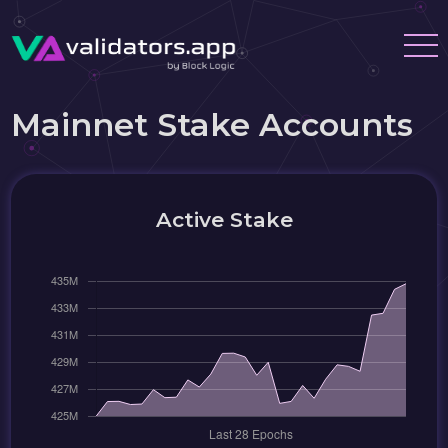
Mainnet Stake Accounts
Active Stake