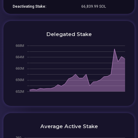
Deactivating Stake:
66,839.99 SOL
Delegated Stake
Average Active Stake