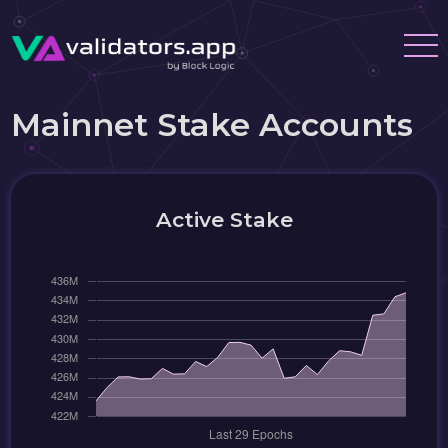
Mainnet Stake Accounts
Active Stake