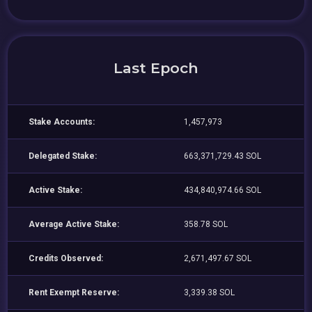
Last Epoch
Stake Accounts:
1,457,973
Delegated Stake:
663,371,729.43 SOL
Active Stake:
434,840,974.66 SOL
Average Active Stake:
358.78 SOL
Credits Observed:
2,671,497.67 SOL
Rent Exempt Reserve:
3,339.38 SOL