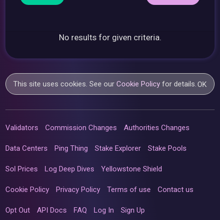
No results for given criteria.
This site uses cookies. See our
Cookie Policy
for details.
OK
Validators
Commission Changes
Authorities Changes
Data Centers
Ping Thing
Stake Explorer
Stake Pools
Sol Prices
Log Deep Dives
Yellowstone Shield
Cookie Policy
Privacy Policy
Terms of use
Contact us
Opt Out
API Docs
FAQ
Log In
Sign Up