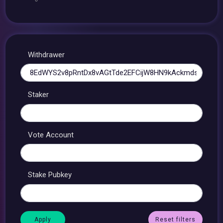
Withdrawer
Staker
Vote Account
Stake Pubkey
Reset filters