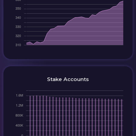
Stake Accounts