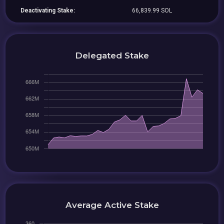
Deactivating Stake:
66,839.99 SOL
Delegated Stake
Average Active Stake