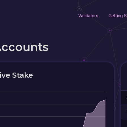
Validators
Getting S
Accounts
ive Stake