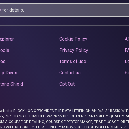
y
for details.
xplorer
Cookie Policy
A
Pools
Privacy Policy
F
ces
Terms of use
Lo
ep Dives
Contact us
Si
tone Shield
Opt Out
this website. BLOCK LOGIC PROVIDES THE DATA HEREIN ON AN “AS IS” BASIS
, INCLUDING THE IMPLIED WARRANTIES OF MERCHANTABILITY, QUALITY, AN
M A COURSE OF DEALING, COURSE OF PERFORMANCE, TRADE USAGE, OR T
ORS WILL BE CORRECTED. ALL INFORMATION SHOULD BE INDEPENDENTLY VE