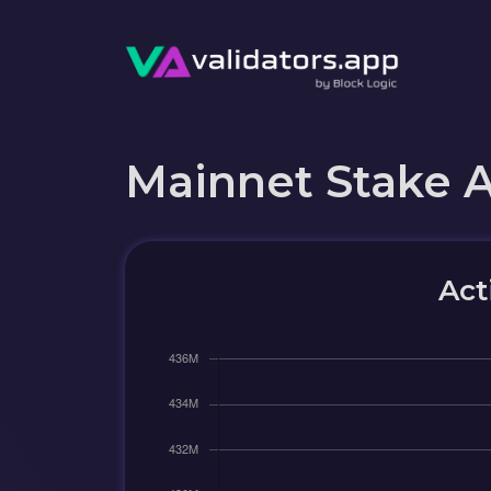
Mainnet Stake 
Act