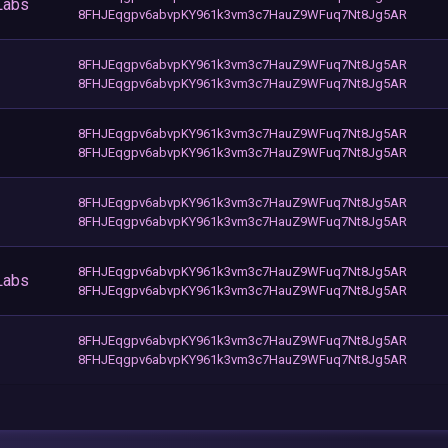
Labs
8FHJEqgpv6abvpKY961k3vm3c7HauZ9WFuq7Nt8Jg5AR
8FHJEqgpv6abvpKY961k3vm3c7HauZ9WFuq7Nt8Jg5AR
8FHJEqgpv6abvpKY961k3vm3c7HauZ9WFuq7Nt8Jg5AR
8FHJEqgpv6abvpKY961k3vm3c7HauZ9WFuq7Nt8Jg5AR
8FHJEqgpv6abvpKY961k3vm3c7HauZ9WFuq7Nt8Jg5AR
8FHJEqgpv6abvpKY961k3vm3c7HauZ9WFuq7Nt8Jg5AR
8FHJEqgpv6abvpKY961k3vm3c7HauZ9WFuq7Nt8Jg5AR
8FHJEqgpv6abvpKY961k3vm3c7HauZ9WFuq7Nt8Jg5AR
Labs
8FHJEqgpv6abvpKY961k3vm3c7HauZ9WFuq7Nt8Jg5AR
8FHJEqgpv6abvpKY961k3vm3c7HauZ9WFuq7Nt8Jg5AR
8FHJEqgpv6abvpKY961k3vm3c7HauZ9WFuq7Nt8Jg5AR