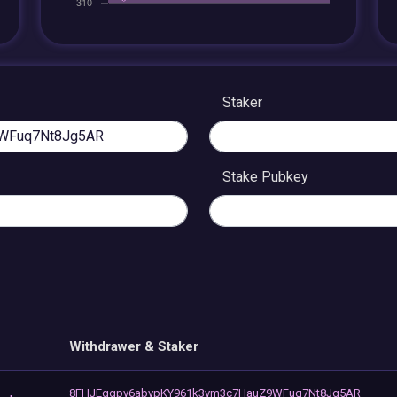
Staker
Stake Pubkey
Withdrawer & Staker
8FHJEqgpv6abvpKY961k3vm3c7HauZ9WFuq7Nt8Jg5AR