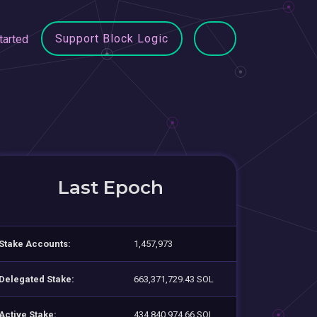
Support Block Logic
tarted
Last Epoch
Stake Accounts:
1,457,973
Delegated Stake:
663,371,729.43 SOL
Active Stake:
434,840,974.66 SOL