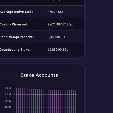
Average Active Stake:
358.78 SOL
Credits Observed:
2,671,497.67 SOL
Rent Exempt Reserve:
3,339.38 SOL
Deactivating Stake:
66,839.99 SOL
Stake Accounts