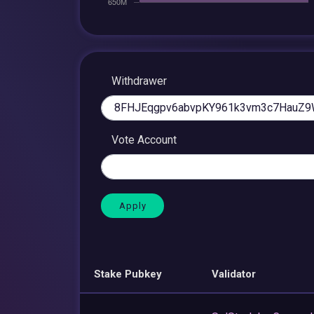
Withdrawer
Vote Account
Stake Pubkey
Validator