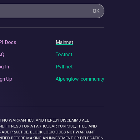
OK
PI Docs
Mainnet
AQ
Testnet
g In
Pythnet
gn Up
Alpenglow-community
 WITH NO WARRANTIES, AND HEREBY DISCLAIMS ALL
D FITNESS FOR A PARTICULAR PURPOSE, TITLE, AND
RADE PRACTICE. BLOCK LOGIC DOES NOT WARRANT
RIFIED BEFORE MAKING AN INVESTMENT OR DELEGATION