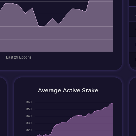
Average Active Stake