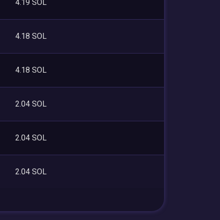
4.19 SOL
4.18 SOL
4.18 SOL
2.04 SOL
2.04 SOL
2.04 SOL