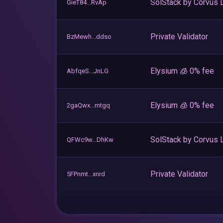
SolStack by Corvus 
GieT84...RvAp
Private Validator
BzMewh...ddso
Elysium 🧊 0% fee
AbfqeS...JnLG
Elysium 🧊 0% fee
2gaQwx...mtgq
SolStack by Corvus 
QFWc9w...DhKw
Private Validator
5FPnmt...xnrd