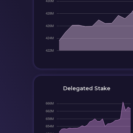
Delegated Stake