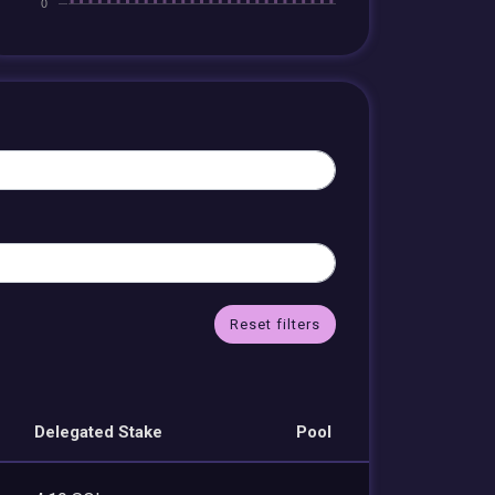
Reset filters
Delegated Stake
Pool