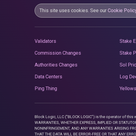
This site uses cookies. See our
Cookie Polic
Validators
Stake E
Commission Changes
Stake 
Authorities Changes
Sol Pri
Data Centers
Log De
Ping Thing
Yellows
Block Logic, LLC ("BLOCK LOGIC") is the operator of 
WARRANTIES, WHETHER EXPRESS, IMPLIED OR STATUTORY
NONINFRINGEMENT, AND ANY WARRANTIES ARISING FRO
THAT THE DATA WILL BE ERROR-FREE OR THAT ANY ERR