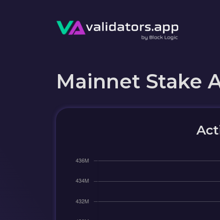
Mainnet Stake 
Act