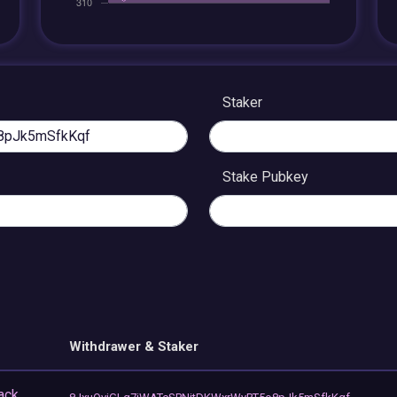
Staker
Stake Pubkey
Withdrawer & Staker
ack