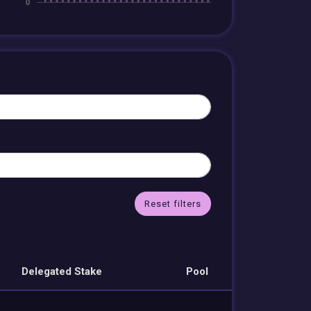
Reset filters
Delegated Stake
Pool