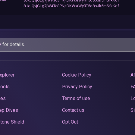
8JxuQvjGLg7jWATcSPNjtDKWxrWyRT5o8pJk5mSfkKqf
8JxuQvjGLg7jWATcSPNjtDKWxrWyRT5o8pJk5mSfkKqf
y
for details.
xplorer
Cookie Policy
A
Pools
Privacy Policy
F
ces
Terms of use
Lo
ep Dives
Contact us
Si
tone Shield
Opt Out