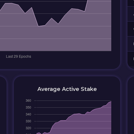
Average Active Stake