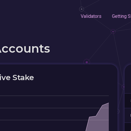
Validators
Getting S
Accounts
ive Stake