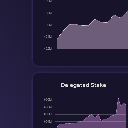
Delegated Stake