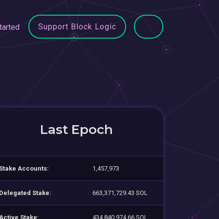
Support Block Logic
tarted
Last Epoch
Stake Accounts:
1,457,973
Delegated Stake:
663,371,729.43 SOL
Active Stake:
434,840,974.66 SOL