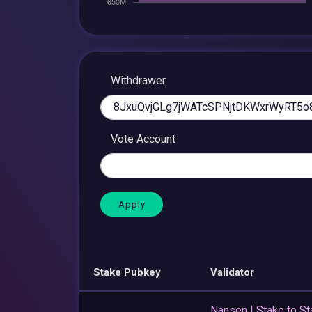
Withdrawer
Vote Account
Stake Pubkey
Validator
Nansen | Stake to St