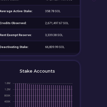
Average Active Stake:
358.78 SOL
Credits Observed:
2,671,497.67 SOL
Rent Exempt Reserve:
3,339.38 SOL
Deactivating Stake:
66,839.99 SOL
Stake Accounts