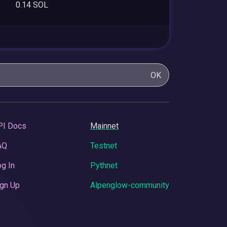
0.14 SOL
OK
PI Docs
Mainnet
AQ
Testnet
g In
Pythnet
gn Up
Alpenglow-community