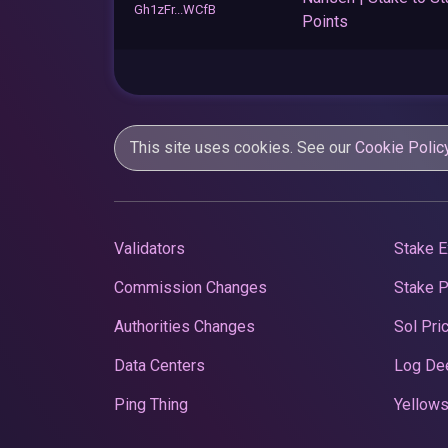
Gh1zFr...WCfB
Points
This site uses cookies. See our
Cookie Polic
Validators
Stake E
Commission Changes
Stake 
Authorities Changes
Sol Pri
Data Centers
Log De
Ping Thing
Yellows