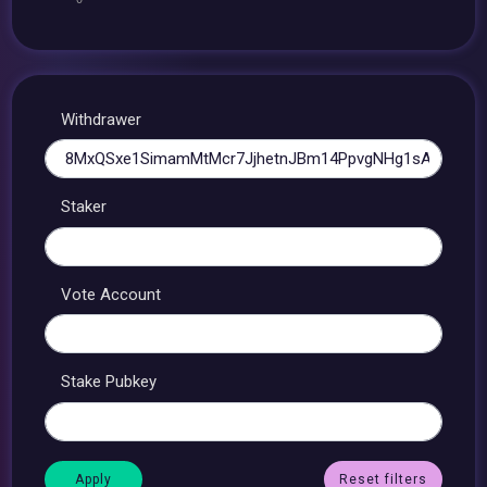
Withdrawer
Staker
Vote Account
Stake Pubkey
Reset filters