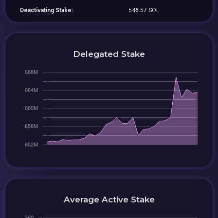
Deactivating Stake:
546.57 SOL
Delegated Stake
Average Active Stake