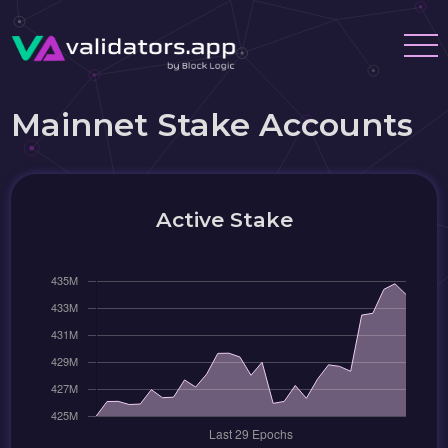
Mainnet Stake Accounts
Active Stake