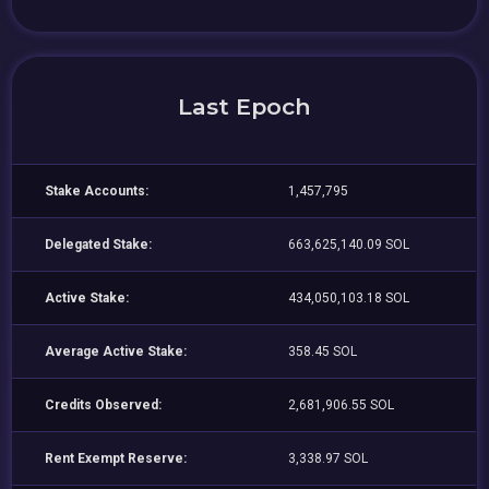
Last Epoch
Stake Accounts:
1,457,795
Delegated Stake:
663,625,140.09 SOL
Active Stake:
434,050,103.18 SOL
Average Active Stake:
358.45 SOL
Credits Observed:
2,681,906.55 SOL
Rent Exempt Reserve:
3,338.97 SOL