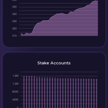
Stake Accounts