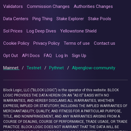
Validators
Commission Changes
Authorities Changes
Data Centers
Ping Thing
Stake Explorer
Stake Pools
Sol Prices
Log Deep Dives
Yellowstone Shield
Cookie Policy
Privacy Policy
Terms of use
Contact us
Opt Out
API Docs
FAQ
Log In
Sign Up
Mainnet
/
Testnet
/
Pythnet
/
Alpenglow-community
Block Logic, LLC ("BLOCK LOGIC") is the operator of this website. BLOCK
LOGIC PROVIDES THE DATA HEREIN ON AN “AS IS” BASIS WITH NO
WARRANTIES, AND HEREBY DISCLAIMS ALL WARRANTIES, WHETHER
EXPRESS, IMPLIED OR STATUTORY, INCLUDING THE IMPLIED WARRANTIES OF
MERCHANTABILITY, QUALITY, AND FITNESS FOR A PARTICULAR PURPOSE,
TITLE, AND NONINFRINGEMENT, AND ANY WARRANTIES ARISING FROM A
COURSE OF DEALING, COURSE OF PERFORMANCE, TRADE USAGE, OR TRADE
PRACTICE. BLOCK LOGIC DOES NOT WARRANT THAT THE DATA WILL BE