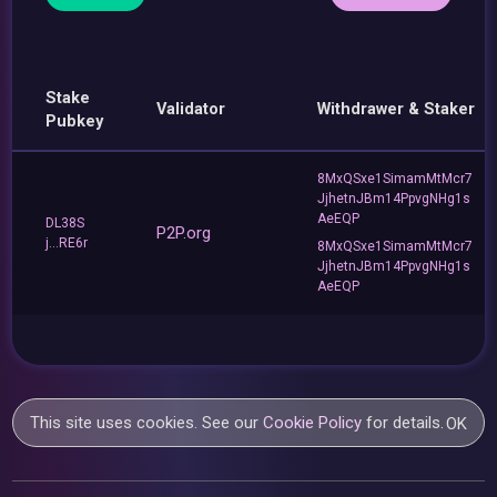
Stake
Validator
Withdrawer & Staker
Pubkey
8MxQSxe1SimamMtMcr7
JjhetnJBm14PpvgNHg1s
AeEQP
DL38S
P2P.org
j...RE6r
8MxQSxe1SimamMtMcr7
JjhetnJBm14PpvgNHg1s
AeEQP
This site uses cookies. See our
Cookie Policy
for details.
OK