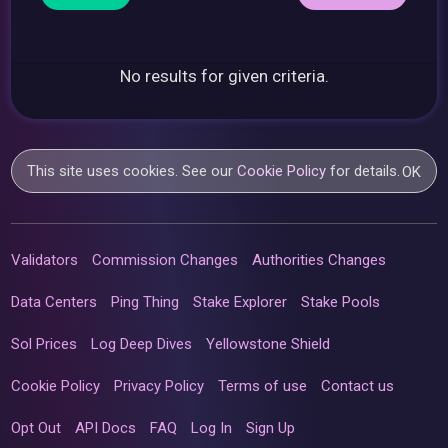
No results for given criteria.
This site uses cookies. See our
Cookie Policy
for details.
OK
Validators
Commission Changes
Authorities Changes
Data Centers
Ping Thing
Stake Explorer
Stake Pools
Sol Prices
Log Deep Dives
Yellowstone Shield
Cookie Policy
Privacy Policy
Terms of use
Contact us
Opt Out
API Docs
FAQ
Log In
Sign Up