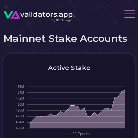
Mainnet Stake Accounts
Active Stake