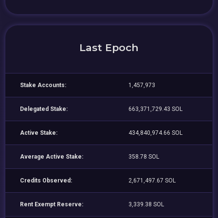
Last Epoch
Stake Accounts:
1,457,973
Delegated Stake:
663,371,729.43 SOL
Active Stake:
434,840,974.66 SOL
Average Active Stake:
358.78 SOL
Credits Observed:
2,671,497.67 SOL
Rent Exempt Reserve:
3,339.38 SOL