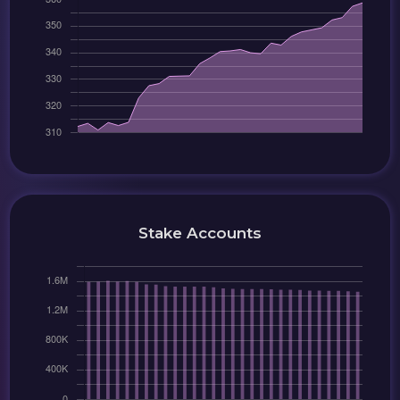
Stake Accounts