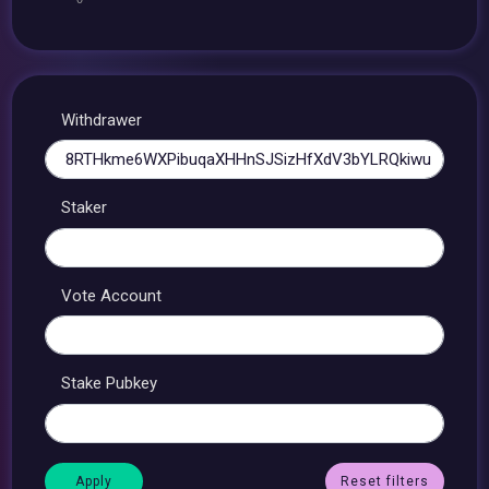
Withdrawer
Staker
Vote Account
Stake Pubkey
Reset filters