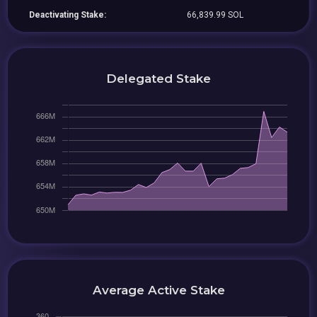
Deactivating Stake:
66,839.99 SOL
Delegated Stake
Average Active Stake