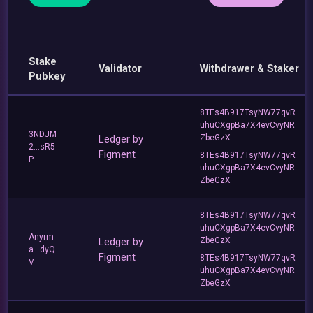
Stake
Validator
Withdrawer & Staker
Pubkey
8TEs4B917TsyNW77qvR
uhuCXgpBa7X4evCvyNR
3NDJM
Ledger by
ZbeGzX
2...sR5
Figment
8TEs4B917TsyNW77qvR
P
uhuCXgpBa7X4evCvyNR
ZbeGzX
8TEs4B917TsyNW77qvR
uhuCXgpBa7X4evCvyNR
Anyrm
Ledger by
ZbeGzX
a...dyQ
Figment
8TEs4B917TsyNW77qvR
V
uhuCXgpBa7X4evCvyNR
ZbeGzX