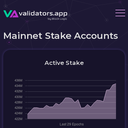
Mainnet Stake Accounts
Active Stake