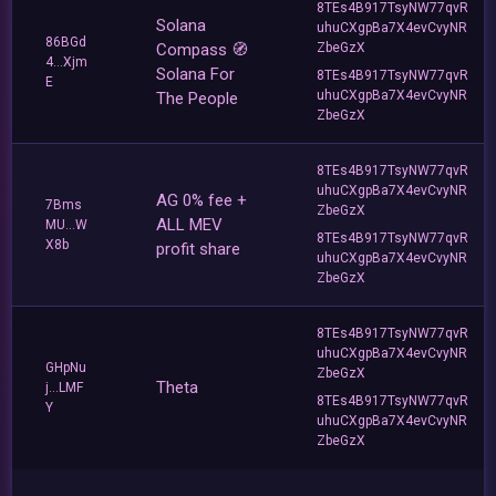
8TEs4B917TsyNW77qvR
Solana
uhuCXgpBa7X4evCvyNR
86BGd
Compass 🧭
ZbeGzX
4...Xjm
Solana For
8TEs4B917TsyNW77qvR
E
uhuCXgpBa7X4evCvyNR
The People
ZbeGzX
8TEs4B917TsyNW77qvR
uhuCXgpBa7X4evCvyNR
AG 0% fee +
7Bms
ZbeGzX
ALL MEV
MU...W
8TEs4B917TsyNW77qvR
X8b
profit share
uhuCXgpBa7X4evCvyNR
ZbeGzX
8TEs4B917TsyNW77qvR
uhuCXgpBa7X4evCvyNR
GHpNu
ZbeGzX
Theta
j...LMF
8TEs4B917TsyNW77qvR
Y
uhuCXgpBa7X4evCvyNR
ZbeGzX