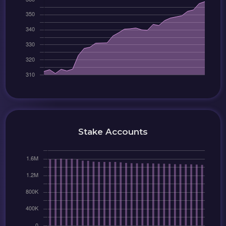
Stake Accounts