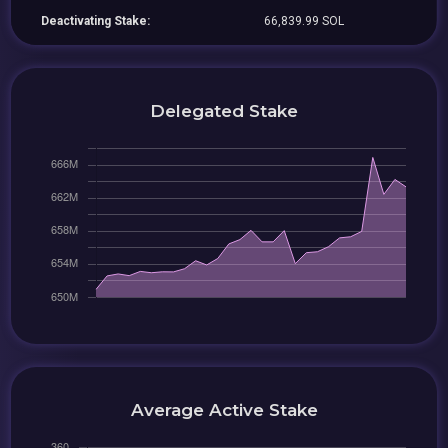
Deactivating Stake:
66,839.99 SOL
Delegated Stake
Average Active Stake