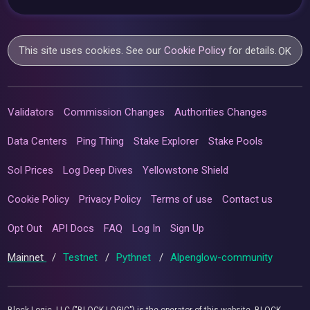
This site uses cookies. See our
Cookie Policy
for details.
OK
Validators
Commission Changes
Authorities Changes
Data Centers
Ping Thing
Stake Explorer
Stake Pools
Sol Prices
Log Deep Dives
Yellowstone Shield
Cookie Policy
Privacy Policy
Terms of use
Contact us
Opt Out
API Docs
FAQ
Log In
Sign Up
Mainnet
/
Testnet
/
Pythnet
/
Alpenglow-community
Block Logic, LLC ("BLOCK LOGIC") is the operator of this website. BLOCK