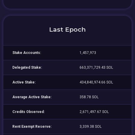
Last Epoch
Stake Accounts:
1,457,973
Delegated Stake:
663,371,729.43 SOL
Active Stake:
434,840,974.66 SOL
Average Active Stake:
358.78 SOL
Credits Observed:
2,671,497.67 SOL
Rent Exempt Reserve:
3,339.38 SOL