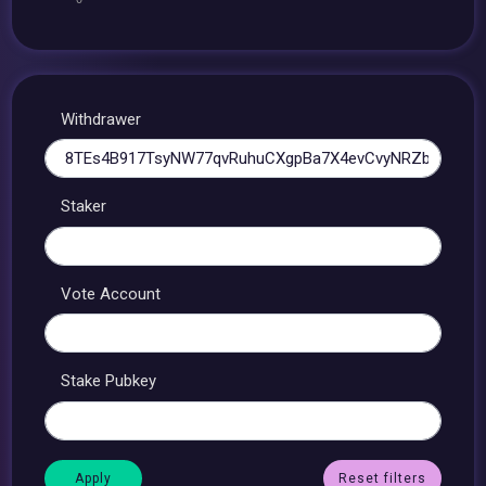
Withdrawer
Staker
Vote Account
Stake Pubkey
Reset filters