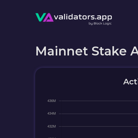
Mainnet Stake 
Act