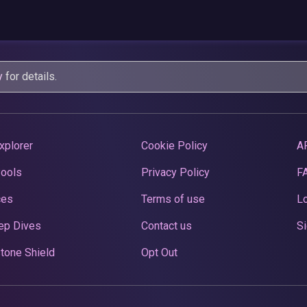
y
for details.
xplorer
Cookie Policy
A
Pools
Privacy Policy
F
ces
Terms of use
Lo
ep Dives
Contact us
Si
tone Shield
Opt Out