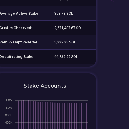
Average Active Stake:
358.78 SOL
Credits Observed:
2,671,497.67 SOL
Rent Exempt Reserve:
3,339.38 SOL
Deactivating Stake:
66,839.99 SOL
Stake Accounts