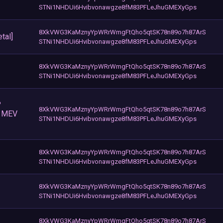
STNi1NHDUi6Hvibvonawgze8fM83PFLeJhuGMEXyGps
8XkVWG3KaMznyYpWRrWmgFtQho5qtSK78n89o7h87ArS
tal]
STNi1NHDUi6Hvibvonawgze8fM83PFLeJhuGMEXyGps
8XkVWG3KaMznyYpWRrWmgFtQho5qtSK78n89o7h87ArS
STNi1NHDUi6Hvibvonawgze8fM83PFLeJhuGMEXyGps
%
8XkVWG3KaMznyYpWRrWmgFtQho5qtSK78n89o7h87ArS
% MEV
STNi1NHDUi6Hvibvonawgze8fM83PFLeJhuGMEXyGps
8XkVWG3KaMznyYpWRrWmgFtQho5qtSK78n89o7h87ArS
STNi1NHDUi6Hvibvonawgze8fM83PFLeJhuGMEXyGps
8XkVWG3KaMznyYpWRrWmgFtQho5qtSK78n89o7h87ArS
STNi1NHDUi6Hvibvonawgze8fM83PFLeJhuGMEXyGps
8XkVWG3KaMznyYpWRrWmgFtQho5qtSK78n89o7h87ArS