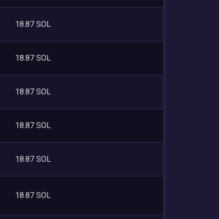
18.87 SOL
18.87 SOL
18.87 SOL
18.87 SOL
18.87 SOL
18.87 SOL