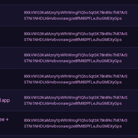
8XkVWG3KaMznyYpWRrWmgFtQho5qtSK78n89o7h87ArS
STNi1NHDUi6Hvibvonawgze8fM83PFLeJhuGMEXyGps
8XkVWG3KaMznyYpWRrWmgFtQho5qtSK78n89o7h87ArS
STNi1NHDUi6Hvibvonawgze8fM83PFLeJhuGMEXyGps
8XkVWG3KaMznyYpWRrWmgFtQho5qtSK78n89o7h87ArS
STNi1NHDUi6Hvibvonawgze8fM83PFLeJhuGMEXyGps
8XkVWG3KaMznyYpWRrWmgFtQho5qtSK78n89o7h87ArS
STNi1NHDUi6Hvibvonawgze8fM83PFLeJhuGMEXyGps
8XkVWG3KaMznyYpWRrWmgFtQho5qtSK78n89o7h87ArS
l.app
STNi1NHDUi6Hvibvonawgze8fM83PFLeJhuGMEXyGps
ee +
8XkVWG3KaMznyYpWRrWmgFtQho5qtSK78n89o7h87ArS
STNi1NHDUi6Hvibvonawgze8fM83PFLeJhuGMEXyGps