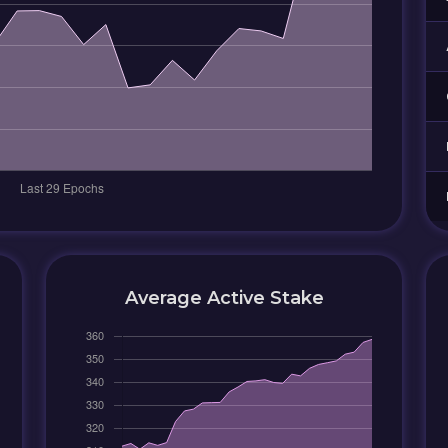
Average Active Stake