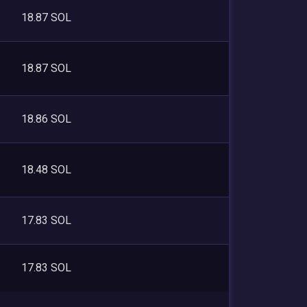
18.87 SOL
18.87 SOL
18.86 SOL
18.48 SOL
17.83 SOL
17.83 SOL