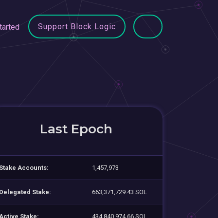
Support Block Logic
tarted
Last Epoch
Stake Accounts:
1,457,973
Delegated Stake:
663,371,729.43 SOL
Active Stake:
434,840,974.66 SOL