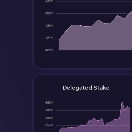
Delegated Stake