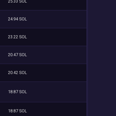
25.33 SOL
24.94 SOL
23.22 SOL
20.47 SOL
20.42 SOL
18.87 SOL
18.87 SOL