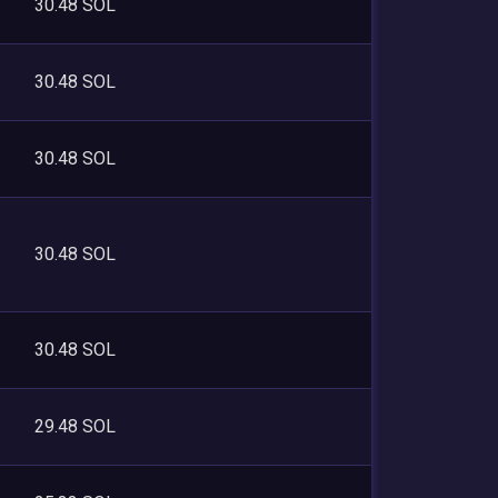
30.48 SOL
30.48 SOL
30.48 SOL
30.48 SOL
30.48 SOL
29.48 SOL