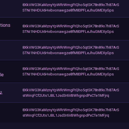
8XkVWG3KaMznyYpWRrWmgFtQho5qtSK78n89o7h87ArS
STNi1NHDUi6Hvibvonawgze8fM83PFLeJhuGMEXyGps
tions
8XkVWG3KaMznyYpWRrWmgFtQho5qtSK78n89o7h87ArS
STNi1NHDUi6Hvibvonawgze8fM83PFLeJhuGMEXyGps
8XkVWG3KaMznyYpWRrWmgFtQho5qtSK78n89o7h87ArS
STNi1NHDUi6Hvibvonawgze8fM83PFLeJhuGMEXyGps
8XkVWG3KaMznyYpWRrWmgFtQho5qtSK78n89o7h87ArS
le
STNi1NHDUi6Hvibvonawgze8fM83PFLeJhuGMEXyGps
8XkVWG3KaMznyYpWRrWmgFtQho5qtSK78n89o7h87ArS
💻
stWirqFCf2Uts1JBL1Jsd3r6VBWhgnpdPxCTe1MFjrq
8XkVWG3KaMznyYpWRrWmgFtQho5qtSK78n89o7h87ArS
stWirqFCf2Uts1JBL1Jsd3r6VBWhgnpdPxCTe1MFjrq