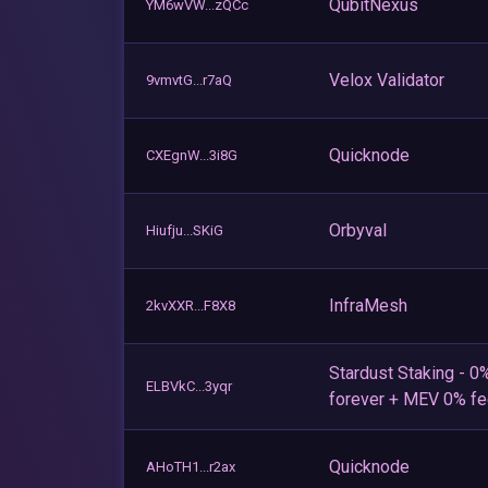
QubitNexus
YM6wVW...zQCc
Velox Validator
9vmvtG...r7aQ
Quicknode
CXEgnW...3i8G
Orbyval
Hiufju...SKiG
InfraMesh
2kvXXR...F8X8
Stardust Staking - 0
ELBVkC...3yqr
forever + MEV 0% f
Quicknode
AHoTH1...r2ax