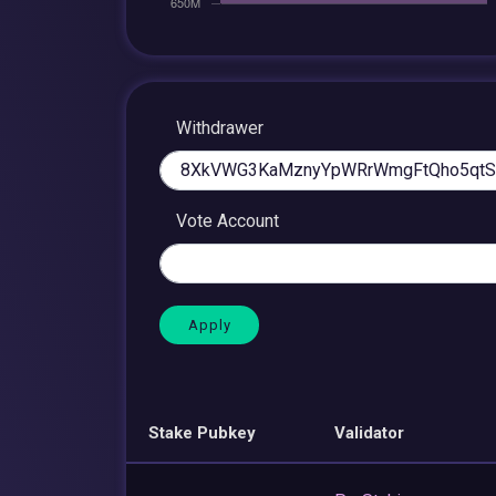
Withdrawer
Vote Account
Stake Pubkey
Validator