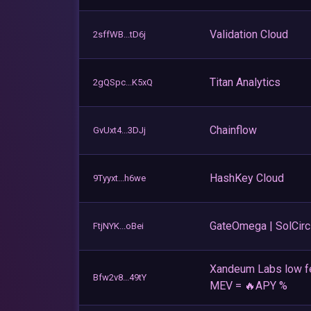
Validation Cloud
2sffWB...tD6j
Titan Analytics
2gQSpc...K5xQ
Chainflow
GvUxt4...3DJj
HashKey Cloud
9Tyyxt...h6we
GateOmega | SolCirc
FtjNYK...oBei
Xandeum Labs low f
Bfw2v8...49tY
MEV = 🔥APY %