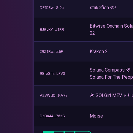
stakefish 🐟
DP523w...Si9c
Bitwise Onchain Solu
8JGvKY...J1RR
02
Kraken 2
29Z1Rc...ct6F
Solana Compass 🧭
9GreGm...LFVS
Solana For The Peop
🌸 SOLGirl MEV ⚡️👩‍
A2VWdQ...KA7v
Moise
DcBa44...7dsG