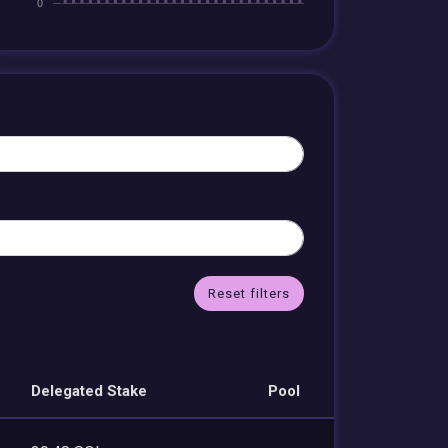
Reset filters
Delegated Stake
Pool