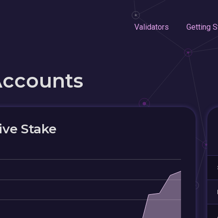
Validators
Getting S
Accounts
ive Stake