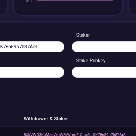
Staker
Stake Pubkey
Withdrawer & Staker
8XkVWG3KaMznyYpWRrWmgFtQho5qtSK78n89o7h87ArS