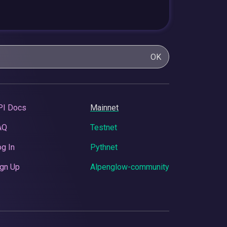
OK
PI Docs
Mainnet
AQ
Testnet
g In
Pythnet
gn Up
Alpenglow-community