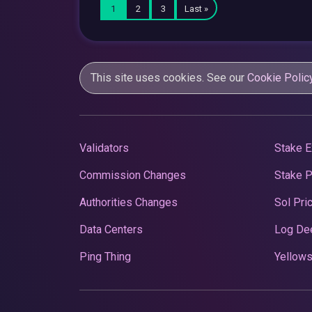
1
2
3
Last »
This site uses cookies. See our
Cookie Polic
Validators
Stake E
Commission Changes
Stake 
Authorities Changes
Sol Pri
Data Centers
Log De
Ping Thing
Yellows