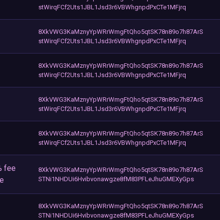
stWirqFCf2Uts1JBL1Jsd3r6VBWhgnpdPxCTe1MFjrq
8XkVWG3KaMznyYpWRrWmgFtQho5qtSK78n89o7h87ArS
stWirqFCf2Uts1JBL1Jsd3r6VBWhgnpdPxCTe1MFjrq
8XkVWG3KaMznyYpWRrWmgFtQho5qtSK78n89o7h87ArS
stWirqFCf2Uts1JBL1Jsd3r6VBWhgnpdPxCTe1MFjrq
8XkVWG3KaMznyYpWRrWmgFtQho5qtSK78n89o7h87ArS
stWirqFCf2Uts1JBL1Jsd3r6VBWhgnpdPxCTe1MFjrq
8XkVWG3KaMznyYpWRrWmgFtQho5qtSK78n89o7h87ArS
stWirqFCf2Uts1JBL1Jsd3r6VBWhgnpdPxCTe1MFjrq
% fee
8XkVWG3KaMznyYpWRrWmgFtQho5qtSK78n89o7h87ArS
ee
STNi1NHDUi6Hvibvonawgze8fM83PFLeJhuGMEXyGps
8XkVWG3KaMznyYpWRrWmgFtQho5qtSK78n89o7h87ArS
STNi1NHDUi6Hvibvonawgze8fM83PFLeJhuGMEXyGps