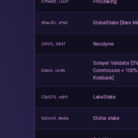
ProStaking
G7NxM2...UscY
GlobalStake [Bare Me
9GwJfU...zF6d
Neodyme
2XYxTj...GB47
Solayer Validator [5
Commission + 100
Ddirvc...Uo9n
Kickback]
LakeStake
C2pQ7Q...xqh5
t3chie stake
GxCoU5...8w6q