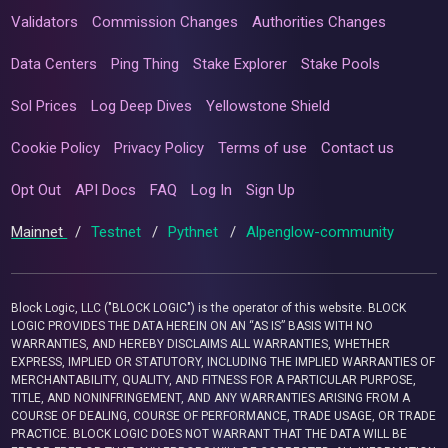
Validators
Commission Changes
Authorities Changes
Data Centers
Ping Thing
Stake Explorer
Stake Pools
Sol Prices
Log Deep Dives
Yellowstone Shield
Cookie Policy
Privacy Policy
Terms of use
Contact us
Opt Out
API Docs
FAQ
Log In
Sign Up
Mainnet
/
Testnet
/
Pythnet
/
Alpenglow-community
Block Logic, LLC ("BLOCK LOGIC") is the operator of this website. BLOCK
LOGIC PROVIDES THE DATA HEREIN ON AN “AS IS” BASIS WITH NO
WARRANTIES, AND HEREBY DISCLAIMS ALL WARRANTIES, WHETHER
EXPRESS, IMPLIED OR STATUTORY, INCLUDING THE IMPLIED WARRANTIES OF
MERCHANTABILITY, QUALITY, AND FITNESS FOR A PARTICULAR PURPOSE,
TITLE, AND NONINFRINGEMENT, AND ANY WARRANTIES ARISING FROM A
COURSE OF DEALING, COURSE OF PERFORMANCE, TRADE USAGE, OR TRADE
PRACTICE. BLOCK LOGIC DOES NOT WARRANT THAT THE DATA WILL BE