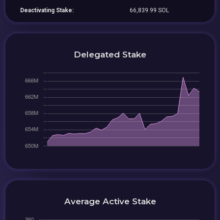
Deactivating Stake:
66,839.99 SOL
Delegated Stake
Average Active Stake