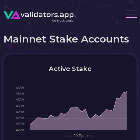
Mainnet Stake Accounts
Active Stake