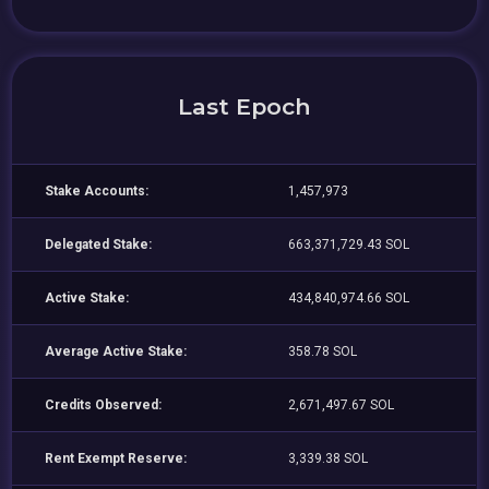
Last Epoch
Stake Accounts:
1,457,973
Delegated Stake:
663,371,729.43 SOL
Active Stake:
434,840,974.66 SOL
Average Active Stake:
358.78 SOL
Credits Observed:
2,671,497.67 SOL
Rent Exempt Reserve:
3,339.38 SOL