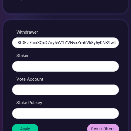
Withdrawer
Staker
Vote Account
Stake Pubkey
Reset filters