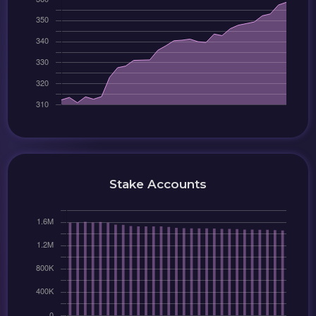
Stake Accounts