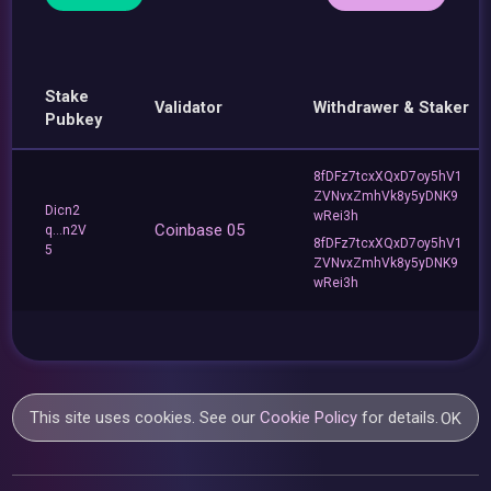
Stake
Validator
Withdrawer & Staker
Pubkey
8fDFz7tcxXQxD7oy5hV1
ZVNvxZmhVk8y5yDNK9
Dicn2
wRei3h
Coinbase 05
q...n2V
8fDFz7tcxXQxD7oy5hV1
5
ZVNvxZmhVk8y5yDNK9
wRei3h
This site uses cookies. See our
Cookie Policy
for details.
OK