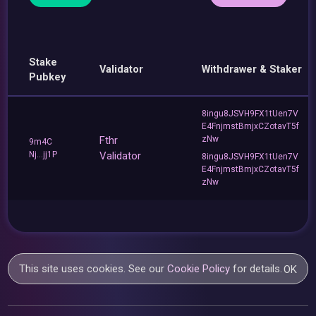
Stake
Validator
Withdrawer & Staker
Pubkey
8ingu8JSVH9FX1tUen7V
E4FnjmstBmjxCZotavT5f
Fthr
zNw
9m4C
Nj...jj1P
Validator
8ingu8JSVH9FX1tUen7V
E4FnjmstBmjxCZotavT5f
zNw
This site uses cookies. See our
Cookie Policy
for details.
OK