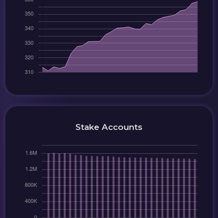
Stake Accounts