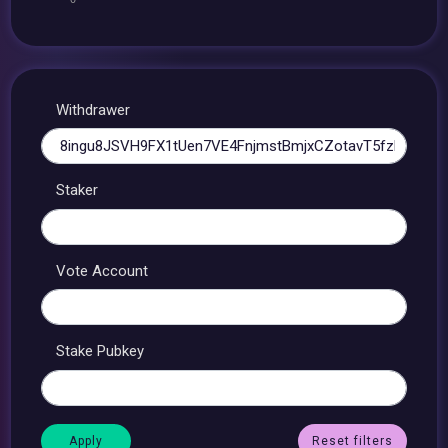
Withdrawer
Staker
Vote Account
Stake Pubkey
Reset filters