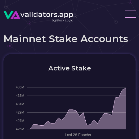
Mainnet Stake Accounts
Active Stake