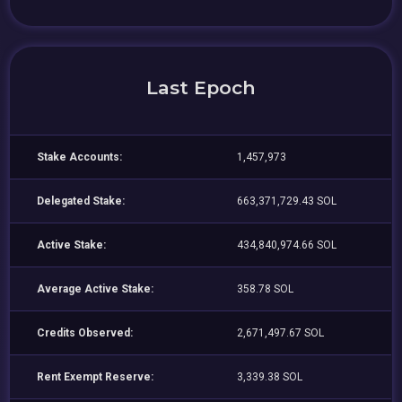
Last Epoch
Stake Accounts:
1,457,973
Delegated Stake:
663,371,729.43 SOL
Active Stake:
434,840,974.66 SOL
Average Active Stake:
358.78 SOL
Credits Observed:
2,671,497.67 SOL
Rent Exempt Reserve:
3,339.38 SOL