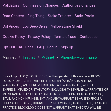
Validators
Commission Changes
Authorities Changes
Data Centers
Ping Thing
Stake Explorer
Stake Pools
Sol Prices
Log Deep Dives
Yellowstone Shield
Cookie Policy
Privacy Policy
Terms of use
Contact us
Opt Out
API Docs
FAQ
Log In
Sign Up
Mainnet
/
Testnet
/
Pythnet
/
Alpenglow-community
Block Logic, LLC ("BLOCK LOGIC") is the operator of this website. BLOCK
LOGIC PROVIDES THE DATA HEREIN ON AN “AS IS” BASIS WITH NO
WARRANTIES, AND HEREBY DISCLAIMS ALL WARRANTIES, WHETHER
EXPRESS, IMPLIED OR STATUTORY, INCLUDING THE IMPLIED WARRANTIES OF
MERCHANTABILITY, QUALITY, AND FITNESS FOR A PARTICULAR PURPOSE,
TITLE, AND NONINFRINGEMENT, AND ANY WARRANTIES ARISING FROM A
COURSE OF DEALING, COURSE OF PERFORMANCE, TRADE USAGE, OR TRADE
PRACTICE. BLOCK LOGIC DOES NOT WARRANT THAT THE DATA WILL BE