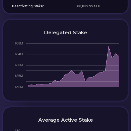
Deactivating Stake:
66,839.99 SOL
Delegated Stake
Average Active Stake