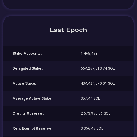
Last Epoch
Stake Accounts:
1,465,453
Delegated Stake:
664,267,513.74 SOL
Active Stake:
434,424,570.01 SOL
Average Active Stake:
357.47 SOL
Credits Observed:
2,673,955.56 SOL
Rent Exempt Reserve:
3,356.45 SOL