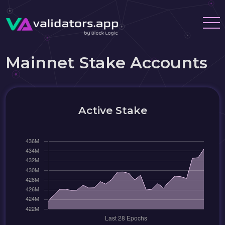
Mainnet Stake Accounts
Active Stake