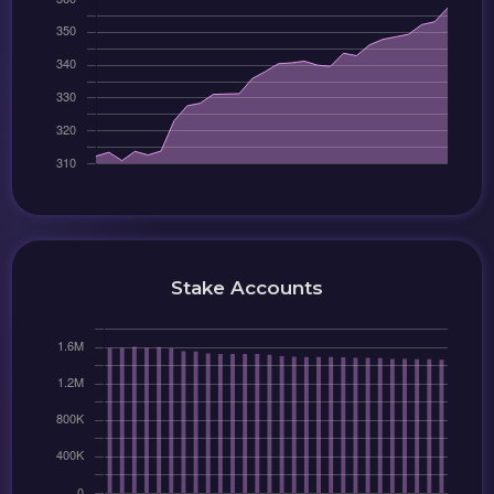
Stake Accounts