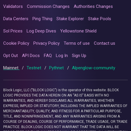
Validators
Commission Changes
Authorities Changes
Data Centers
Ping Thing
Stake Explorer
Stake Pools
Sol Prices
Log Deep Dives
Yellowstone Shield
Cookie Policy
Privacy Policy
Terms of use
Contact us
Opt Out
API Docs
FAQ
Log In
Sign Up
Mainnet
/
Testnet
/
Pythnet
/
Alpenglow-community
Block Logic, LLC ("BLOCK LOGIC") is the operator of this website. BLOCK
LOGIC PROVIDES THE DATA HEREIN ON AN “AS IS” BASIS WITH NO
WARRANTIES, AND HEREBY DISCLAIMS ALL WARRANTIES, WHETHER
EXPRESS, IMPLIED OR STATUTORY, INCLUDING THE IMPLIED WARRANTIES OF
MERCHANTABILITY, QUALITY, AND FITNESS FOR A PARTICULAR PURPOSE,
TITLE, AND NONINFRINGEMENT, AND ANY WARRANTIES ARISING FROM A
COURSE OF DEALING, COURSE OF PERFORMANCE, TRADE USAGE, OR TRADE
PRACTICE. BLOCK LOGIC DOES NOT WARRANT THAT THE DATA WILL BE