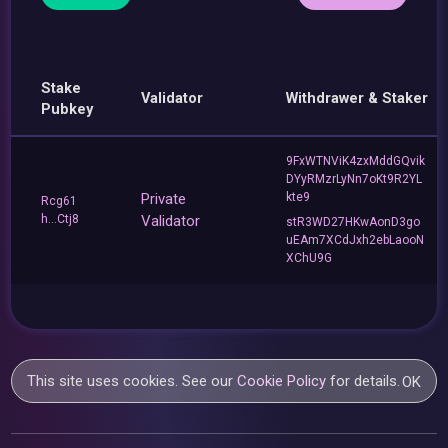
Stake
Validator
Withdrawer & Staker
Pubkey
9FxWTNViK4zxMddGQvik
DYyRMzrLyNn7oKt9R2YL
Private
kte9
Rcg61
h...Ctj8
Validator
stR3WD27HKwAonD3go
uEAm7XCdJxh2ebLaooN
XChU9G
This site uses cookies. See our
Cookie Policy
for details.
OK