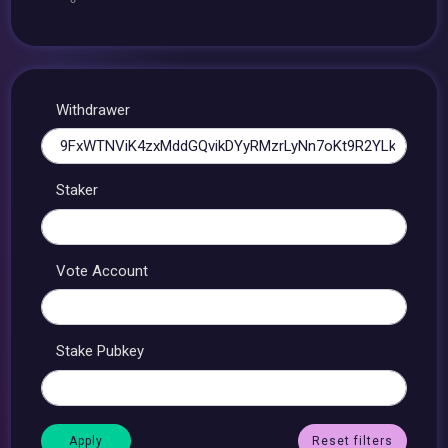
Withdrawer
Staker
Vote Account
Stake Pubkey
Reset filters