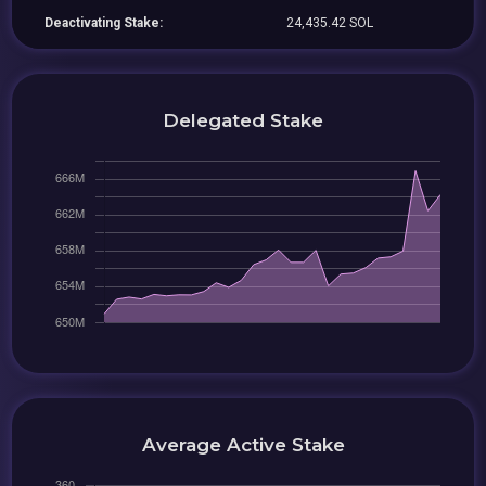
Deactivating Stake:
24,435.42 SOL
Delegated Stake
Average Active Stake