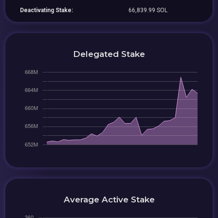
Deactivating Stake:
66,839.99 SOL
Delegated Stake
Average Active Stake