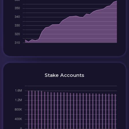
Stake Accounts