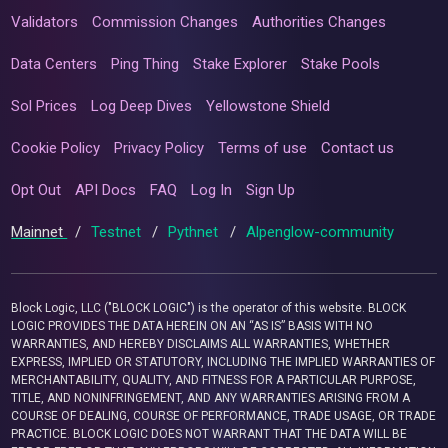
Validators
Commission Changes
Authorities Changes
Data Centers
Ping Thing
Stake Explorer
Stake Pools
Sol Prices
Log Deep Dives
Yellowstone Shield
Cookie Policy
Privacy Policy
Terms of use
Contact us
Opt Out
API Docs
FAQ
Log In
Sign Up
Mainnet
/
Testnet
/
Pythnet
/
Alpenglow-community
Block Logic, LLC ("BLOCK LOGIC") is the operator of this website. BLOCK
LOGIC PROVIDES THE DATA HEREIN ON AN “AS IS” BASIS WITH NO
WARRANTIES, AND HEREBY DISCLAIMS ALL WARRANTIES, WHETHER
EXPRESS, IMPLIED OR STATUTORY, INCLUDING THE IMPLIED WARRANTIES OF
MERCHANTABILITY, QUALITY, AND FITNESS FOR A PARTICULAR PURPOSE,
TITLE, AND NONINFRINGEMENT, AND ANY WARRANTIES ARISING FROM A
COURSE OF DEALING, COURSE OF PERFORMANCE, TRADE USAGE, OR TRADE
PRACTICE. BLOCK LOGIC DOES NOT WARRANT THAT THE DATA WILL BE