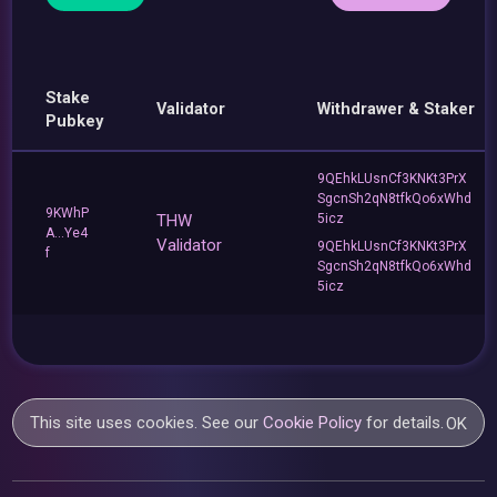
Stake
Validator
Withdrawer & Staker
Pubkey
9QEhkLUsnCf3KNKt3PrX
SgcnSh2qN8tfkQo6xWhd
9KWhP
THW
5icz
A...Ye4
Validator
9QEhkLUsnCf3KNKt3PrX
f
SgcnSh2qN8tfkQo6xWhd
5icz
This site uses cookies. See our
Cookie Policy
for details.
OK