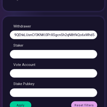
Withdrawer
Staker
Vote Account
Stake Pubkey
Reset filters