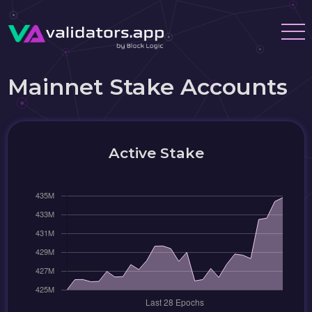
Mainnet Stake Accounts
Active Stake