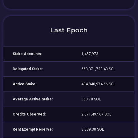
Last Epoch
Stake Accounts:
1,457,973
Delegated Stake:
663,371,729.43 SOL
Active Stake:
434,840,974.66 SOL
Average Active Stake:
358.78 SOL
Credits Observed:
2,671,497.67 SOL
Rent Exempt Reserve:
3,339.38 SOL