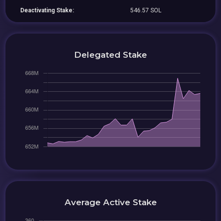
Deactivating Stake:
546.57 SOL
Delegated Stake
Average Active Stake