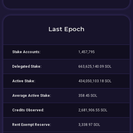
Last Epoch
Stake Accounts:
1,457,795
Delegated Stake:
663,625,140.09 SOL
Active Stake:
434,050,103.18 SOL
Average Active Stake:
358.45 SOL
Credits Observed:
2,681,906.55 SOL
Rent Exempt Reserve:
3,338.97 SOL