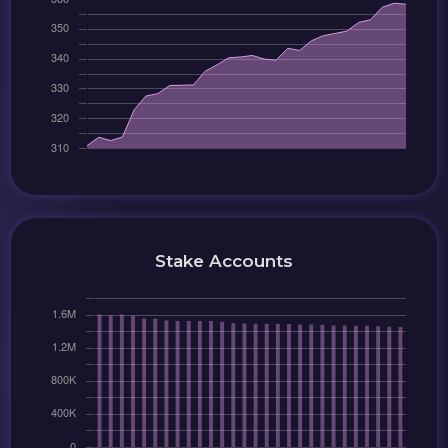
Stake Accounts