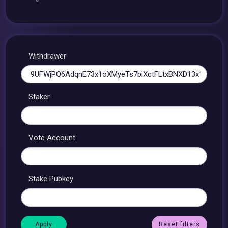
Withdrawer
Staker
Vote Account
Stake Pubkey
Reset filters