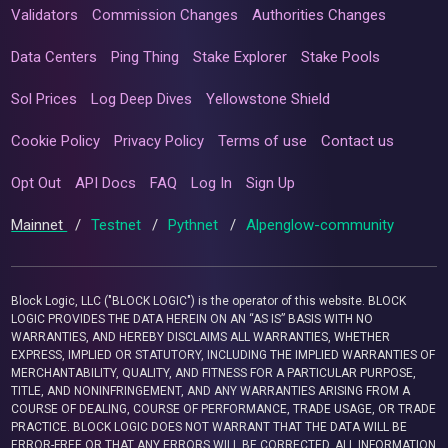
Validators
Commission Changes
Authorities Changes
Data Centers
Ping Thing
Stake Explorer
Stake Pools
Sol Prices
Log Deep Dives
Yellowstone Shield
Cookie Policy
Privacy Policy
Terms of use
Contact us
Opt Out
API Docs
FAQ
Log In
Sign Up
Mainnet
/
Testnet
/
Pythnet
/
Alpenglow-community
Block Logic, LLC ("BLOCK LOGIC") is the operator of this website. BLOCK
LOGIC PROVIDES THE DATA HEREIN ON AN “AS IS” BASIS WITH NO
WARRANTIES, AND HEREBY DISCLAIMS ALL WARRANTIES, WHETHER
EXPRESS, IMPLIED OR STATUTORY, INCLUDING THE IMPLIED WARRANTIES OF
MERCHANTABILITY, QUALITY, AND FITNESS FOR A PARTICULAR PURPOSE,
TITLE, AND NONINFRINGEMENT, AND ANY WARRANTIES ARISING FROM A
COURSE OF DEALING, COURSE OF PERFORMANCE, TRADE USAGE, OR TRADE
PRACTICE. BLOCK LOGIC DOES NOT WARRANT THAT THE DATA WILL BE
ERROR-FREE OR THAT ANY ERRORS WILL BE CORRECTED. ALL INFORMATION