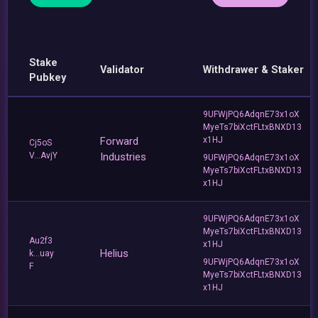
Stake
Validator
Withdrawer & Staker
Pubkey
9UFWjPQ6AdqnE73x1oX
MyeTs7biXctFLtxBNXD13
Forward
x1HJ
Cj5oS
V...AvjY
Industries
9UFWjPQ6AdqnE73x1oX
MyeTs7biXctFLtxBNXD13
x1HJ
9UFWjPQ6AdqnE73x1oX
MyeTs7biXctFLtxBNXD13
Au2f3
x1HJ
Helius
k...uay
9UFWjPQ6AdqnE73x1oX
F
MyeTs7biXctFLtxBNXD13
x1HJ