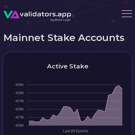
Mainnet Stake Accounts
Active Stake