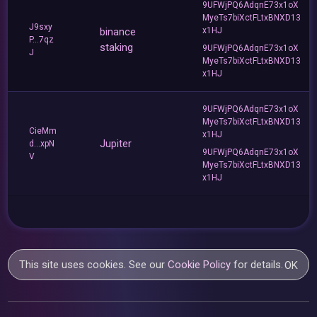
9UFWjPQ6AdqnE73x1oX
MyeTs7biXctFLtxBNXD13
J9sxy
binance
x1HJ
P...7qz
staking
9UFWjPQ6AdqnE73x1oX
J
MyeTs7biXctFLtxBNXD13
x1HJ
9UFWjPQ6AdqnE73x1oX
MyeTs7biXctFLtxBNXD13
CieMm
x1HJ
Jupiter
d...xpN
9UFWjPQ6AdqnE73x1oX
V
MyeTs7biXctFLtxBNXD13
x1HJ
This site uses cookies. See our
Cookie Policy
for details.
OK