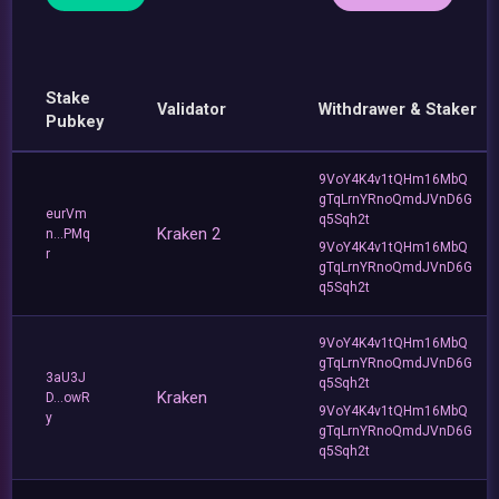
Stake
Validator
Withdrawer & Staker
Pubkey
9VoY4K4v1tQHm16MbQ
gTqLrnYRnoQmdJVnD6G
eurVm
q5Sqh2t
Kraken 2
n...PMq
9VoY4K4v1tQHm16MbQ
r
gTqLrnYRnoQmdJVnD6G
q5Sqh2t
9VoY4K4v1tQHm16MbQ
gTqLrnYRnoQmdJVnD6G
3aU3J
q5Sqh2t
Kraken
D...owR
9VoY4K4v1tQHm16MbQ
y
gTqLrnYRnoQmdJVnD6G
q5Sqh2t