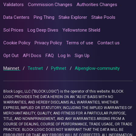
Validators
Commission Changes
Authorities Changes
Data Centers
Ping Thing
Stake Explorer
Stake Pools
Sol Prices
Log Deep Dives
Yellowstone Shield
Cookie Policy
Privacy Policy
Terms of use
Contact us
Opt Out
API Docs
FAQ
Log In
Sign Up
Mainnet
/
Testnet
/
Pythnet
/
Alpenglow-community
Block Logic, LLC ("BLOCK LOGIC") is the operator of this website. BLOCK
LOGIC PROVIDES THE DATA HEREIN ON AN “AS IS” BASIS WITH NO
WARRANTIES, AND HEREBY DISCLAIMS ALL WARRANTIES, WHETHER
EXPRESS, IMPLIED OR STATUTORY, INCLUDING THE IMPLIED WARRANTIES OF
MERCHANTABILITY, QUALITY, AND FITNESS FOR A PARTICULAR PURPOSE,
TITLE, AND NONINFRINGEMENT, AND ANY WARRANTIES ARISING FROM A
COURSE OF DEALING, COURSE OF PERFORMANCE, TRADE USAGE, OR TRADE
PRACTICE. BLOCK LOGIC DOES NOT WARRANT THAT THE DATA WILL BE
ERROR-FREE OR THAT ANY ERRORS WILL BE CORRECTED. ALL INFORMATION