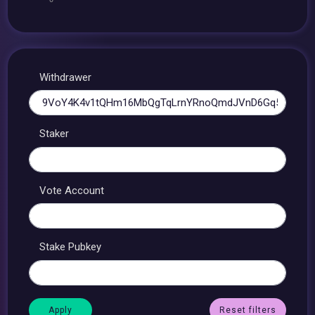
Withdrawer
Staker
Vote Account
Stake Pubkey
Reset filters