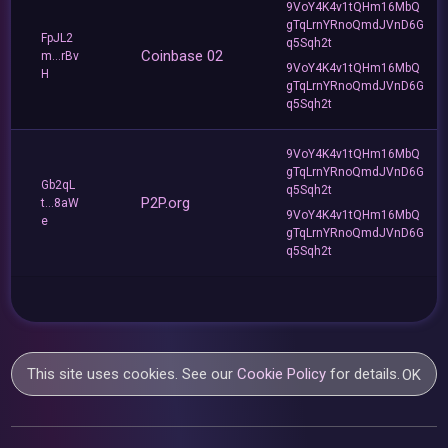
9VoY4K4v1tQHm16MbQ
gTqLrnYRnoQmdJVnD6G
FpJL2
q5Sqh2t
Coinbase 02
m...rBv
9VoY4K4v1tQHm16MbQ
H
gTqLrnYRnoQmdJVnD6G
q5Sqh2t
9VoY4K4v1tQHm16MbQ
gTqLrnYRnoQmdJVnD6G
Gb2qL
q5Sqh2t
P2P.org
t...8aW
9VoY4K4v1tQHm16MbQ
e
gTqLrnYRnoQmdJVnD6G
q5Sqh2t
This site uses cookies. See our
Cookie Policy
for details.
OK