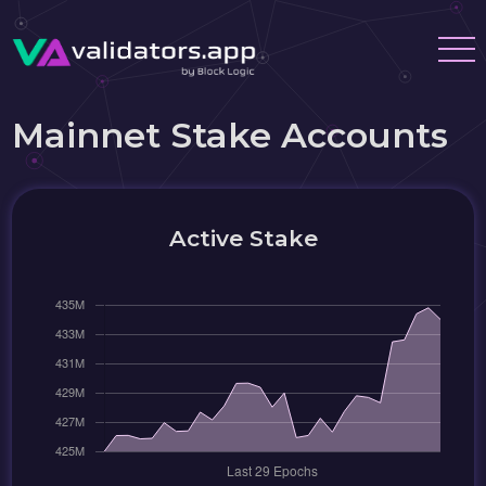
Mainnet Stake Accounts
Active Stake