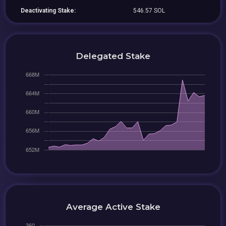
Deactivating Stake:
546.57 SOL
Delegated Stake
Average Active Stake