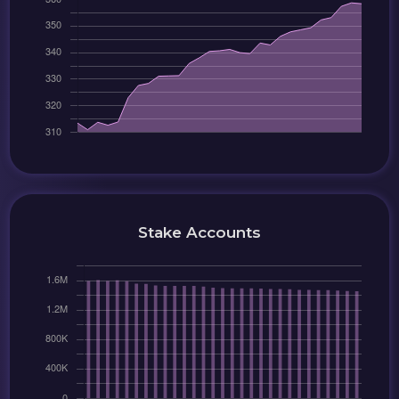
Stake Accounts