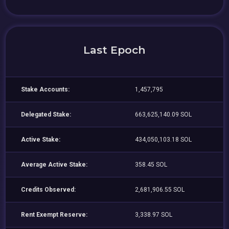
Last Epoch
Stake Accounts:
1,457,795
Delegated Stake:
663,625,140.09 SOL
Active Stake:
434,050,103.18 SOL
Average Active Stake:
358.45 SOL
Credits Observed:
2,681,906.55 SOL
Rent Exempt Reserve:
3,338.97 SOL