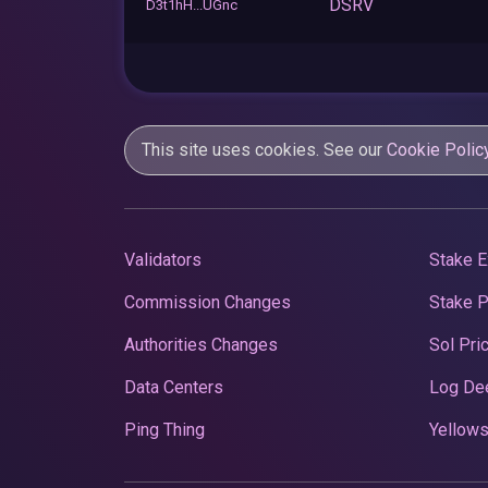
DSRV
D3t1hH...UGnc
This site uses cookies. See our
Cookie Polic
Validators
Stake E
Commission Changes
Stake 
Authorities Changes
Sol Pri
Data Centers
Log De
Ping Thing
Yellows