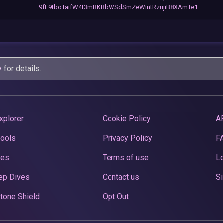
9fL9tboTaifW4t3mRKRbWSdSmZeWintRzujiB8XAmTe1
y
for details.
xplorer
Cookie Policy
A
Pools
Privacy Policy
F
ces
Terms of use
Lo
ep Dives
Contact us
Si
tone Shield
Opt Out