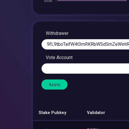
Withdrawer
Vote Account
Stake Pubkey
Validator