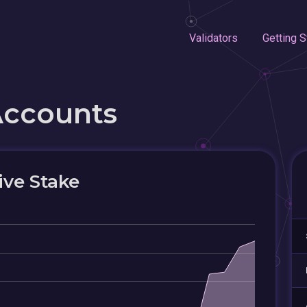
Validators
Getting S
Accounts
ive Stake