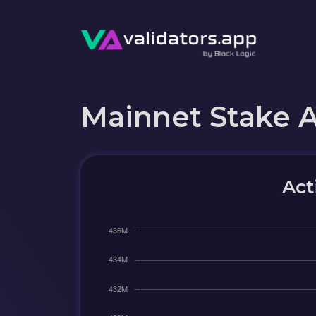
Mainnet Stake 
Act