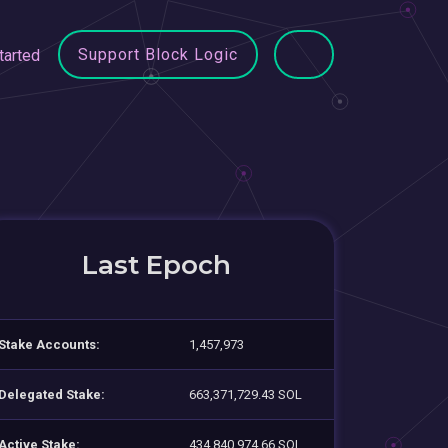
Support Block Logic
tarted
Last Epoch
Stake Accounts:
1,457,973
Delegated Stake:
663,371,729.43 SOL
Active Stake:
434,840,974.66 SOL