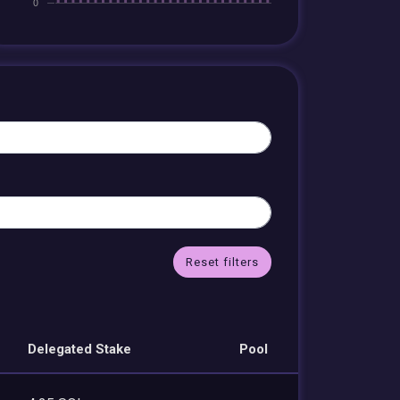
Reset filters
Delegated Stake
Pool