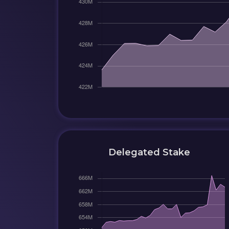
Delegated Stake