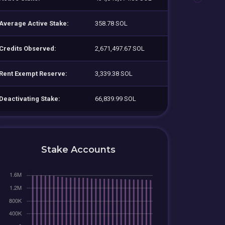
Average Active Stake:
358.78 SOL
Credits Observed:
2,671,497.67 SOL
Rent Exempt Reserve:
3,339.38 SOL
Deactivating Stake:
66,839.99 SOL
Stake Accounts