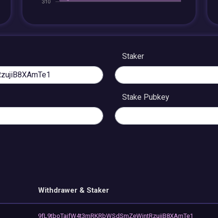
Staker
Stake Pubkey
Withdrawer & Staker
9fL9tboTaifW4t3mRKRbWSdSmZeWintRzujiB8XAmTe1