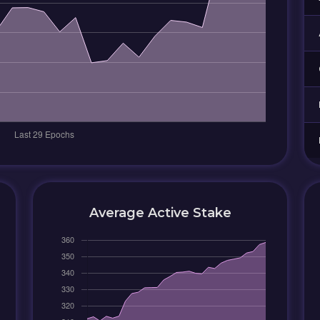
Average Active Stake