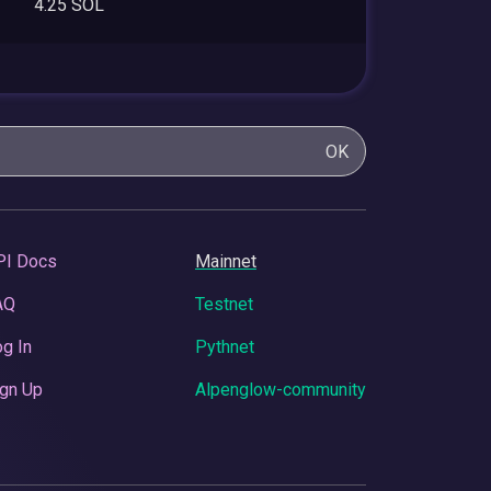
4.25 SOL
OK
PI Docs
Mainnet
AQ
Testnet
g In
Pythnet
gn Up
Alpenglow-community