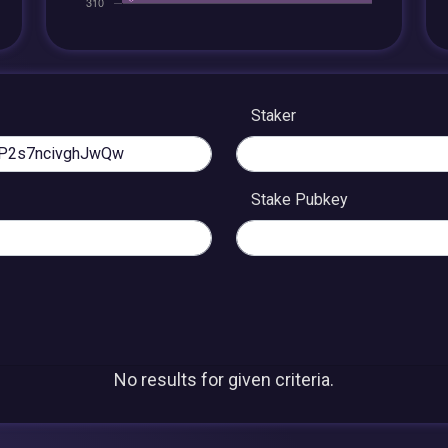
Staker
Stake Pubkey
No results for given criteria.