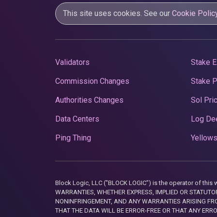
This site uses cookies. See our
Cookie Polic
Validators
Stake E
Commission Changes
Stake 
Authorities Changes
Sol Pri
Data Centers
Log De
Ping Thing
Yellows
Block Logic, LLC ("BLOCK LOGIC") is the operator of 
WARRANTIES, WHETHER EXPRESS, IMPLIED OR STATUTORY
NONINFRINGEMENT, AND ANY WARRANTIES ARISING FRO
THAT THE DATA WILL BE ERROR-FREE OR THAT ANY ERR