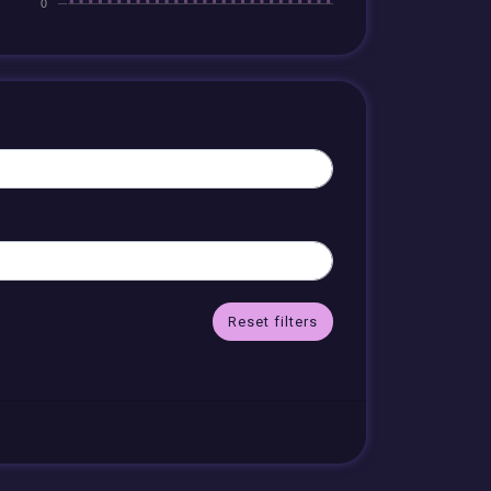
Reset filters