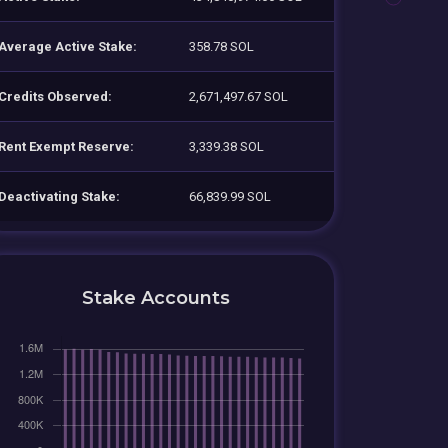
Average Active Stake:
358.78 SOL
Credits Observed:
2,671,497.67 SOL
Rent Exempt Reserve:
3,339.38 SOL
Deactivating Stake:
66,839.99 SOL
Stake Accounts