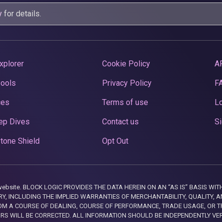
y
for details.
xplorer
Cookie Policy
A
Pools
Privacy Policy
F
ces
Terms of use
Lo
ep Dives
Contact us
Si
tone Shield
Opt Out
this website. BLOCK LOGIC PROVIDES THE DATA HEREIN ON AN “AS IS” BASIS
, INCLUDING THE IMPLIED WARRANTIES OF MERCHANTABILITY, QUALITY, AN
M A COURSE OF DEALING, COURSE OF PERFORMANCE, TRADE USAGE, OR T
ORS WILL BE CORRECTED. ALL INFORMATION SHOULD BE INDEPENDENTLY VE