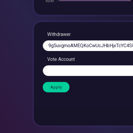
Withdrawer
Vote Account