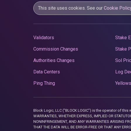
This site uses cookies. See our
Cookie Polic
Validators
Stake E
Commission Changes
Stake 
Authorities Changes
Sol Pri
Data Centers
Log De
Ping Thing
Yellows
Block Logic, LLC ("BLOCK LOGIC") is the operator of 
WARRANTIES, WHETHER EXPRESS, IMPLIED OR STATUTORY
NONINFRINGEMENT, AND ANY WARRANTIES ARISING FRO
THAT THE DATA WILL BE ERROR-FREE OR THAT ANY ERR