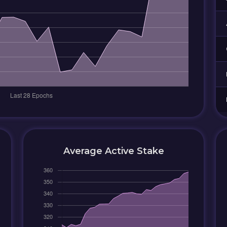
Average Active Stake