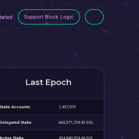
Support Block Logic
tarted
Last Epoch
Stake Accounts:
1,457,973
Delegated Stake:
663,371,729.43 SOL
Active Stake:
434,840,974.66 SOL