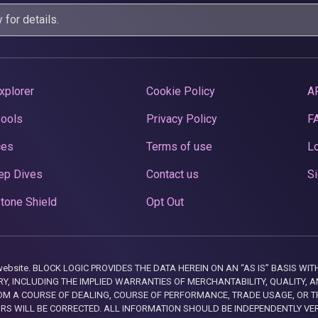
y
for details.
xplorer
Cookie Policy
A
Pools
Privacy Policy
F
ces
Terms of use
Lo
ep Dives
Contact us
Si
tone Shield
Opt Out
this website. BLOCK LOGIC PROVIDES THE DATA HEREIN ON AN “AS IS” BASIS
, INCLUDING THE IMPLIED WARRANTIES OF MERCHANTABILITY, QUALITY, AN
M A COURSE OF DEALING, COURSE OF PERFORMANCE, TRADE USAGE, OR T
ORS WILL BE CORRECTED. ALL INFORMATION SHOULD BE INDEPENDENTLY VE