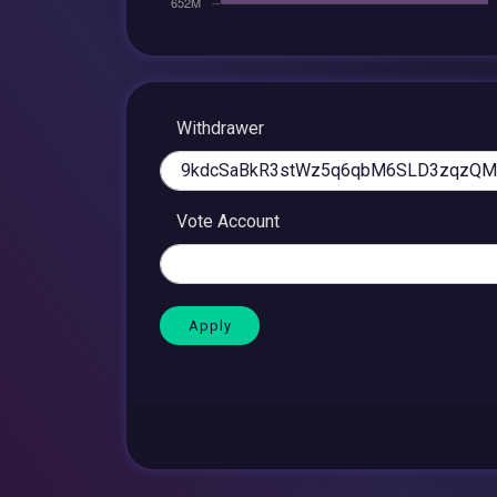
Withdrawer
Vote Account