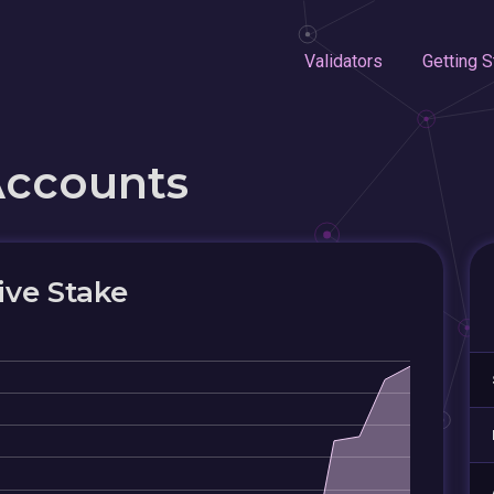
Validators
Getting S
Accounts
ive Stake