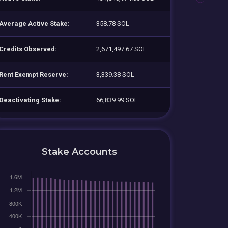
Average Active Stake:
358.78 SOL
Credits Observed:
2,671,497.67 SOL
Rent Exempt Reserve:
3,339.38 SOL
Deactivating Stake:
66,839.99 SOL
Stake Accounts