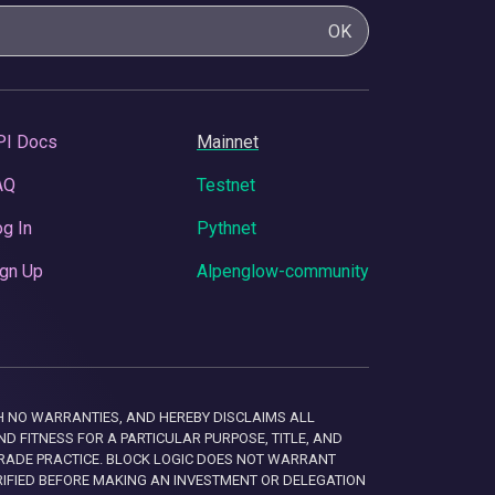
OK
PI Docs
Mainnet
AQ
Testnet
g In
Pythnet
gn Up
Alpenglow-community
 WITH NO WARRANTIES, AND HEREBY DISCLAIMS ALL
D FITNESS FOR A PARTICULAR PURPOSE, TITLE, AND
RADE PRACTICE. BLOCK LOGIC DOES NOT WARRANT
RIFIED BEFORE MAKING AN INVESTMENT OR DELEGATION