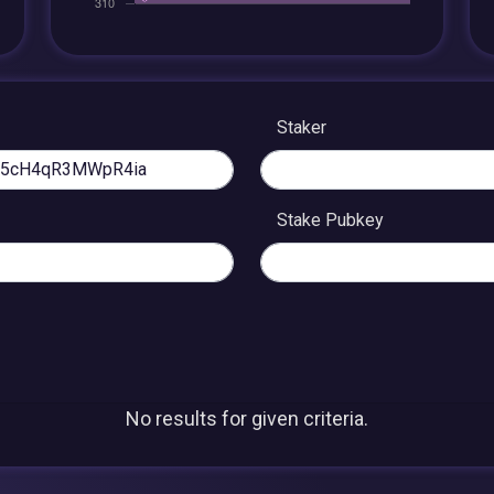
Staker
Stake Pubkey
No results for given criteria.