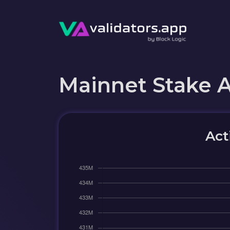
Mainnet Stake 
Act