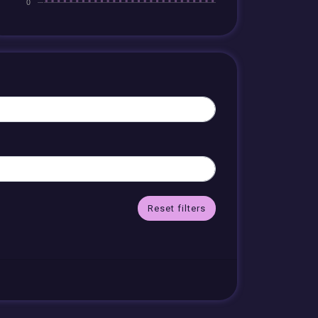
Reset filters