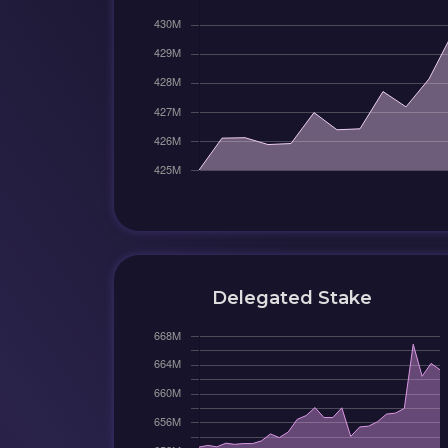
Delegated Stake