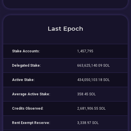
Last Epoch
Stake Accounts:
1,457,795
Delegated Stake:
663,625,140.09 SOL
Active Stake:
434,050,103.18 SOL
Average Active Stake:
358.45 SOL
Credits Observed:
2,681,906.55 SOL
Rent Exempt Reserve:
3,338.97 SOL