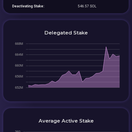
Deactivating Stake:
546.57 SOL
Delegated Stake
Average Active Stake