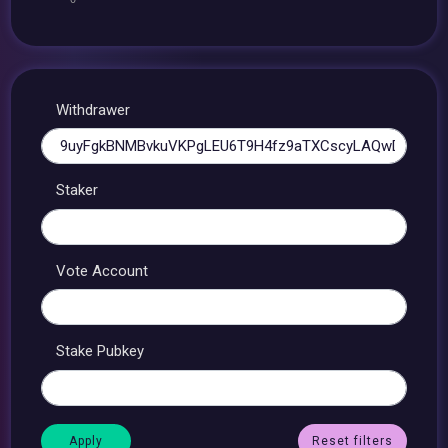
Withdrawer
Staker
Vote Account
Stake Pubkey
Reset filters