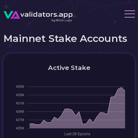
Mainnet Stake Accounts
Active Stake