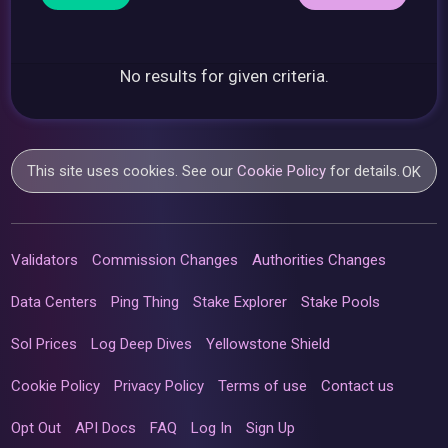
No results for given criteria.
This site uses cookies. See our
Cookie Policy
for details.
OK
Validators
Commission Changes
Authorities Changes
Data Centers
Ping Thing
Stake Explorer
Stake Pools
Sol Prices
Log Deep Dives
Yellowstone Shield
Cookie Policy
Privacy Policy
Terms of use
Contact us
Opt Out
API Docs
FAQ
Log In
Sign Up