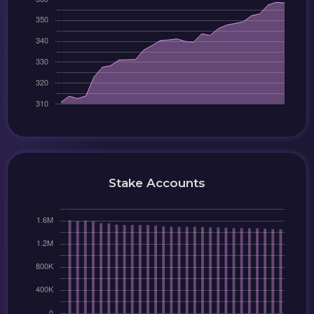
Stake Accounts