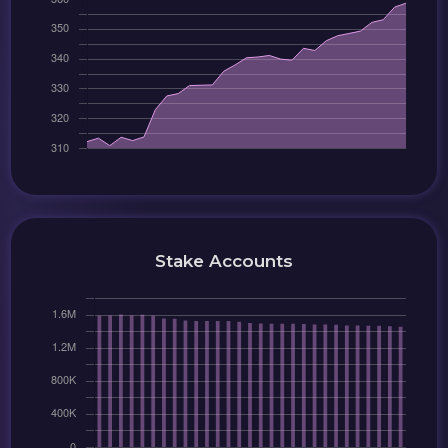
Stake Accounts