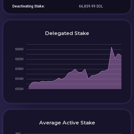
Deactivating Stake:
66,839.99 SOL
Delegated Stake
Average Active Stake