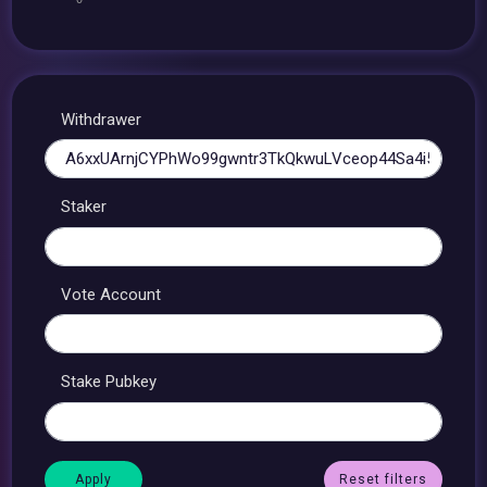
Withdrawer
Staker
Vote Account
Stake Pubkey
Reset filters