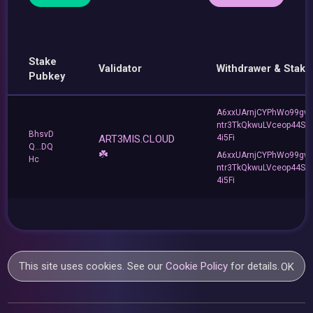
Stake
Validator
Withdrawer & Stake
Pubkey
A6xxUArnjCYPhWo99gw
ntr3TkQkwuLVceop44Sa
BhsvD
ART3MIS.CLOUD
4i5Fi
Q...DQ
☘️
A6xxUArnjCYPhWo99gw
Hc
ntr3TkQkwuLVceop44Sa
4i5Fi
This site uses cookies. See our
Cookie Policy
for details.
OK