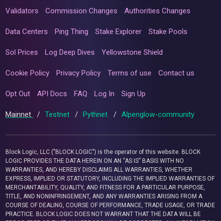
Validators
Commission Changes
Authorities Changes
Data Centers
Ping Thing
Stake Explorer
Stake Pools
Sol Prices
Log Deep Dives
Yellowstone Shield
Cookie Policy
Privacy Policy
Terms of use
Contact us
Opt Out
API Docs
FAQ
Log In
Sign Up
Mainnet
/
Testnet
/
Pythnet
/
Alpenglow-community
Block Logic, LLC ("BLOCK LOGIC") is the operator of this website. BLOCK
LOGIC PROVIDES THE DATA HEREIN ON AN “AS IS” BASIS WITH NO
WARRANTIES, AND HEREBY DISCLAIMS ALL WARRANTIES, WHETHER
EXPRESS, IMPLIED OR STATUTORY, INCLUDING THE IMPLIED WARRANTIES OF
MERCHANTABILITY, QUALITY, AND FITNESS FOR A PARTICULAR PURPOSE,
TITLE, AND NONINFRINGEMENT, AND ANY WARRANTIES ARISING FROM A
COURSE OF DEALING, COURSE OF PERFORMANCE, TRADE USAGE, OR TRADE
PRACTICE. BLOCK LOGIC DOES NOT WARRANT THAT THE DATA WILL BE