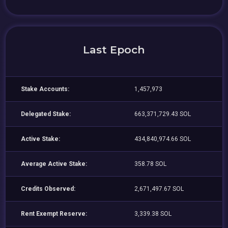
Last Epoch
Stake Accounts:
1,457,973
Delegated Stake:
663,371,729.43 SOL
Active Stake:
434,840,974.66 SOL
Average Active Stake:
358.78 SOL
Credits Observed:
2,671,497.67 SOL
Rent Exempt Reserve:
3,339.38 SOL