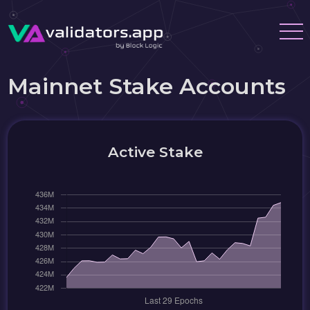
Mainnet Stake Accounts
Active Stake