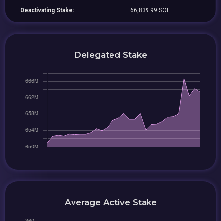
Deactivating Stake:
66,839.99 SOL
Delegated Stake
Average Active Stake