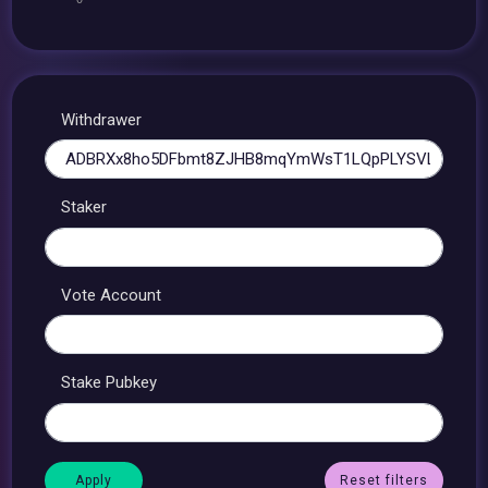
Withdrawer
Staker
Vote Account
Stake Pubkey
Reset filters