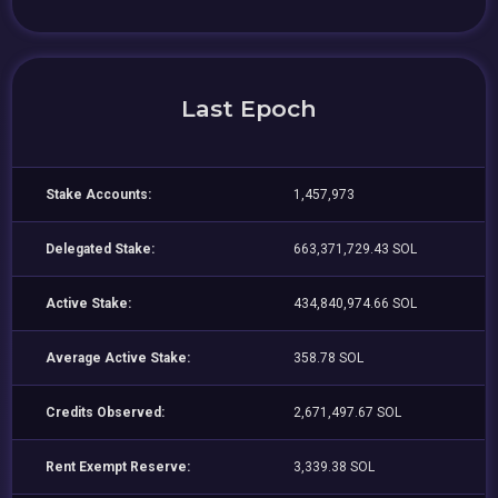
Last Epoch
Stake Accounts:
1,457,973
Delegated Stake:
663,371,729.43 SOL
Active Stake:
434,840,974.66 SOL
Average Active Stake:
358.78 SOL
Credits Observed:
2,671,497.67 SOL
Rent Exempt Reserve:
3,339.38 SOL