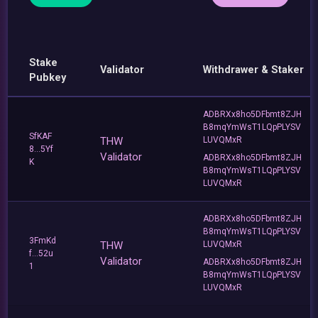
Stake
Validator
Withdrawer & Staker
Pubkey
ADBRXx8ho5DFbmt8ZJH
B8mqYmWsT1LQpPLYSV
SfKAF
THW
LUVQMxR
8...5Yf
Validator
ADBRXx8ho5DFbmt8ZJH
K
B8mqYmWsT1LQpPLYSV
LUVQMxR
ADBRXx8ho5DFbmt8ZJH
B8mqYmWsT1LQpPLYSV
3FmKd
THW
LUVQMxR
f...52u
Validator
ADBRXx8ho5DFbmt8ZJH
1
B8mqYmWsT1LQpPLYSV
LUVQMxR