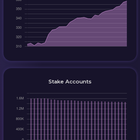
Stake Accounts