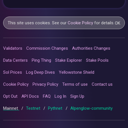
This site uses cookies. See our
Cookie Policy
for details.
OK
Validators
Commission Changes
Authorities Changes
Data Centers
Ping Thing
Stake Explorer
Stake Pools
Sol Prices
Log Deep Dives
Yellowstone Shield
Cookie Policy
Privacy Policy
Terms of use
Contact us
Opt Out
API Docs
FAQ
Log In
Sign Up
Mainnet
/
Testnet
/
Pythnet
/
Alpenglow-community