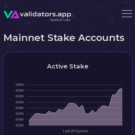
Mainnet Stake Accounts
Active Stake