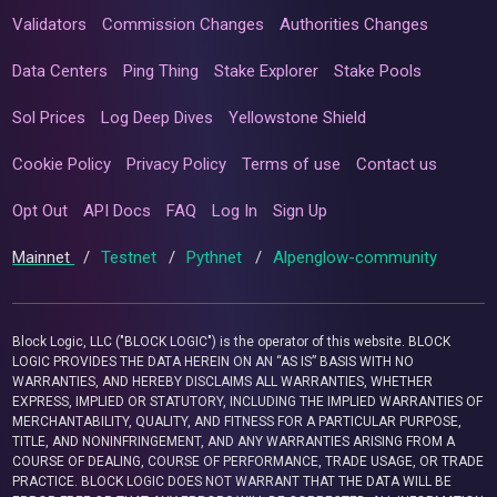
Validators
Commission Changes
Authorities Changes
Data Centers
Ping Thing
Stake Explorer
Stake Pools
Sol Prices
Log Deep Dives
Yellowstone Shield
Cookie Policy
Privacy Policy
Terms of use
Contact us
Opt Out
API Docs
FAQ
Log In
Sign Up
Mainnet
/
Testnet
/
Pythnet
/
Alpenglow-community
Block Logic, LLC ("BLOCK LOGIC") is the operator of this website. BLOCK
LOGIC PROVIDES THE DATA HEREIN ON AN “AS IS” BASIS WITH NO
WARRANTIES, AND HEREBY DISCLAIMS ALL WARRANTIES, WHETHER
EXPRESS, IMPLIED OR STATUTORY, INCLUDING THE IMPLIED WARRANTIES OF
MERCHANTABILITY, QUALITY, AND FITNESS FOR A PARTICULAR PURPOSE,
TITLE, AND NONINFRINGEMENT, AND ANY WARRANTIES ARISING FROM A
COURSE OF DEALING, COURSE OF PERFORMANCE, TRADE USAGE, OR TRADE
PRACTICE. BLOCK LOGIC DOES NOT WARRANT THAT THE DATA WILL BE