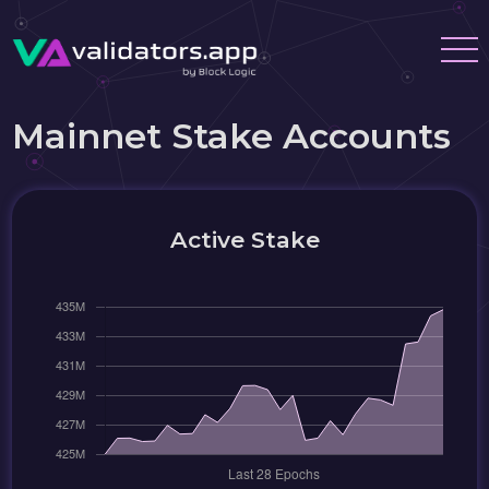
Mainnet Stake Accounts
Active Stake