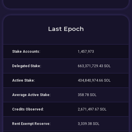
Last Epoch
Stake Accounts:
1,457,973
Delegated Stake:
663,371,729.43 SOL
Active Stake:
434,840,974.66 SOL
Average Active Stake:
358.78 SOL
Credits Observed:
2,671,497.67 SOL
Rent Exempt Reserve:
3,339.38 SOL