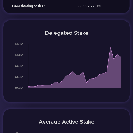
Deactivating Stake:
66,839.99 SOL
Delegated Stake
Average Active Stake