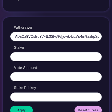
Withdrawer
Staker
Vote Account
Stake Pubkey
Reset filters