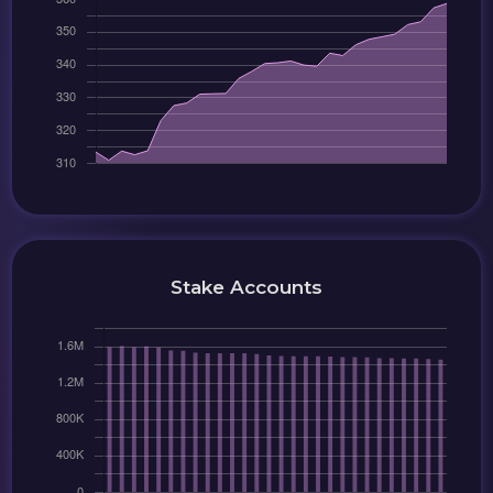
Stake Accounts