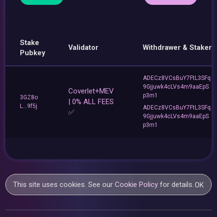
Stake
Validator
Withdrawer & Staker
Pubkey
ADECz8VCsBuY7FtL3SFq
9Gjjuwk4cLVs4m9aaEpS
Coverlet+MEV
p3m1
3GZ8o
| 0% ALL FEES
L...9f5j
ADECz8VCsBuY7FtL3SFq
✅
9Gjjuwk4cLVs4m9aaEpS
p3m1
This site uses cookies. See our
Cookie Policy
for details.
OK