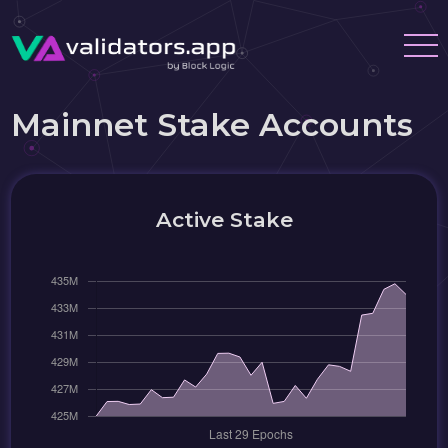
Mainnet Stake Accounts
Active Stake