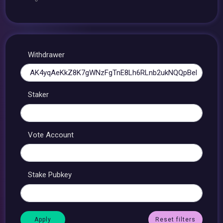
Withdrawer
Staker
Vote Account
Stake Pubkey
Reset filters