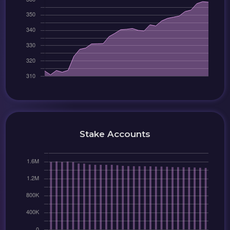
Stake Accounts