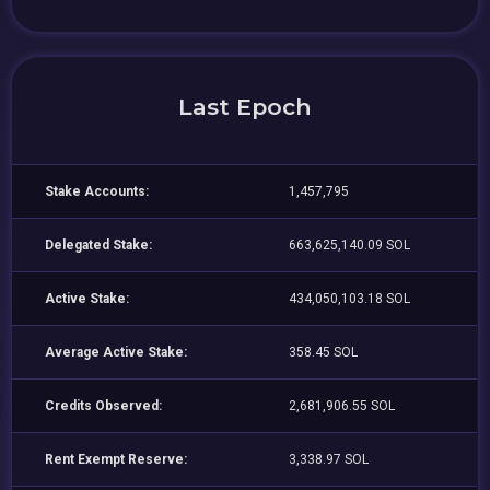
Last Epoch
Stake Accounts:
1,457,795
Delegated Stake:
663,625,140.09 SOL
Active Stake:
434,050,103.18 SOL
Average Active Stake:
358.45 SOL
Credits Observed:
2,681,906.55 SOL
Rent Exempt Reserve:
3,338.97 SOL