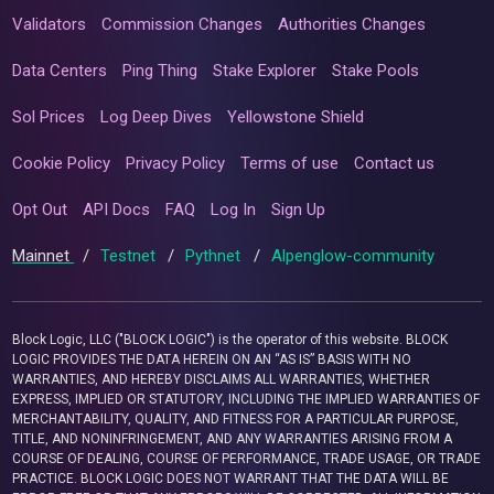
Validators
Commission Changes
Authorities Changes
Data Centers
Ping Thing
Stake Explorer
Stake Pools
Sol Prices
Log Deep Dives
Yellowstone Shield
Cookie Policy
Privacy Policy
Terms of use
Contact us
Opt Out
API Docs
FAQ
Log In
Sign Up
Mainnet
/
Testnet
/
Pythnet
/
Alpenglow-community
Block Logic, LLC ("BLOCK LOGIC") is the operator of this website. BLOCK
LOGIC PROVIDES THE DATA HEREIN ON AN “AS IS” BASIS WITH NO
WARRANTIES, AND HEREBY DISCLAIMS ALL WARRANTIES, WHETHER
EXPRESS, IMPLIED OR STATUTORY, INCLUDING THE IMPLIED WARRANTIES OF
MERCHANTABILITY, QUALITY, AND FITNESS FOR A PARTICULAR PURPOSE,
TITLE, AND NONINFRINGEMENT, AND ANY WARRANTIES ARISING FROM A
COURSE OF DEALING, COURSE OF PERFORMANCE, TRADE USAGE, OR TRADE
PRACTICE. BLOCK LOGIC DOES NOT WARRANT THAT THE DATA WILL BE