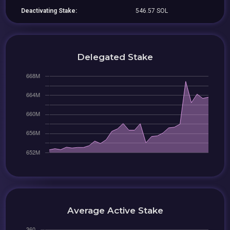
Deactivating Stake:
546.57 SOL
Delegated Stake
Average Active Stake