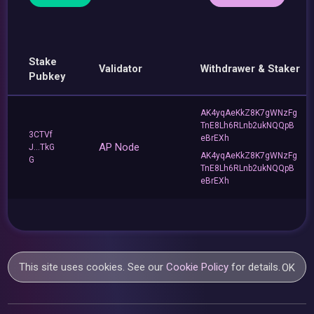
Stake
Validator
Withdrawer & Staker
Pubkey
AK4yqAeKkZ8K7gWNzFg
TnE8Lh6RLnb2ukNQQpB
3CTVf
eBrEXh
AP Node
J...TkG
AK4yqAeKkZ8K7gWNzFg
G
TnE8Lh6RLnb2ukNQQpB
eBrEXh
This site uses cookies. See our
Cookie Policy
for details.
OK