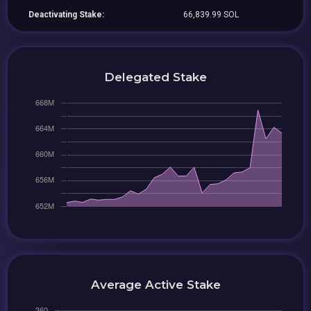
Deactivating Stake:
66,839.99 SOL
Delegated Stake
Average Active Stake