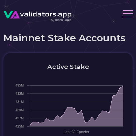
Mainnet Stake Accounts
Active Stake