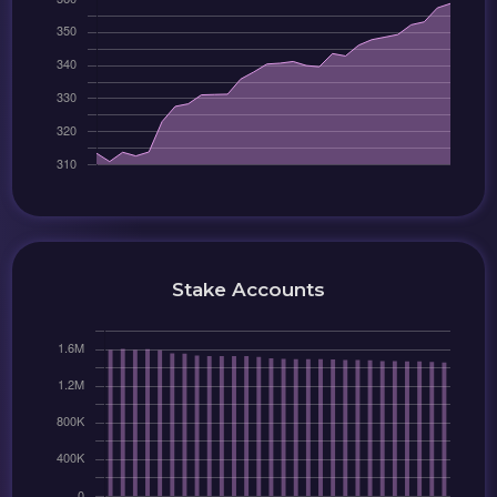
Stake Accounts