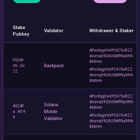
Stake
Validator
Withdrawer & Staker
Pubkey
APxcKqgYeVPCX75vRZZ
dwznqX9Q5U5MfFky5Ri6
FQUW
86BHm
Backpack
Vk...Qc
APxcKqgYeVPCX75vRZZ
ZZ
dwznqX9Q5U5MfFky5Ri6
86BHm
APxcKqgYeVPCX75vRZZ
dwznqX9Q5U5MfFky5Ri6
Solana
A5ZAf
86BHm
Mobile
a...M19
APxcKqgYeVPCX75vRZZ
9
Validator
dwznqX9Q5U5MfFky5Ri6
86BHm