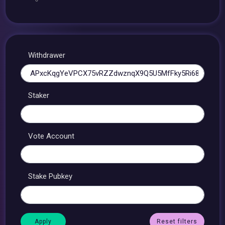
Withdrawer
Staker
Vote Account
Stake Pubkey
Reset filters