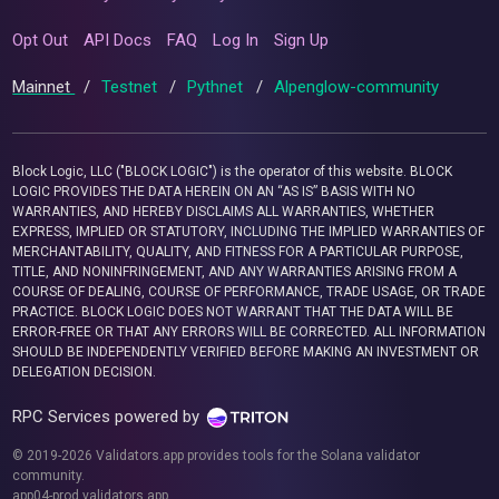
Opt Out
API Docs
FAQ
Log In
Sign Up
Mainnet
/
Testnet
/
Pythnet
/
Alpenglow-community
Block Logic, LLC ("BLOCK LOGIC") is the operator of this website. BLOCK
LOGIC PROVIDES THE DATA HEREIN ON AN “AS IS” BASIS WITH NO
WARRANTIES, AND HEREBY DISCLAIMS ALL WARRANTIES, WHETHER
EXPRESS, IMPLIED OR STATUTORY, INCLUDING THE IMPLIED WARRANTIES OF
MERCHANTABILITY, QUALITY, AND FITNESS FOR A PARTICULAR PURPOSE,
TITLE, AND NONINFRINGEMENT, AND ANY WARRANTIES ARISING FROM A
COURSE OF DEALING, COURSE OF PERFORMANCE, TRADE USAGE, OR TRADE
PRACTICE. BLOCK LOGIC DOES NOT WARRANT THAT THE DATA WILL BE
ERROR-FREE OR THAT ANY ERRORS WILL BE CORRECTED. ALL INFORMATION
SHOULD BE INDEPENDENTLY VERIFIED BEFORE MAKING AN INVESTMENT OR
DELEGATION DECISION.
RPC Services powered by
© 2019-2026 Validators.app provides tools for the Solana validator
community.
app04-prod.validators.app