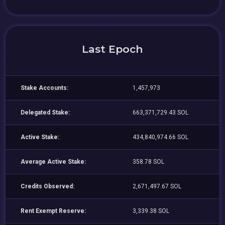
Last Epoch
Stake Accounts:
1,457,973
Delegated Stake:
663,371,729.43 SOL
Active Stake:
434,840,974.66 SOL
Average Active Stake:
358.78 SOL
Credits Observed:
2,671,497.67 SOL
Rent Exempt Reserve:
3,339.38 SOL