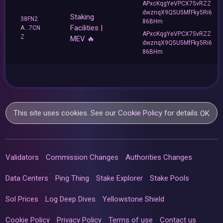
APxcKqgYeVPCX75vRZZ
dwznqX9Q5U5MfFky5Ri6
Staking
38FN2
86BHm
Facilities |
A...7CN
APxcKqgYeVPCX75vRZZ
Z
MEV 🔥
dwznqX9Q5U5MfFky5Ri6
86BHm
This site uses cookies. See our
Cookie Policy
for details.
OK
Validators
Commission Changes
Authorities Changes
Data Centers
Ping Thing
Stake Explorer
Stake Pools
Sol Prices
Log Deep Dives
Yellowstone Shield
Cookie Policy
Privacy Policy
Terms of use
Contact us