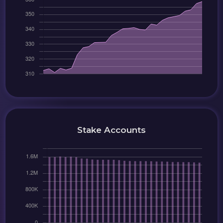
Stake Accounts