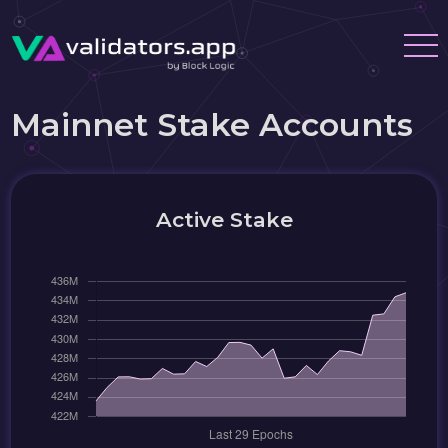
Mainnet Stake Accounts
Active Stake