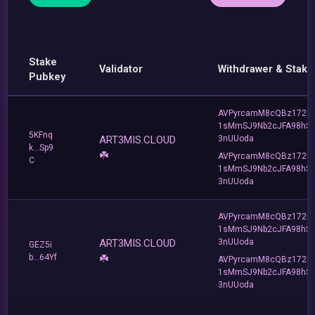
Stake
Validator
Withdrawer & Stake
Pubkey
AVPyrcamM8cQBz172R
1sMmSJ9Nb2cJFA98hS
5KFnq
ART3MIS.CLOUD
3nUUoda
k...Sp9
☘️
AVPyrcamM8cQBz172R
C
1sMmSJ9Nb2cJFA98hS
3nUUoda
AVPyrcamM8cQBz172R
1sMmSJ9Nb2cJFA98hS
ART3MIS.CLOUD
3nUUoda
GEZ5i
b...64Yf
☘️
AVPyrcamM8cQBz172R
1sMmSJ9Nb2cJFA98hS
3nUUoda