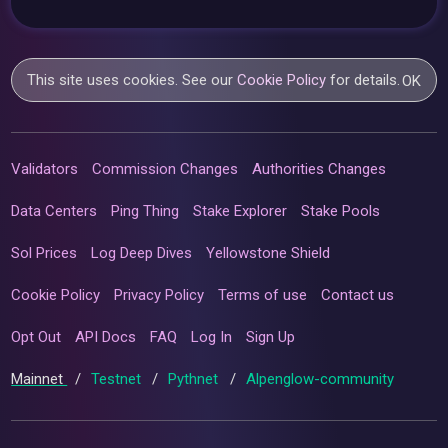
This site uses cookies. See our
Cookie Policy
for details.
OK
Validators
Commission Changes
Authorities Changes
Data Centers
Ping Thing
Stake Explorer
Stake Pools
Sol Prices
Log Deep Dives
Yellowstone Shield
Cookie Policy
Privacy Policy
Terms of use
Contact us
Opt Out
API Docs
FAQ
Log In
Sign Up
Mainnet
/
Testnet
/
Pythnet
/
Alpenglow-community