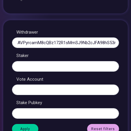
Withdrawer
Staker
Vote Account
Stake Pubkey
Reset filters