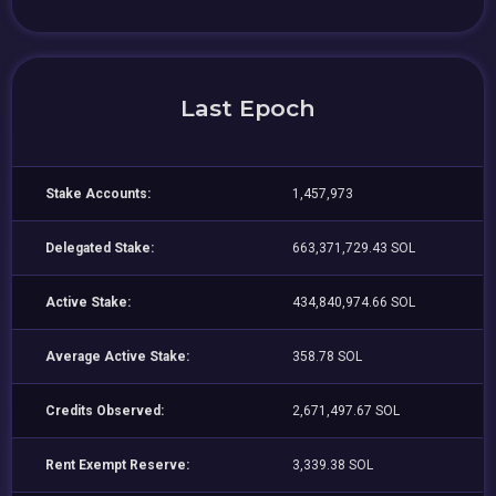
Last Epoch
Stake Accounts:
1,457,973
Delegated Stake:
663,371,729.43 SOL
Active Stake:
434,840,974.66 SOL
Average Active Stake:
358.78 SOL
Credits Observed:
2,671,497.67 SOL
Rent Exempt Reserve:
3,339.38 SOL