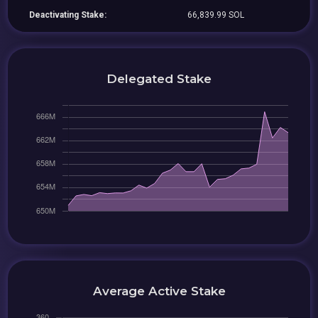
Deactivating Stake:
66,839.99 SOL
Delegated Stake
Average Active Stake