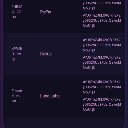
yD352NUJ3RJsrQzwsM
9HR9S
MoB1j3
Puffin
Q...7Z
AYUbfmZ4hLG9QfxF5X2i
HX
yD352NUJ3RJsrQzwsM
MoB1j3
AYUbfmZ4hLG9QfxF5X2i
yD352NUJ3RJsrQzwsM
4PR2B
MoB1j3
Helius
H...bw
AYUbfmZ4hLG9QfxF5X2i
QU
yD352NUJ3RJsrQzwsM
MoB1j3
AYUbfmZ4hLG9QfxF5X2i
yD352NUJ3RJsrQzwsM
FUcoA
MoB1j3
Luna Labs
d...mJ
AYUbfmZ4hLG9QfxF5X2i
G9
yD352NUJ3RJsrQzwsM
MoB1j3