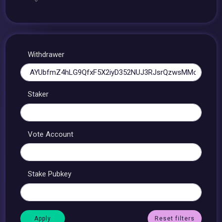
Withdrawer
Staker
Vote Account
Stake Pubkey
Reset filters