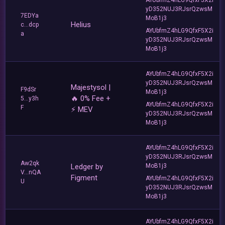
yD352NUJ3RJsrQzwsM
7EDYa
MoB1j3
Helius
c...dcp
AYUbfmZ4hLG9QfxF5X2i
a
yD352NUJ3RJsrQzwsM
MoB1j3
AYUbfmZ4hLG9QfxF5X2i
yD352NUJ3RJsrQzwsM
Majestysol |
F9dSr
MoB1j3
🔥 0% Fee +
5...y3h
AYUbfmZ4hLG9QfxF5X2i
F
⚡ MEV
yD352NUJ3RJsrQzwsM
MoB1j3
AYUbfmZ4hLG9QfxF5X2i
yD352NUJ3RJsrQzwsM
Aw2qk
Ledger by
MoB1j3
V...nQA
Figment
AYUbfmZ4hLG9QfxF5X2i
U
yD352NUJ3RJsrQzwsM
MoB1j3
AYUbfmZ4hLG9QfxF5X2i