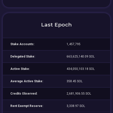
Last Epoch
Stake Accounts:
1,457,795
Delegated Stake:
663,625,140.09 SOL
Active Stake:
434,050,103.18 SOL
Average Active Stake:
358.45 SOL
Credits Observed:
2,681,906.55 SOL
Rent Exempt Reserve:
3,338.97 SOL