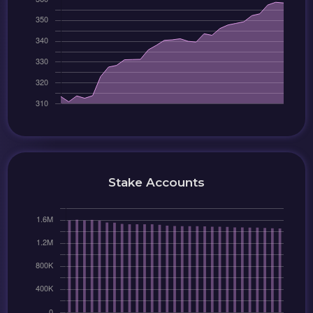
Stake Accounts