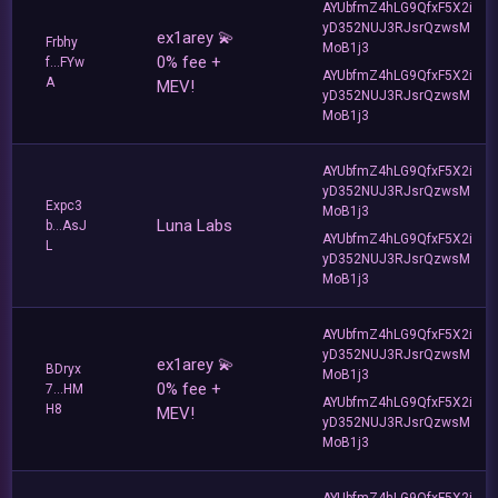
AYUbfmZ4hLG9QfxF5X2i
yD352NUJ3RJsrQzwsM
ex1arey 💫
Frbhy
MoB1j3
0% fee +
f...FYw
AYUbfmZ4hLG9QfxF5X2i
A
MEV!
yD352NUJ3RJsrQzwsM
MoB1j3
AYUbfmZ4hLG9QfxF5X2i
yD352NUJ3RJsrQzwsM
Expc3
MoB1j3
Luna Labs
b...AsJ
AYUbfmZ4hLG9QfxF5X2i
L
yD352NUJ3RJsrQzwsM
MoB1j3
AYUbfmZ4hLG9QfxF5X2i
yD352NUJ3RJsrQzwsM
ex1arey 💫
BDryx
MoB1j3
0% fee +
7...HM
AYUbfmZ4hLG9QfxF5X2i
H8
MEV!
yD352NUJ3RJsrQzwsM
MoB1j3
AYUbfmZ4hLG9QfxF5X2i