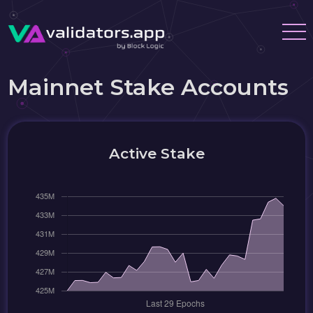
Mainnet Stake Accounts
Active Stake