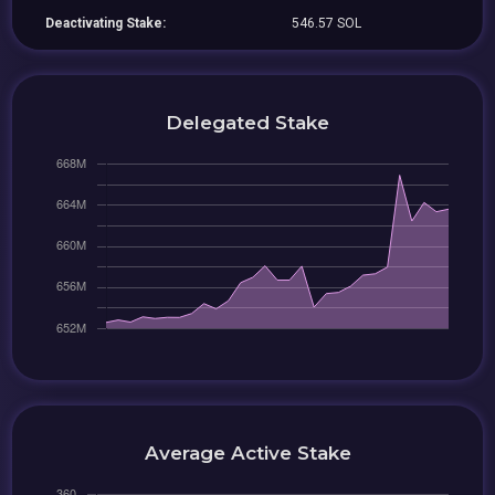
Deactivating Stake:
546.57 SOL
Delegated Stake
Average Active Stake