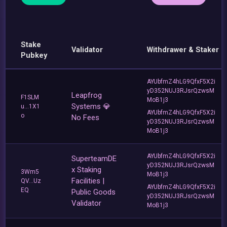
Stake
Validator
Withdrawer & Staker
Pubkey
AYUbfmZ4hLG9QfxF5X2i
yD352NUJ3RJsrQzwsM
Leapfrog
F1SLM
MoB1j3
Systems 💎
u...1X1
AYUbfmZ4hLG9QfxF5X2i
o
No Fees
yD352NUJ3RJsrQzwsM
MoB1j3
AYUbfmZ4hLG9QfxF5X2i
SuperteamDE
yD352NUJ3RJsrQzwsM
x Staking
3Wm5
MoB1j3
Facilities |
QV...Uz
AYUbfmZ4hLG9QfxF5X2i
EQ
Public Goods
yD352NUJ3RJsrQzwsM
Validator
MoB1j3