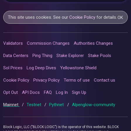
This site uses cookies. See our
Cookie Policy
for details.
OK
Validators
Commission Changes
Authorities Changes
Data Centers
Ping Thing
Stake Explorer
Stake Pools
Sol Prices
Log Deep Dives
Yellowstone Shield
Cookie Policy
Privacy Policy
Terms of use
Contact us
Opt Out
API Docs
FAQ
Log In
Sign Up
Mainnet
/
Testnet
/
Pythnet
/
Alpenglow-community
Block Logic, LLC ("BLOCK LOGIC") is the operator of this website. BLOCK