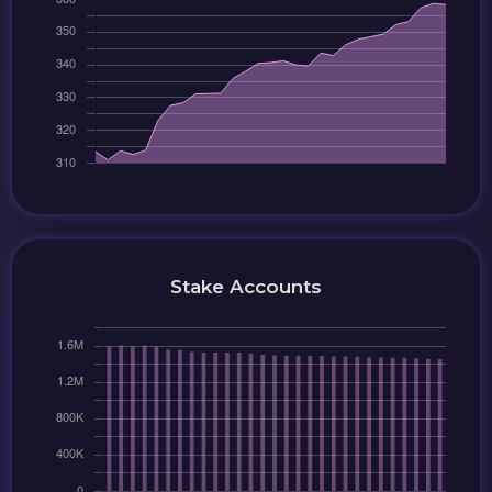
Stake Accounts