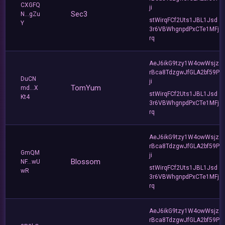
CXGFQ
ji
Sec3
N...gZu
stWirqFCf2Uts1JBL1Jsd
Y
3r6VBWhgnpdPxCTe1MFj
rq
AeJ6ikG9tzy1W4owWsjz
rBca8TdzgwJfGLA2bf59P
DuCN
ji
TomYum
md...X
stWirqFCf2Uts1JBL1Jsd
Kt4
3r6VBWhgnpdPxCTe1MFj
rq
AeJ6ikG9tzy1W4owWsjz
rBca8TdzgwJfGLA2bf59P
GmQM
ji
Blossom
NF...wU
stWirqFCf2Uts1JBL1Jsd
wR
3r6VBWhgnpdPxCTe1MFj
rq
AeJ6ikG9tzy1W4owWsjz
rBca8TdzgwJfGLA2bf59P