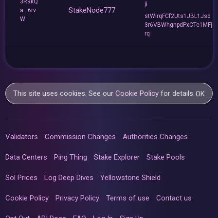
3R9kQ
ji
StakeNode777
a...6rv
stWirqFCf2Uts1JBL1Jsd
W
3r6VBWhgnpdPxCTe1MFj
rq
This site uses cookies. See our
Cookie Policy
for details.
OK
Validators
Commission Changes
Authorities Changes
Data Centers
Ping Thing
Stake Explorer
Stake Pools
Sol Prices
Log Deep Dives
Yellowstone Shield
Cookie Policy
Privacy Policy
Terms of use
Contact us