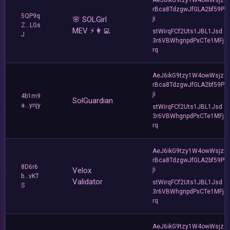
rBca8TdzgwJfGLA2bf59P
5QP9q
🌸 SOLGirl
ji
Z...LGs
MEV ⚡️👩‍💻
stWirqFCf2Uts1JBL1Jsd
J
3r6VBWhgnpdPxCTe1MFj
rq
AeJ6ikG9tzy1W4owWsjz
rBca8TdzgwJfGLA2bf59P
ji
4b1m9
SolGuardian
a...ynjy
stWirqFCf2Uts1JBL1Jsd
3r6VBWhgnpdPxCTe1MFj
rq
AeJ6ikG9tzy1W4owWsjz
rBca8TdzgwJfGLA2bf59P
8D6r6
Velox
ji
b...vKT
Validator
stWirqFCf2Uts1JBL1Jsd
S
3r6VBWhgnpdPxCTe1MFj
rq
AeJ6ikG9tzy1W4owWsjz