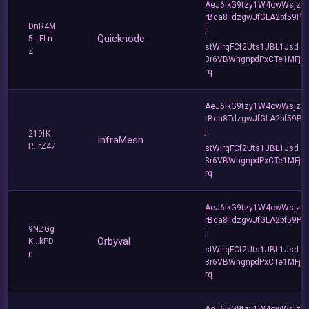
AeJ6ikG9tzy1W4owWsjz
rBca8TdzgwJfGLA2bf59P
DnR4M
ji
Quicknode
5...FLn
stWirqFCf2Uts1JBL1Jsd
Z
3r6VBWhgnpdPxCTe1MFj
rq
AeJ6ikG9tzy1W4owWsjz
rBca8TdzgwJfGLA2bf59P
ji
219fK
InfraMesh
P...rZ47
stWirqFCf2Uts1JBL1Jsd
3r6VBWhgnpdPxCTe1MFj
rq
AeJ6ikG9tzy1W4owWsjz
rBca8TdzgwJfGLA2bf59P
9NZGg
ji
Orbyval
K...kPD
stWirqFCf2Uts1JBL1Jsd
n
3r6VBWhgnpdPxCTe1MFj
rq
AeJ6ikG9tzy1W4owWsjz