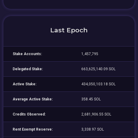
Last Epoch
Stake Accounts:
1,457,795
Delegated Stake:
663,625,140.09 SOL
Active Stake:
434,050,103.18 SOL
Average Active Stake:
358.45 SOL
Credits Observed:
2,681,906.55 SOL
Rent Exempt Reserve:
3,338.97 SOL