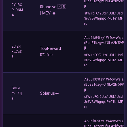
rBca8TdzgwJfGLA2bf59P
9YuRC
0base.vc 🇰🇷
ji
P...RNM
| MEV 🔥
stWirqFCf2Uts1JBL1Jsd
A
3r6VBWhgnpdPxCTe1MFj
rq
AeJ6ikG9tzy1W4owWsjz
rBca8TdzgwJfGLA2bf59P
EptZ4
TopReward
ji
x...7c3
0% fee
stWirqFCf2Uts1JBL1Jsd
3
3r6VBWhgnpdPxCTe1MFj
rq
AeJ6ikG9tzy1W4owWsjz
rBca8TdzgwJfGLA2bf59P
GoLki
ji
Solarius☀️
m...7Tj
stWirqFCf2Uts1JBL1Jsd
a
3r6VBWhgnpdPxCTe1MFj
rq
AeJ6ikG9tzy1W4owWsjz
rBca8TdzgwJfGLA2bf59P