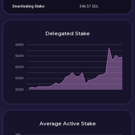
Deactivating Stake:
546.57 SOL
Delegated Stake
Average Active Stake