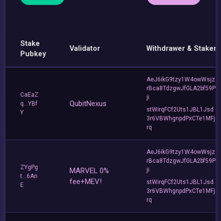
Stake
Validator
Withdrawer & Staker
Pubkey
AeJ6ikG9tzy1W4owWsjz
rBca8TdzgwJfGLA2bf59P
CaEaZ
ji
QubitNexus
q...YBf
stWirqFCf2Uts1JBL1Jsd
Y
3r6VBWhgnpdPxCTe1MFj
rq
AeJ6ikG9tzy1W4owWsjz
rBca8TdzgwJfGLA2bf59P
ZYgPg
MARVEL 0%
ji
t...6An
fee+MEV!
stWirqFCf2Uts1JBL1Jsd
E
3r6VBWhgnpdPxCTe1MFj
rq