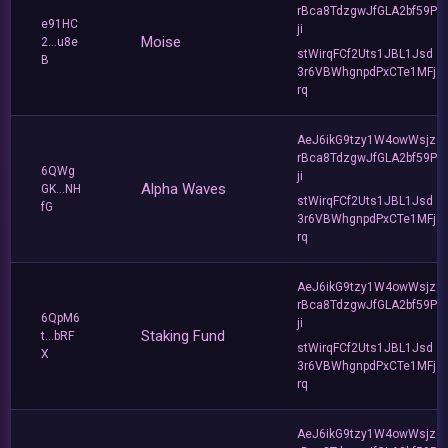
rBca8TdzgwJfGLA2bf59P
e91HC
ji
Moise
2...u8e
stWirqFCf2Uts1JBL1Jsd
B
3r6VBWhgnpdPxCTe1MFj
rq
AeJ6ikG9tzy1W4owWsjz
rBca8TdzgwJfGLA2bf59P
6QWg
ji
Alpha Waves
GK...NH
stWirqFCf2Uts1JBL1Jsd
fG
3r6VBWhgnpdPxCTe1MFj
rq
AeJ6ikG9tzy1W4owWsjz
rBca8TdzgwJfGLA2bf59P
6QpM6
ji
Staking Fund
t...bRF
stWirqFCf2Uts1JBL1Jsd
X
3r6VBWhgnpdPxCTe1MFj
rq
AeJ6ikG9tzy1W4owWsjz