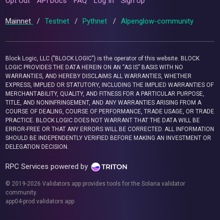
Opt Out
API Docs
FAQ
Log In
Sign Up
Mainnet
/
Testnet
/
Pythnet
/
Alpenglow-community
Block Logic, LLC ("BLOCK LOGIC") is the operator of this website. BLOCK
LOGIC PROVIDES THE DATA HEREIN ON AN “AS IS” BASIS WITH NO
WARRANTIES, AND HEREBY DISCLAIMS ALL WARRANTIES, WHETHER
EXPRESS, IMPLIED OR STATUTORY, INCLUDING THE IMPLIED WARRANTIES OF
MERCHANTABILITY, QUALITY, AND FITNESS FOR A PARTICULAR PURPOSE,
TITLE, AND NONINFRINGEMENT, AND ANY WARRANTIES ARISING FROM A
COURSE OF DEALING, COURSE OF PERFORMANCE, TRADE USAGE, OR TRADE
PRACTICE. BLOCK LOGIC DOES NOT WARRANT THAT THE DATA WILL BE
ERROR-FREE OR THAT ANY ERRORS WILL BE CORRECTED. ALL INFORMATION
SHOULD BE INDEPENDENTLY VERIFIED BEFORE MAKING AN INVESTMENT OR
DELEGATION DECISION.
RPC Services powered by
© 2019-2026 Validators.app provides tools for the Solana validator
community.
app04-prod.validators.app