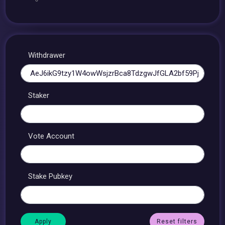
Withdrawer
Staker
Vote Account
Stake Pubkey
Reset filters