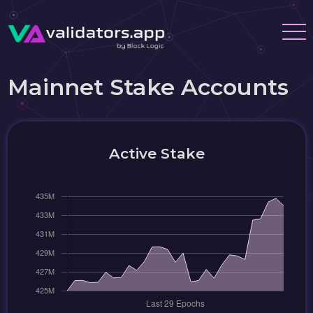
Mainnet Stake Accounts
Active Stake