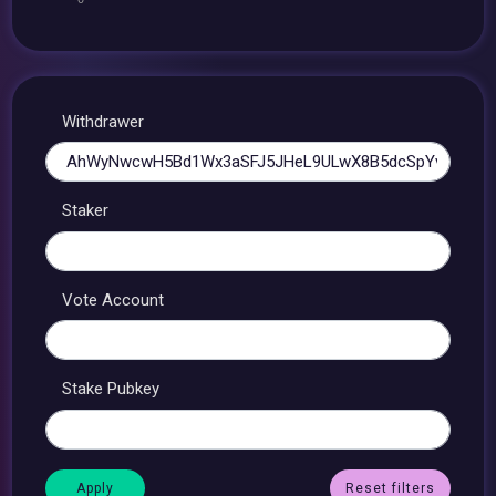
Withdrawer
Staker
Vote Account
Stake Pubkey
Reset filters