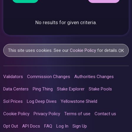
No results for given criteria.
This site uses cookies. See our
Cookie Policy
for details.
OK
Validators
Commission Changes
Authorities Changes
Data Centers
Ping Thing
Stake Explorer
Stake Pools
Sol Prices
Log Deep Dives
Yellowstone Shield
Cookie Policy
Privacy Policy
Terms of use
Contact us
Opt Out
API Docs
FAQ
Log In
Sign Up