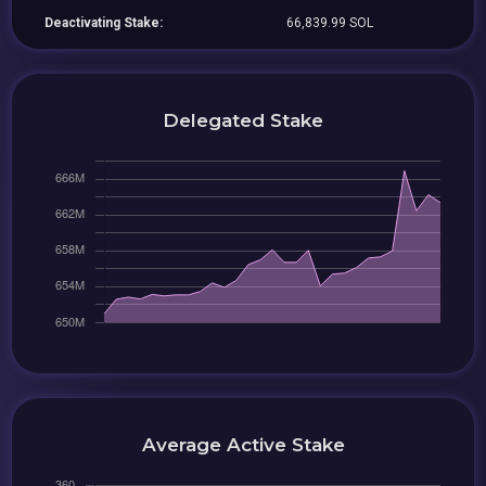
Deactivating Stake:
66,839.99 SOL
Delegated Stake
Average Active Stake