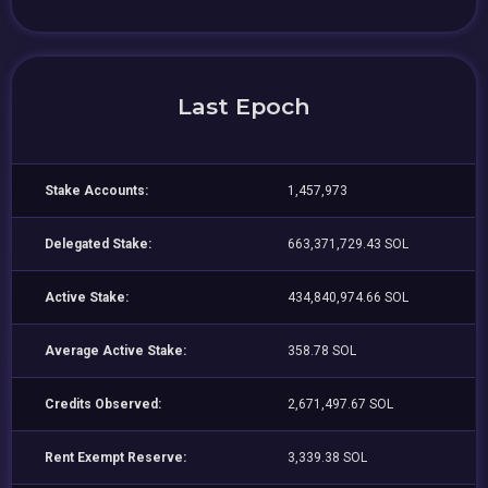
Last Epoch
Stake Accounts:
1,457,973
Delegated Stake:
663,371,729.43 SOL
Active Stake:
434,840,974.66 SOL
Average Active Stake:
358.78 SOL
Credits Observed:
2,671,497.67 SOL
Rent Exempt Reserve:
3,339.38 SOL