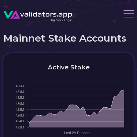
Mainnet Stake Accounts
Active Stake