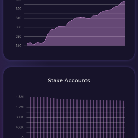
Stake Accounts