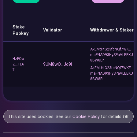
Stake
Validator
Withdrawer & Staker
Pubkey
AkEMtHtG23fcNQf7WKE
maFNAD93HySPaVLEEKU
HzFQo
8BW8Er
9UM8wQ...Jd9i
Z...1E6
AkEMtHtG23fcNQf7WKE
7
maFNAD93HySPaVLEEKU
8BW8Er
This site uses cookies. See our
Cookie Policy
for details.
OK