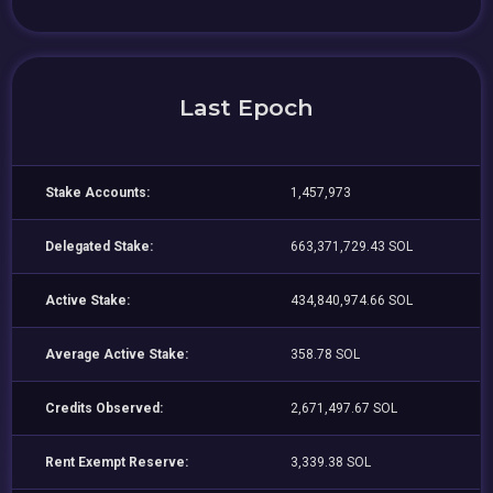
Last Epoch
Stake Accounts:
1,457,973
Delegated Stake:
663,371,729.43 SOL
Active Stake:
434,840,974.66 SOL
Average Active Stake:
358.78 SOL
Credits Observed:
2,671,497.67 SOL
Rent Exempt Reserve:
3,339.38 SOL