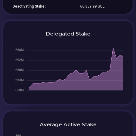
Deactivating Stake:
66,839.99 SOL
Delegated Stake
Average Active Stake