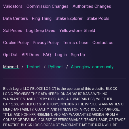
Validators
Commission Changes
Authorities Changes
Data Centers
Ping Thing
Stake Explorer
Stake Pools
Sol Prices
Log Deep Dives
Yellowstone Shield
Cookie Policy
Privacy Policy
Terms of use
Contact us
Opt Out
API Docs
FAQ
Log In
Sign Up
Mainnet
/
Testnet
/
Pythnet
/
Alpenglow-community
Block Logic, LLC ("BLOCK LOGIC") is the operator of this website. BLOCK
LOGIC PROVIDES THE DATA HEREIN ON AN “AS IS” BASIS WITH NO
WARRANTIES, AND HEREBY DISCLAIMS ALL WARRANTIES, WHETHER
EXPRESS, IMPLIED OR STATUTORY, INCLUDING THE IMPLIED WARRANTIES OF
MERCHANTABILITY, QUALITY, AND FITNESS FOR A PARTICULAR PURPOSE,
TITLE, AND NONINFRINGEMENT, AND ANY WARRANTIES ARISING FROM A
COURSE OF DEALING, COURSE OF PERFORMANCE, TRADE USAGE, OR TRADE
PRACTICE. BLOCK LOGIC DOES NOT WARRANT THAT THE DATA WILL BE