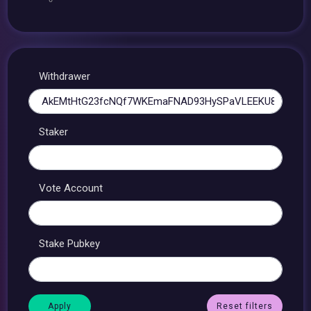
Withdrawer
Staker
Vote Account
Stake Pubkey
Reset filters