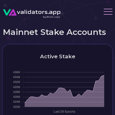
Mainnet Stake Accounts
Active Stake