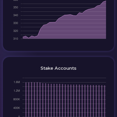
Stake Accounts