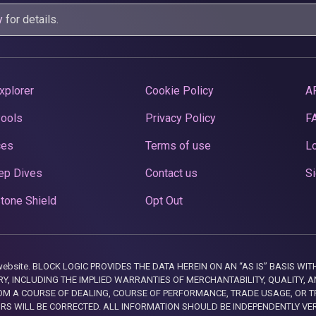
y
for details.
xplorer
Cookie Policy
A
Pools
Privacy Policy
F
ces
Terms of use
Lo
ep Dives
Contact us
Si
tone Shield
Opt Out
this website. BLOCK LOGIC PROVIDES THE DATA HEREIN ON AN “AS IS” BASIS
, INCLUDING THE IMPLIED WARRANTIES OF MERCHANTABILITY, QUALITY, AN
M A COURSE OF DEALING, COURSE OF PERFORMANCE, TRADE USAGE, OR T
ORS WILL BE CORRECTED. ALL INFORMATION SHOULD BE INDEPENDENTLY VE