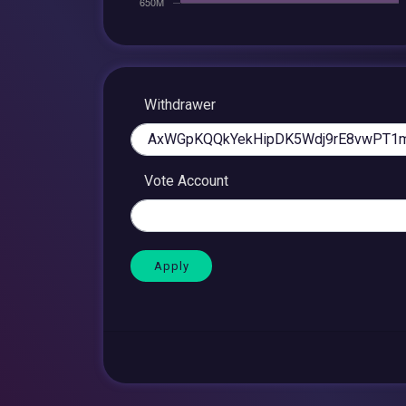
Withdrawer
Vote Account