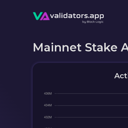
Mainnet Stake 
Act