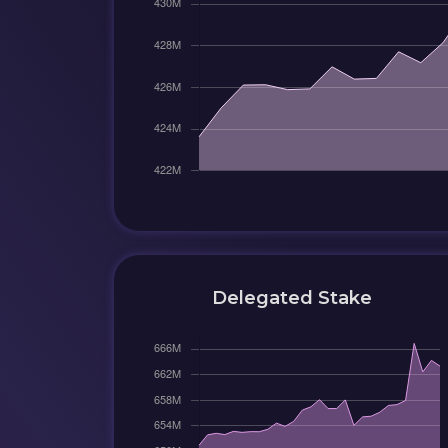
Delegated Stake