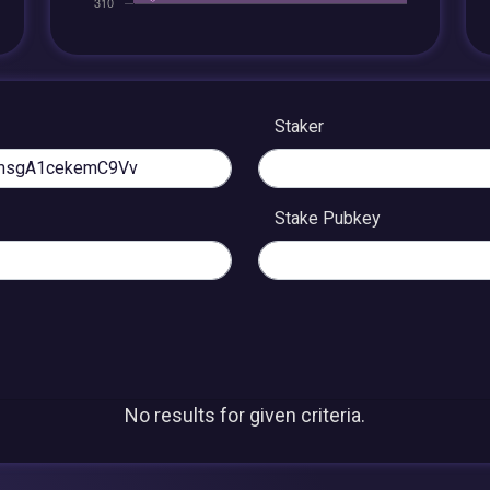
Staker
Stake Pubkey
No results for given criteria.