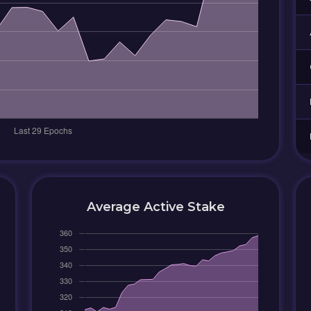
Average Active Stake