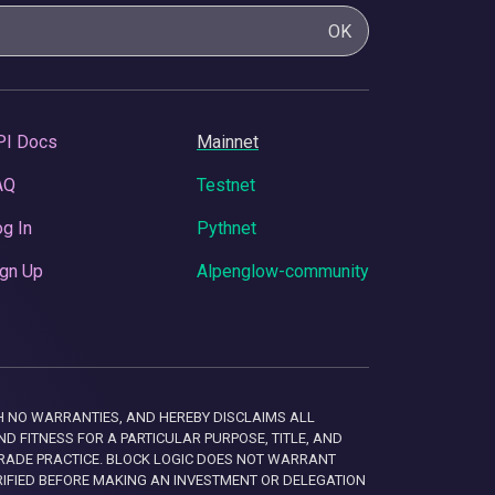
OK
PI Docs
Mainnet
AQ
Testnet
g In
Pythnet
gn Up
Alpenglow-community
 WITH NO WARRANTIES, AND HEREBY DISCLAIMS ALL
D FITNESS FOR A PARTICULAR PURPOSE, TITLE, AND
RADE PRACTICE. BLOCK LOGIC DOES NOT WARRANT
RIFIED BEFORE MAKING AN INVESTMENT OR DELEGATION