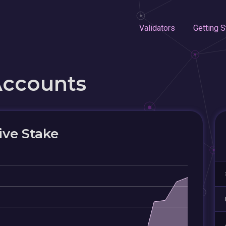
Validators
Getting S
Accounts
ive Stake