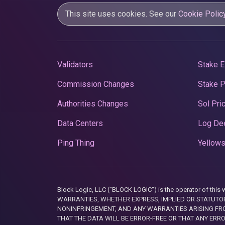
This site uses cookies. See our
Cookie Polic
Validators
Stake E
Commission Changes
Stake 
Authorities Changes
Sol Pri
Data Centers
Log De
Ping Thing
Yellows
Block Logic, LLC ("BLOCK LOGIC") is the operator of 
WARRANTIES, WHETHER EXPRESS, IMPLIED OR STATUTORY
NONINFRINGEMENT, AND ANY WARRANTIES ARISING FRO
THAT THE DATA WILL BE ERROR-FREE OR THAT ANY ERR