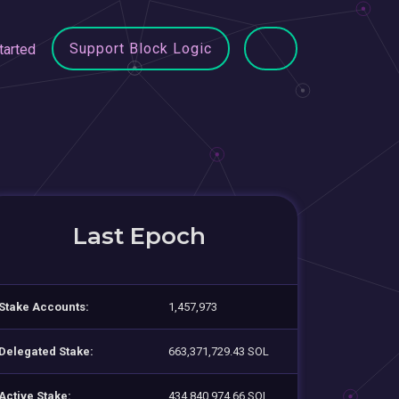
Support Block Logic
tarted
Last Epoch
Stake Accounts:
1,457,973
Delegated Stake:
663,371,729.43 SOL
Active Stake:
434,840,974.66 SOL