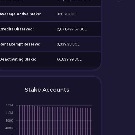
Average Active Stake:
358.78 SOL
Credits Observed:
2,671,497.67 SOL
Rent Exempt Reserve:
3,339.38 SOL
Deactivating Stake:
66,839.99 SOL
Stake Accounts