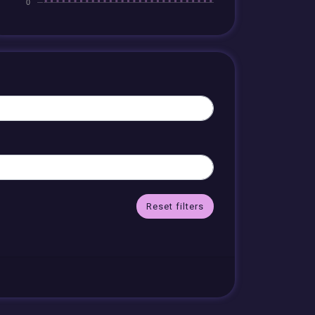
Reset filters