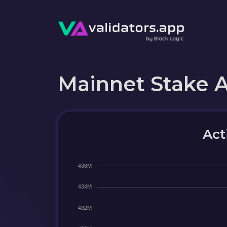
Mainnet Stake 
Act