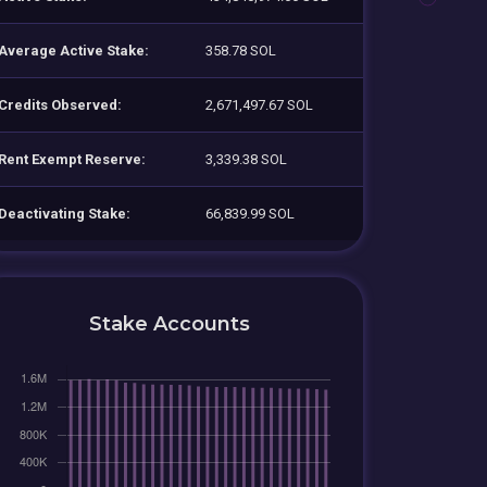
Average Active Stake:
358.78 SOL
Credits Observed:
2,671,497.67 SOL
Rent Exempt Reserve:
3,339.38 SOL
Deactivating Stake:
66,839.99 SOL
Stake Accounts