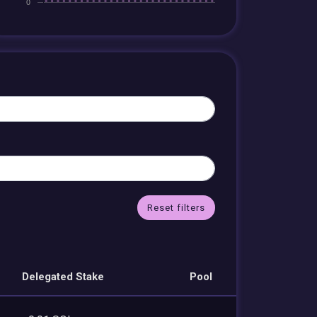
Reset filters
Delegated Stake
Pool