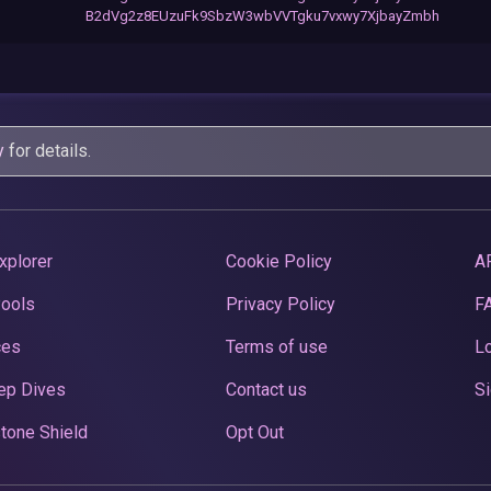
B2dVg2z8EUzuFk9SbzW3wbVVTgku7vxwy7XjbayZmbh
y
for details.
xplorer
Cookie Policy
A
Pools
Privacy Policy
F
ces
Terms of use
Lo
ep Dives
Contact us
Si
tone Shield
Opt Out