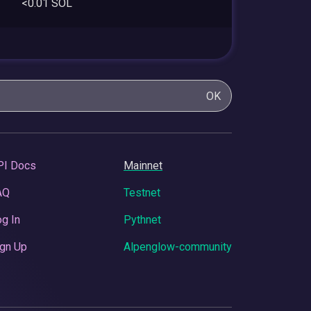
<0.01 SOL
OK
PI Docs
Mainnet
AQ
Testnet
g In
Pythnet
gn Up
Alpenglow-community