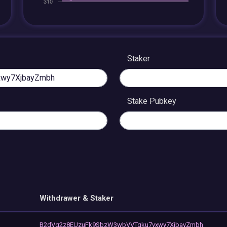
Staker
Stake Pubkey
Withdrawer & Staker
B2dVg2z8EUzuFk9SbzW3wbVVTgku7vxwy7XjbayZmbh