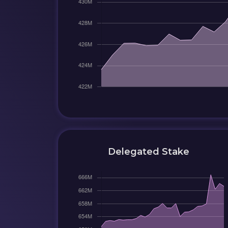
Delegated Stake