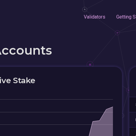
Validators
Getting S
Accounts
ive Stake