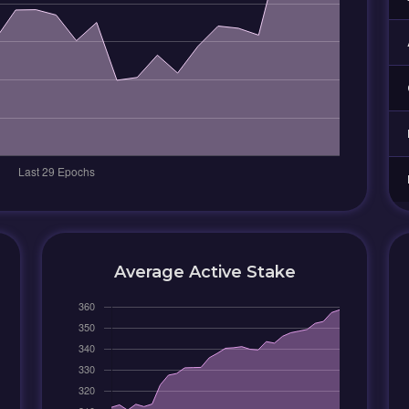
Average Active Stake