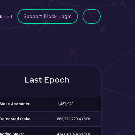
Support Block Logic
tarted
Last Epoch
Stake Accounts:
1,457,973
Delegated Stake:
663,371,729.43 SOL
Active Stake:
434,840,974.66 SOL