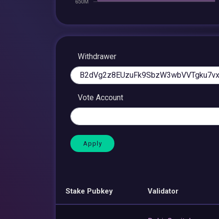
Withdrawer
Vote Account
Stake Pubkey
Validator