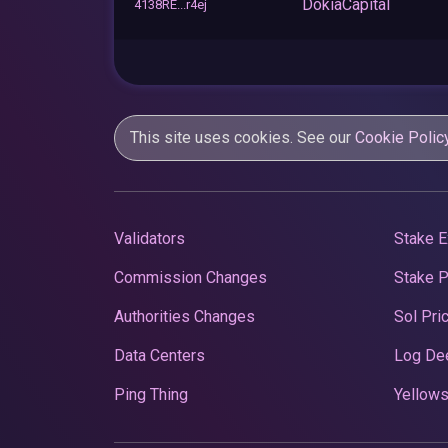
DokiaCapital
4138RE...r4ej
This site uses cookies. See our
Cookie Polic
Validators
Stake E
Commission Changes
Stake 
Authorities Changes
Sol Pri
Data Centers
Log De
Ping Thing
Yellows