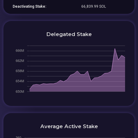
Deactivating Stake:
66,839.99 SOL
Delegated Stake
Average Active Stake