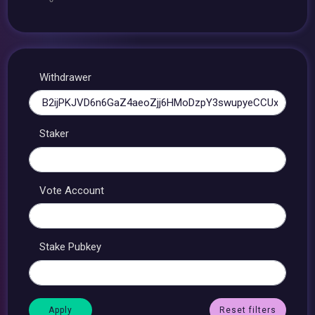
Withdrawer
Staker
Vote Account
Stake Pubkey
Reset filters