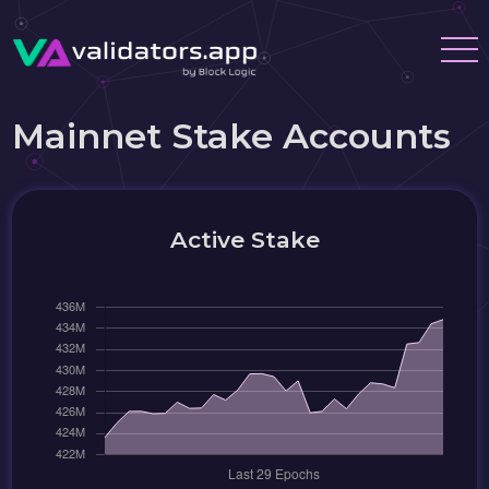
Mainnet Stake Accounts
Active Stake