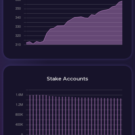
Stake Accounts