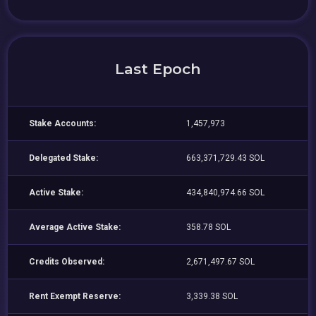
Last Epoch
Stake Accounts:
1,457,973
Delegated Stake:
663,371,729.43 SOL
Active Stake:
434,840,974.66 SOL
Average Active Stake:
358.78 SOL
Credits Observed:
2,671,497.67 SOL
Rent Exempt Reserve:
3,339.38 SOL