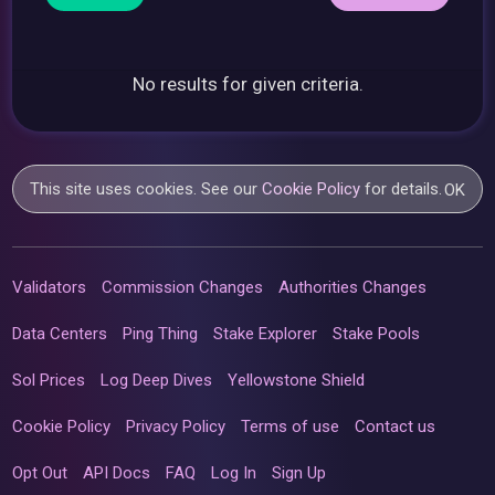
No results for given criteria.
This site uses cookies. See our
Cookie Policy
for details.
OK
Validators
Commission Changes
Authorities Changes
Data Centers
Ping Thing
Stake Explorer
Stake Pools
Sol Prices
Log Deep Dives
Yellowstone Shield
Cookie Policy
Privacy Policy
Terms of use
Contact us
Opt Out
API Docs
FAQ
Log In
Sign Up