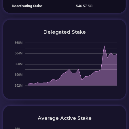
Deactivating Stake:
546.57 SOL
Delegated Stake
Average Active Stake