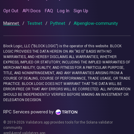
Opt Out
API Docs
FAQ
Log In
Sign Up
Mainnet
/
Testnet
/
Pythnet
/
Alpenglow-community
Block Logic, LLC ("BLOCK LOGIC") is the operator of this website. BLOCK
LOGIC PROVIDES THE DATA HEREIN ON AN “AS IS” BASIS WITH NO
WARRANTIES, AND HEREBY DISCLAIMS ALL WARRANTIES, WHETHER
EXPRESS, IMPLIED OR STATUTORY, INCLUDING THE IMPLIED WARRANTIES OF
MERCHANTABILITY, QUALITY, AND FITNESS FOR A PARTICULAR PURPOSE,
TITLE, AND NONINFRINGEMENT, AND ANY WARRANTIES ARISING FROM A
COURSE OF DEALING, COURSE OF PERFORMANCE, TRADE USAGE, OR TRADE
PRACTICE. BLOCK LOGIC DOES NOT WARRANT THAT THE DATA WILL BE
ERROR-FREE OR THAT ANY ERRORS WILL BE CORRECTED. ALL INFORMATION
SHOULD BE INDEPENDENTLY VERIFIED BEFORE MAKING AN INVESTMENT OR
DELEGATION DECISION.
RPC Services powered by
© 2019-2026 Validators.app provides tools for the Solana validator
community.
app04-prod.validators.app