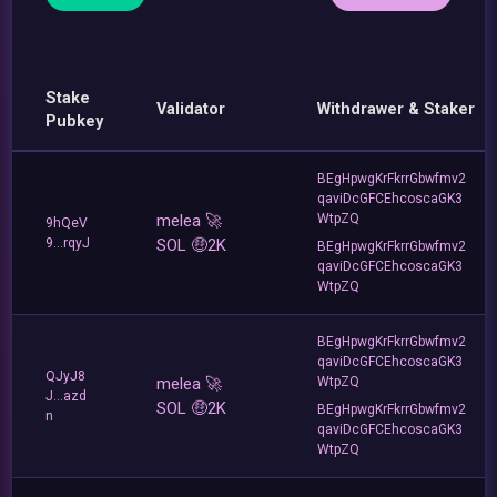
Stake
Validator
Withdrawer & Staker
Pubkey
BEgHpwgKrFkrrGbwfmv2
qaviDcGFCEhcoscaGK3
melea 🚀
WtpZQ
9hQeV
9...rqyJ
SOL 🤑2K
BEgHpwgKrFkrrGbwfmv2
qaviDcGFCEhcoscaGK3
WtpZQ
BEgHpwgKrFkrrGbwfmv2
qaviDcGFCEhcoscaGK3
QJyJ8
melea 🚀
WtpZQ
J...azd
SOL 🤑2K
BEgHpwgKrFkrrGbwfmv2
n
qaviDcGFCEhcoscaGK3
WtpZQ