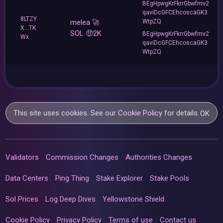
BEgHpwgKrFkrrGbwfmv2
qaviDcGFCEhcoscaGK3
8LTZY
melea 🚀
WtpZQ
X...TK
SOL 🤑2K
BEgHpwgKrFkrrGbwfmv2
Wx
qaviDcGFCEhcoscaGK3
WtpZQ
This site uses cookies. See our
Cookie Policy
for details.
OK
Validators
Commission Changes
Authorities Changes
Data Centers
Ping Thing
Stake Explorer
Stake Pools
Sol Prices
Log Deep Dives
Yellowstone Shield
Cookie Policy
Privacy Policy
Terms of use
Contact us