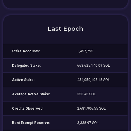
Last Epoch
Stake Accounts:
1,457,795
Delegated Stake:
663,625,140.09 SOL
Active Stake:
434,050,103.18 SOL
Average Active Stake:
358.45 SOL
Credits Observed:
2,681,906.55 SOL
Rent Exempt Reserve:
3,338.97 SOL