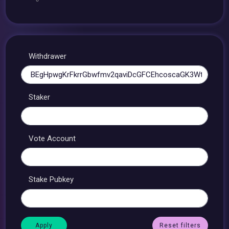
Withdrawer
Staker
Vote Account
Stake Pubkey
Reset filters