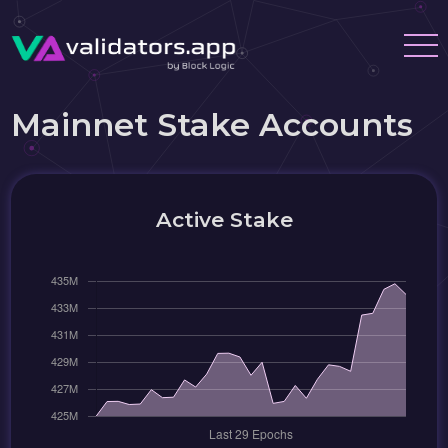
Mainnet Stake Accounts
Active Stake