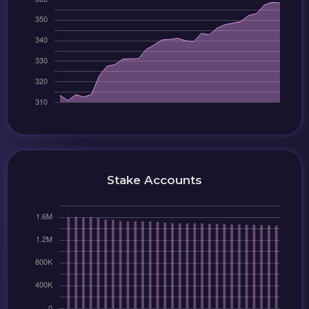
Stake Accounts