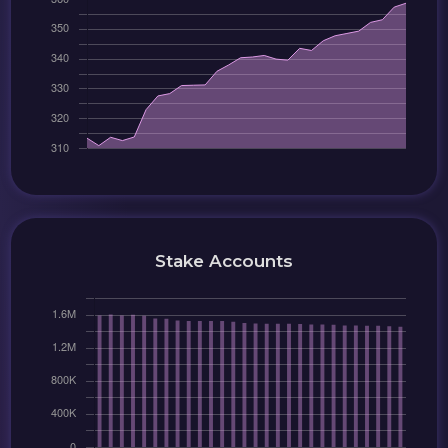
Stake Accounts