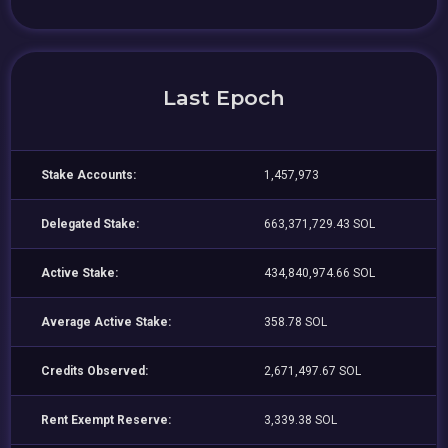
Last Epoch
Stake Accounts:
1,457,973
Delegated Stake:
663,371,729.43 SOL
Active Stake:
434,840,974.66 SOL
Average Active Stake:
358.78 SOL
Credits Observed:
2,671,497.67 SOL
Rent Exempt Reserve:
3,339.38 SOL