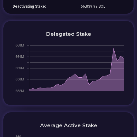
Deactivating Stake:
66,839.99 SOL
Delegated Stake
Average Active Stake