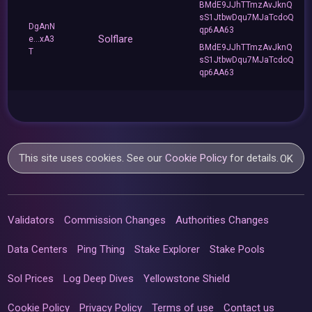
BMdE9JJhTTmzAvJknQ
sS1JtbwDqu7MJaTcdoQ
DgAnN
qp6AA63
Solflare
e...xA3
BMdE9JJhTTmzAvJknQ
T
sS1JtbwDqu7MJaTcdoQ
qp6AA63
This site uses cookies. See our
Cookie Policy
for details.
OK
Validators
Commission Changes
Authorities Changes
Data Centers
Ping Thing
Stake Explorer
Stake Pools
Sol Prices
Log Deep Dives
Yellowstone Shield
Cookie Policy
Privacy Policy
Terms of use
Contact us