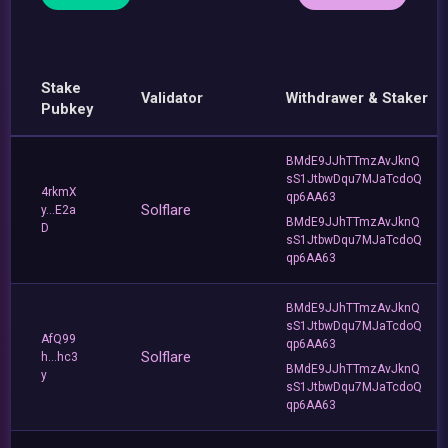
Stake
Validator
Withdrawer & Staker
Pubkey
BMdE9JJhTTmzAvJknQ
sS1JtbwDqu7MJaTcdoQ
4rkmX
qp6AA63
Solflare
y...E2a
BMdE9JJhTTmzAvJknQ
D
sS1JtbwDqu7MJaTcdoQ
qp6AA63
BMdE9JJhTTmzAvJknQ
sS1JtbwDqu7MJaTcdoQ
AfQ99
qp6AA63
Solflare
h...hc3
BMdE9JJhTTmzAvJknQ
y
sS1JtbwDqu7MJaTcdoQ
qp6AA63