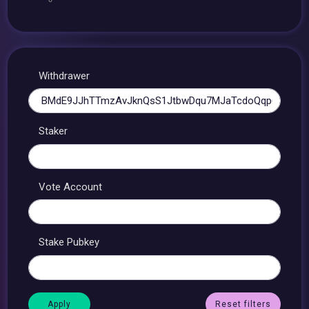
Withdrawer
Staker
Vote Account
Stake Pubkey
Reset filters