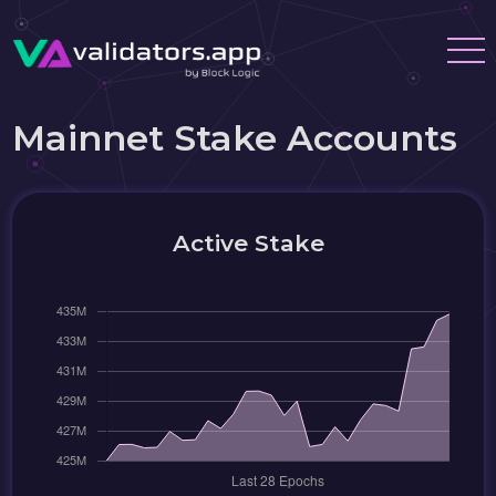
Mainnet Stake Accounts
Active Stake