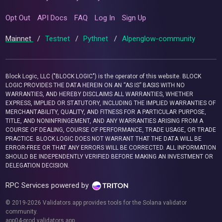
Opt Out
API Docs
FAQ
Log In
Sign Up
Mainnet
/
Testnet
/
Pythnet
/
Alpenglow-community
Block Logic, LLC ("BLOCK LOGIC") is the operator of this website. BLOCK
LOGIC PROVIDES THE DATA HEREIN ON AN “AS IS” BASIS WITH NO
WARRANTIES, AND HEREBY DISCLAIMS ALL WARRANTIES, WHETHER
EXPRESS, IMPLIED OR STATUTORY, INCLUDING THE IMPLIED WARRANTIES OF
MERCHANTABILITY, QUALITY, AND FITNESS FOR A PARTICULAR PURPOSE,
TITLE, AND NONINFRINGEMENT, AND ANY WARRANTIES ARISING FROM A
COURSE OF DEALING, COURSE OF PERFORMANCE, TRADE USAGE, OR TRADE
PRACTICE. BLOCK LOGIC DOES NOT WARRANT THAT THE DATA WILL BE
ERROR-FREE OR THAT ANY ERRORS WILL BE CORRECTED. ALL INFORMATION
SHOULD BE INDEPENDENTLY VERIFIED BEFORE MAKING AN INVESTMENT OR
DELEGATION DECISION.
RPC Services powered by
© 2019-2026 Validators.app provides tools for the Solana validator
community.
app04-prod.validators.app