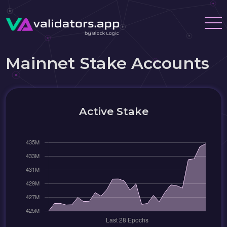
Mainnet Stake Accounts
Active Stake