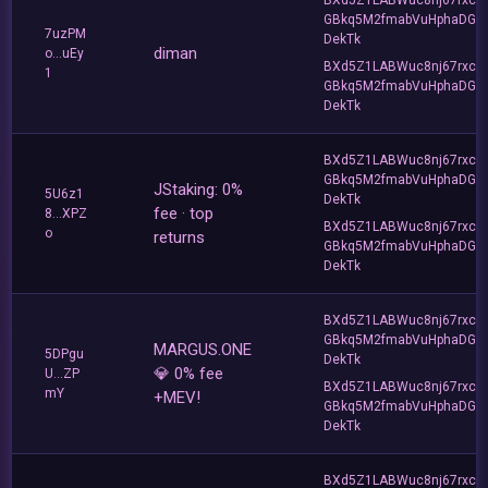
GBkq5M2fmabVuHphaDG
7uzPM
DekTk
diman
o...uEy
BXd5Z1LABWuc8nj67rxc
1
GBkq5M2fmabVuHphaDG
DekTk
BXd5Z1LABWuc8nj67rxc
GBkq5M2fmabVuHphaDG
JStaking: 0%
5U6z1
DekTk
fee · top
8...XPZ
BXd5Z1LABWuc8nj67rxc
o
returns
GBkq5M2fmabVuHphaDG
DekTk
BXd5Z1LABWuc8nj67rxc
GBkq5M2fmabVuHphaDG
MARGUS.ONE
5DPgu
DekTk
💎 0% fee
U...ZP
BXd5Z1LABWuc8nj67rxc
mY
+MEV!
GBkq5M2fmabVuHphaDG
DekTk
BXd5Z1LABWuc8nj67rxc