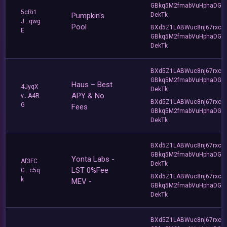
GBkq5M2fmabVuHphaDG
5cRi1
Pumpkin's
DekTk
J...qwg
Pool
BXd5Z1LABWuc8nj67rxc
E
GBkq5M2fmabVuHphaDG
DekTk
BXd5Z1LABWuc8nj67rxc
GBkq5M2fmabVuHphaDG
Haus – Best
4JyqX
DekTk
APY & No
v...A4R
BXd5Z1LABWuc8nj67rxc
G
Fees
GBkq5M2fmabVuHphaDG
DekTk
BXd5Z1LABWuc8nj67rxc
GBkq5M2fmabVuHphaDG
Yonta Labs -
Af3FC
DekTk
LST 0%Fee
G...c5q
BXd5Z1LABWuc8nj67rxc
k
MEV -
GBkq5M2fmabVuHphaDG
DekTk
BXd5Z1LABWuc8nj67rxc