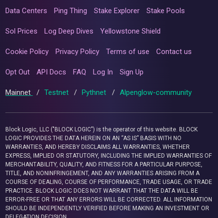
Data Centers
Ping Thing
Stake Explorer
Stake Pools
Sol Prices
Log Deep Dives
Yellowstone Shield
Cookie Policy
Privacy Policy
Terms of use
Contact us
Opt Out
API Docs
FAQ
Log In
Sign Up
Mainnet
/
Testnet
/
Pythnet
/
Alpenglow-community
Block Logic, LLC ("BLOCK LOGIC") is the operator of this website. BLOCK
LOGIC PROVIDES THE DATA HEREIN ON AN “AS IS” BASIS WITH NO
WARRANTIES, AND HEREBY DISCLAIMS ALL WARRANTIES, WHETHER
EXPRESS, IMPLIED OR STATUTORY, INCLUDING THE IMPLIED WARRANTIES OF
MERCHANTABILITY, QUALITY, AND FITNESS FOR A PARTICULAR PURPOSE,
TITLE, AND NONINFRINGEMENT, AND ANY WARRANTIES ARISING FROM A
COURSE OF DEALING, COURSE OF PERFORMANCE, TRADE USAGE, OR TRADE
PRACTICE. BLOCK LOGIC DOES NOT WARRANT THAT THE DATA WILL BE
ERROR-FREE OR THAT ANY ERRORS WILL BE CORRECTED. ALL INFORMATION
SHOULD BE INDEPENDENTLY VERIFIED BEFORE MAKING AN INVESTMENT OR
DELEGATION DECISION.