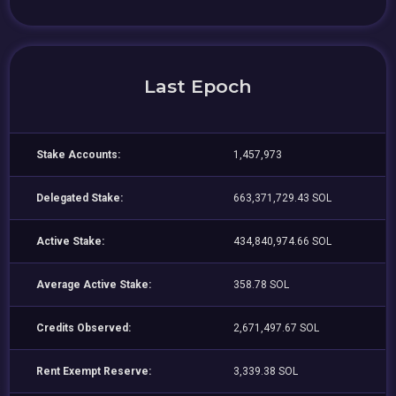
Last Epoch
Stake Accounts:
1,457,973
Delegated Stake:
663,371,729.43 SOL
Active Stake:
434,840,974.66 SOL
Average Active Stake:
358.78 SOL
Credits Observed:
2,671,497.67 SOL
Rent Exempt Reserve:
3,339.38 SOL