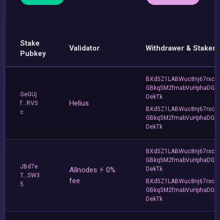
Stake
Validator
Withdrawer & Staker
Pubkey
BXd5Z1LABWuc8nj67rxc
GBkq5M2fmabVuHphaDG
GeGUj
DekTk
Helius
f...RVS
BXd5Z1LABWuc8nj67rxc
c
GBkq5M2fmabVuHphaDG
DekTk
BXd5Z1LABWuc8nj67rxc
GBkq5M2fmabVuHphaDG
JBd7e
Allnodes ⚡️ 0%
DekTk
T...5W3
fee
BXd5Z1LABWuc8nj67rxc
5
GBkq5M2fmabVuHphaDG
DekTk