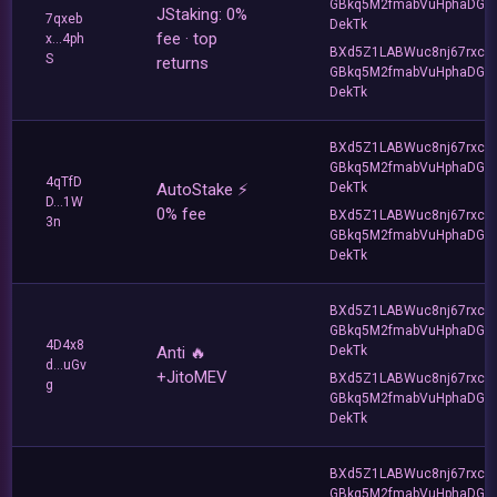
GBkq5M2fmabVuHphaDG
JStaking: 0%
7qxeb
DekTk
fee · top
x...4ph
BXd5Z1LABWuc8nj67rxc
S
returns
GBkq5M2fmabVuHphaDG
DekTk
BXd5Z1LABWuc8nj67rxc
GBkq5M2fmabVuHphaDG
4qTfD
AutoStake ⚡️
DekTk
D...1W
0% fee
BXd5Z1LABWuc8nj67rxc
3n
GBkq5M2fmabVuHphaDG
DekTk
BXd5Z1LABWuc8nj67rxc
GBkq5M2fmabVuHphaDG
4D4x8
Anti 🔥
DekTk
d...uGv
+JitoMEV
BXd5Z1LABWuc8nj67rxc
g
GBkq5M2fmabVuHphaDG
DekTk
BXd5Z1LABWuc8nj67rxc
GBkq5M2fmabVuHphaDG