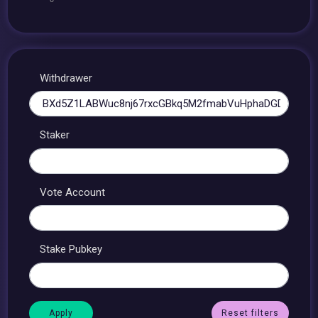
Withdrawer
Staker
Vote Account
Stake Pubkey
Reset filters