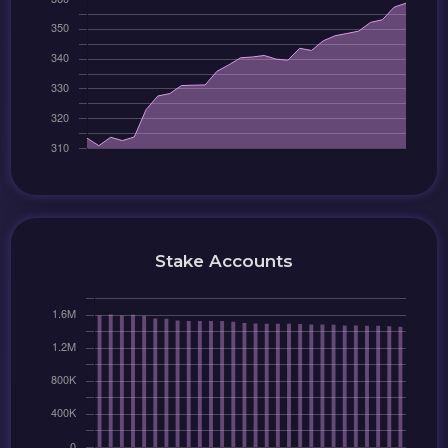
Stake Accounts