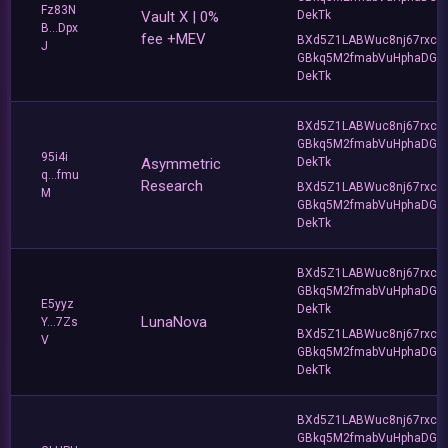
Fz83N
Vault X | 0%
DekTk
B...Dpx
fee +MEV
BXd5Z1LABWuc8nj67rxc
J
GBkq5M2fmabVuHphaDG
DekTk
BXd5Z1LABWuc8nj67rxc
GBkq5M2fmabVuHphaDG
95i4i
Asymmetric
DekTk
q...fmu
Research
BXd5Z1LABWuc8nj67rxc
M
GBkq5M2fmabVuHphaDG
DekTk
BXd5Z1LABWuc8nj67rxc
GBkq5M2fmabVuHphaDG
E5yyz
DekTk
LunaNova
Y...7Zs
BXd5Z1LABWuc8nj67rxc
V
GBkq5M2fmabVuHphaDG
DekTk
BXd5Z1LABWuc8nj67rxc
GBkq5M2fmabVuHphaDG