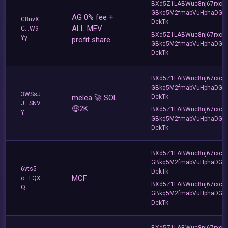
BXd5Z1LABWuc8nj67rxc
GBkq5M2fmabVuHphaDG
AG 0% fee +
C8nvX
DekTk
ALL MEV
C...W9
BXd5Z1LABWuc8nj67rxc
Yy
profit share
GBkq5M2fmabVuHphaDG
DekTk
BXd5Z1LABWuc8nj67rxc
GBkq5M2fmabVuHphaDG
3WSsJ
melea 🚀 SOL
DekTk
J...SNV
🤑2K
BXd5Z1LABWuc8nj67rxc
Y
GBkq5M2fmabVuHphaDG
DekTk
BXd5Z1LABWuc8nj67rxc
GBkq5M2fmabVuHphaDG
6vts5
DekTk
MCF
o...FQX
BXd5Z1LABWuc8nj67rxc
Q
GBkq5M2fmabVuHphaDG
DekTk
BXd5Z1LABWuc8nj67rxc