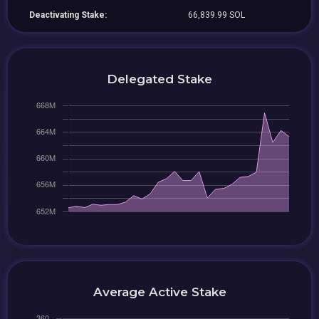
Deactivating Stake:
66,839.99 SOL
Delegated Stake
Average Active Stake