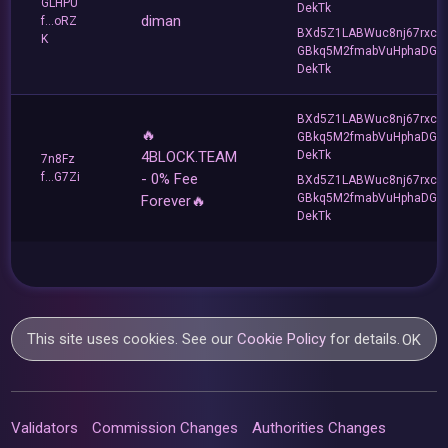
GLHPU
DekTk
diman
f...oRZ
BXd5Z1LABWuc8nj67rxc
K
GBkq5M2fmabVuHphaDG
DekTk
BXd5Z1LABWuc8nj67rxc
🔥
GBkq5M2fmabVuHphaDG
4BLOCK.TEAM
DekTk
7n8Fz
f...G7Zi
- 0% Fee
BXd5Z1LABWuc8nj67rxc
GBkq5M2fmabVuHphaDG
Forever🔥
DekTk
This site uses cookies. See our
Cookie Policy
for details.
OK
Validators
Commission Changes
Authorities Changes