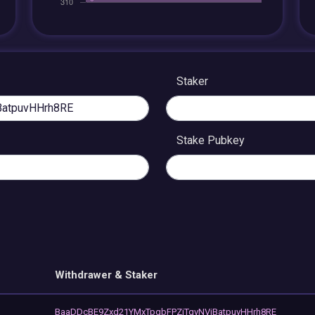
Staker
Stake Pubkey
Withdrawer & Staker
BaaDDcBE9Zxd21YMxTpgbFPZjTqvNViBatpuvHHrh8RE