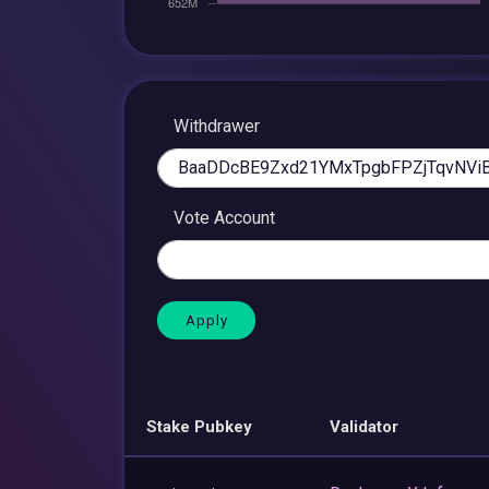
Withdrawer
Vote Account
Stake Pubkey
Validator