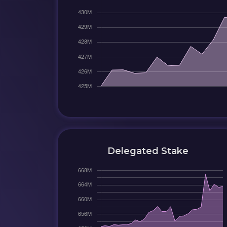
Delegated Stake