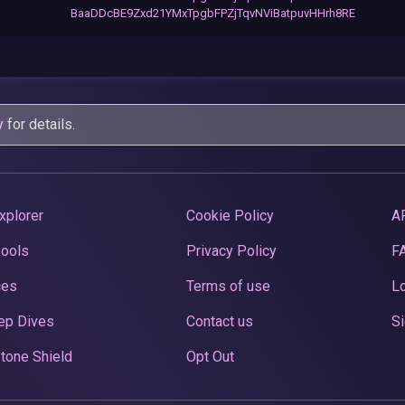
BaaDDcBE9Zxd21YMxTpgbFPZjTqvNViBatpuvHHrh8RE
y
for details.
xplorer
Cookie Policy
A
Pools
Privacy Policy
F
ces
Terms of use
Lo
ep Dives
Contact us
Si
tone Shield
Opt Out