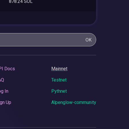
878.24 SOL
OK
PI Docs
Mainnet
AQ
Testnet
g In
Pythnet
gn Up
Alpenglow-community