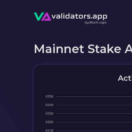
Mainnet Stake 
Act