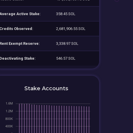
Average Active Stake:
358.45 SOL
Credits Observed:
2,681,906.55 SOL
Rent Exempt Reserve:
3,338.97 SOL
Deactivating Stake:
546.57 SOL
Stake Accounts