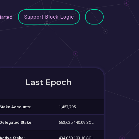
Support Block Logic
tarted
Last Epoch
Stake Accounts:
1,457,795
Delegated Stake:
663,625,140.09 SOL
Active Stake:
434,050,103.18 SOL