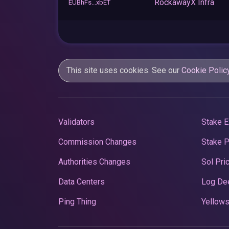
RockawayX Infra
EUBhFs...xbET
This site uses cookies. See our
Cookie Polic
Validators
Stake E
Commission Changes
Stake 
Authorities Changes
Sol Pri
Data Centers
Log De
Ping Thing
Yellows