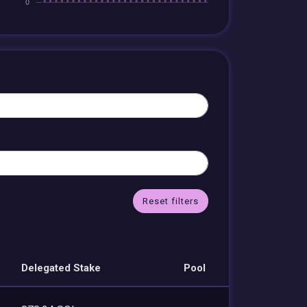
Reset filters
Delegated Stake
Pool