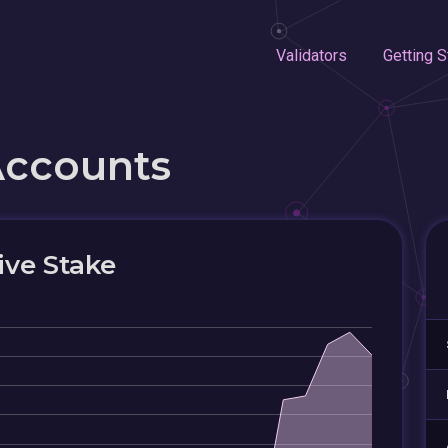
Validators
Getting S
Accounts
ive Stake