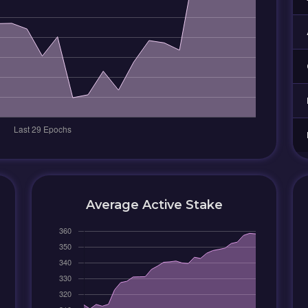
Average Active Stake