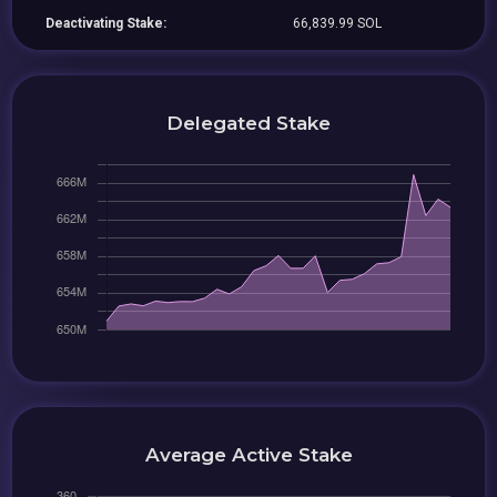
Deactivating Stake:
66,839.99 SOL
Delegated Stake
Average Active Stake