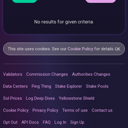
No results for given criteria.
This site uses cookies. See our
Cookie Policy
for details.
OK
Validators
Commission Changes
Authorities Changes
Data Centers
Ping Thing
Stake Explorer
Stake Pools
Sol Prices
Log Deep Dives
Yellowstone Shield
Cookie Policy
Privacy Policy
Terms of use
Contact us
Opt Out
API Docs
FAQ
Log In
Sign Up