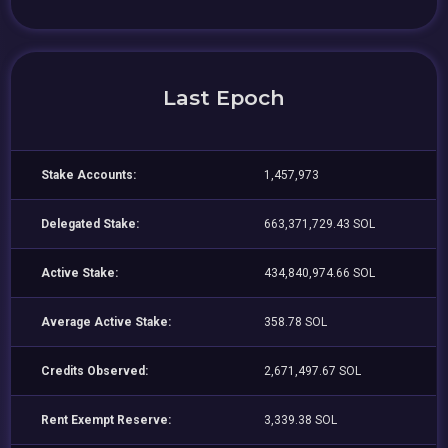
Last Epoch
Stake Accounts:
1,457,973
Delegated Stake:
663,371,729.43 SOL
Active Stake:
434,840,974.66 SOL
Average Active Stake:
358.78 SOL
Credits Observed:
2,671,497.67 SOL
Rent Exempt Reserve:
3,339.38 SOL