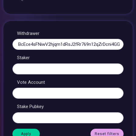
Withdrawer
Staker
Vote Account
Stake Pubkey
Reset filters