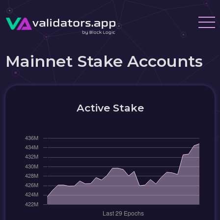
Mainnet Stake Accounts
Active Stake