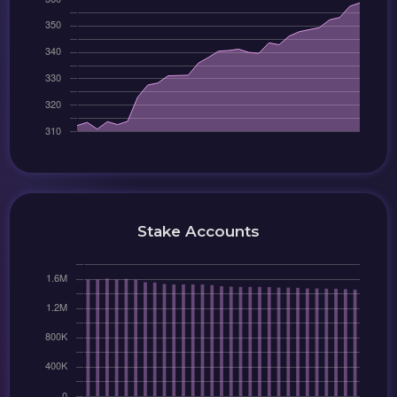
Stake Accounts