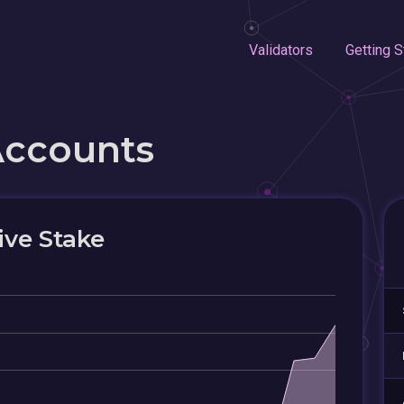
Validators
Getting S
Accounts
ive Stake