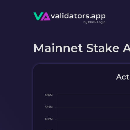
Mainnet Stake 
Act