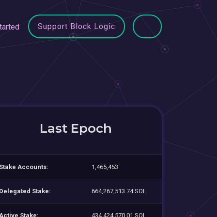
Support Block Logic
tarted
Last Epoch
Stake Accounts:
1,465,453
Delegated Stake:
664,267,513.74 SOL
Active Stake:
434,424,570.01 SOL