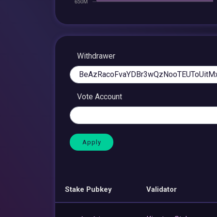
Withdrawer
Vote Account
Stake Pubkey
Validator