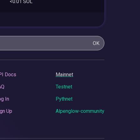
<0.01 SOL
OK
PI Docs
Mainnet
AQ
Testnet
g In
Pythnet
gn Up
Alpenglow-community