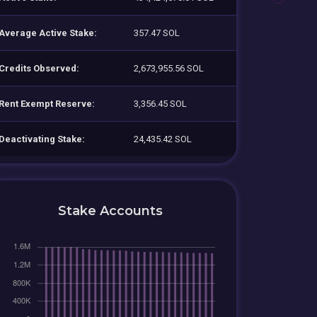
Average Active Stake:
357.47 SOL
Credits Observed:
2,673,955.56 SOL
Rent Exempt Reserve:
3,356.45 SOL
Deactivating Stake:
24,435.42 SOL
Stake Accounts