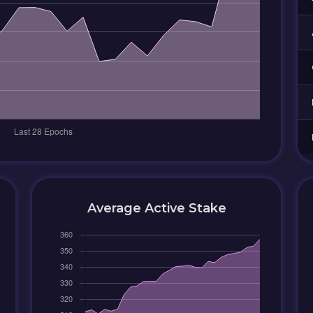
Average Active Stake