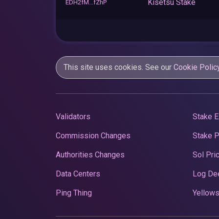
Kisetsu Stake
EDH2fM...fZhP
This site uses cookies. See our
Cookie Polic
Validators
Stake E
Commission Changes
Stake 
Authorities Changes
Sol Pri
Data Centers
Log De
Ping Thing
Yellows