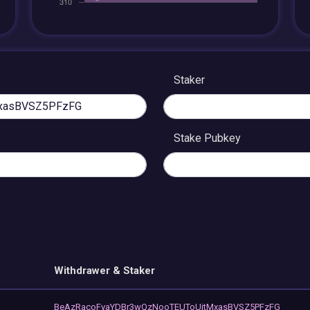
Staker
Stake Pubkey
Withdrawer & Staker
BeAzRacoFvaYDBr3wQzNooTEUToUitMxasBVSZ5PFzFG