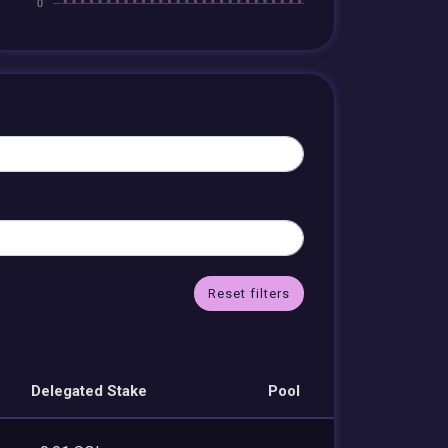
Reset filters
Delegated Stake
Pool