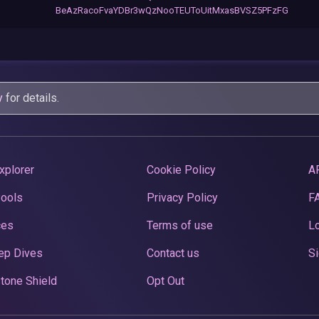
BeAzRacoFvaYDBr3wQzNooTEUToUitMxasBVSZ5PFzFG
y
for details.
xplorer
Cookie Policy
A
Pools
Privacy Policy
F
ces
Terms of use
Lo
ep Dives
Contact us
Si
tone Shield
Opt Out