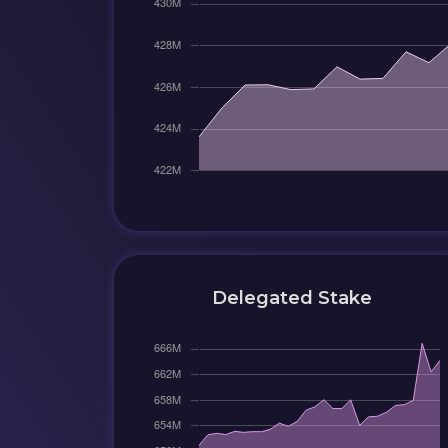
Delegated Stake