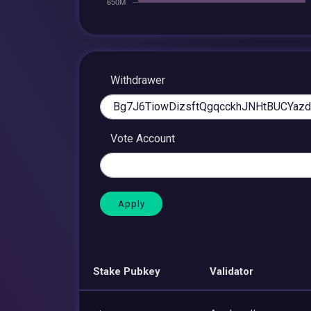
Withdrawer
Vote Account
Stake Pubkey
Validator