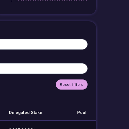
Reset filters
Delegated Stake
Pool