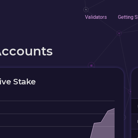
Validators
Getting S
Accounts
ive Stake