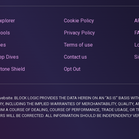
xplorer
Cookie Policy
A
Pools
Privacy Policy
F
ces
Terms of use
Lo
ep Dives
Contact us
Si
tone Shield
Opt Out
this website. BLOCK LOGIC PROVIDES THE DATA HEREIN ON AN “AS IS” BASIS
, INCLUDING THE IMPLIED WARRANTIES OF MERCHANTABILITY, QUALITY, AN
M A COURSE OF DEALING, COURSE OF PERFORMANCE, TRADE USAGE, OR T
ORS WILL BE CORRECTED. ALL INFORMATION SHOULD BE INDEPENDENTLY VE