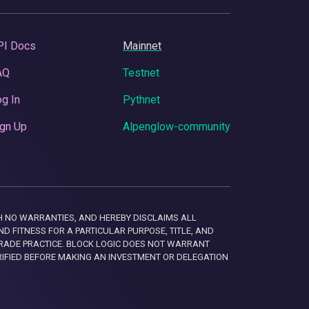
PI Docs
Mainnet
AQ
Testnet
g In
Pythnet
gn Up
Alpenglow-community
 WITH NO WARRANTIES, AND HEREBY DISCLAIMS ALL
D FITNESS FOR A PARTICULAR PURPOSE, TITLE, AND
RADE PRACTICE. BLOCK LOGIC DOES NOT WARRANT
RIFIED BEFORE MAKING AN INVESTMENT OR DELEGATION