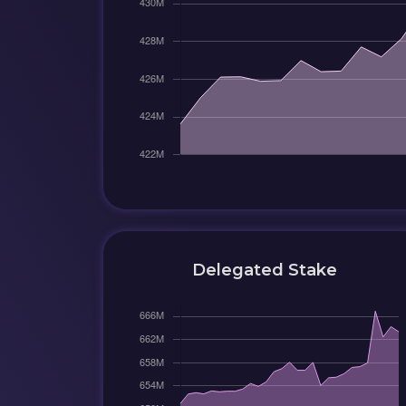
Delegated Stake