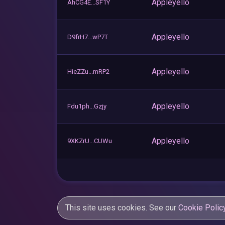
Appleyello
AhCG4E...SF1Y
Appleyello
D9frH7...wP7T
Appleyello
HieZZu...mRP2
Appleyello
Fdu1ph...Gzjy
Appleyello
9XKZrU...CUWu
This site uses cookies. See our
Cookie Polic