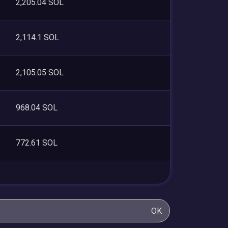
2,205.04 SOL
2,114.1 SOL
2,105.05 SOL
968.04 SOL
772.61 SOL
OK