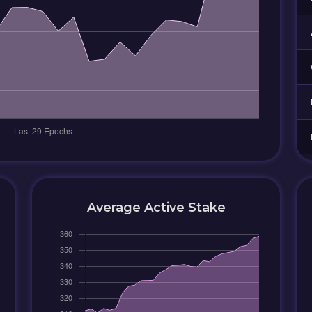
Average Active Stake