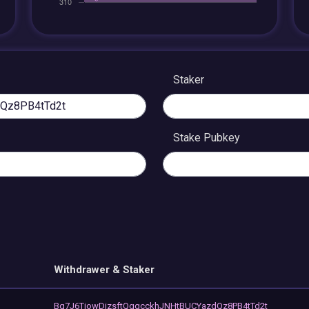
Staker
Stake Pubkey
Withdrawer & Staker
Bg7J6TiowDizsftQgqcckhJNHtBUCYazdQz8PB4tTd2t