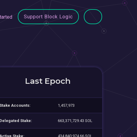
Support Block Logic
tarted
Last Epoch
Stake Accounts:
1,457,973
Delegated Stake:
663,371,729.43 SOL
Active Stake:
434,840,974.66 SOL