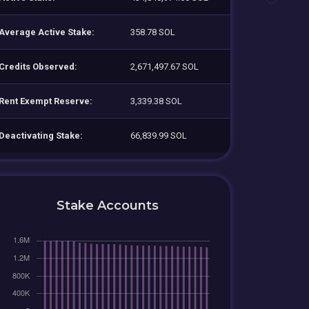
Average Active Stake:
358.78 SOL
Credits Observed:
2,671,497.67 SOL
Rent Exempt Reserve:
3,339.38 SOL
Deactivating Stake:
66,839.99 SOL
Stake Accounts