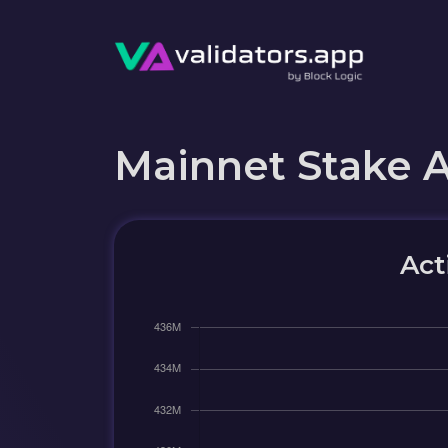
Mainnet Stake 
Act