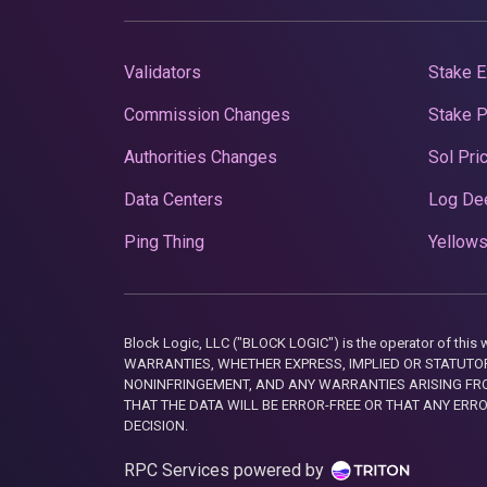
Validators
Stake E
Commission Changes
Stake 
Authorities Changes
Sol Pri
Data Centers
Log De
Ping Thing
Yellows
Block Logic, LLC ("BLOCK LOGIC") is the operator of 
WARRANTIES, WHETHER EXPRESS, IMPLIED OR STATUTORY
NONINFRINGEMENT, AND ANY WARRANTIES ARISING FRO
THAT THE DATA WILL BE ERROR-FREE OR THAT ANY ERR
DECISION.
RPC Services powered by