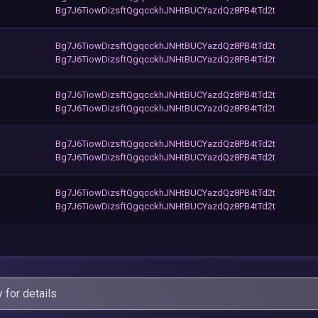
Bg7J6TiowDizsftQgqcckhJNHtBUCYazdQz8PB4tTd2t
Bg7J6TiowDizsftQgqcckhJNHtBUCYazdQz8PB4tTd2t
Bg7J6TiowDizsftQgqcckhJNHtBUCYazdQz8PB4tTd2t
Bg7J6TiowDizsftQgqcckhJNHtBUCYazdQz8PB4tTd2t
Bg7J6TiowDizsftQgqcckhJNHtBUCYazdQz8PB4tTd2t
Bg7J6TiowDizsftQgqcckhJNHtBUCYazdQz8PB4tTd2t
Bg7J6TiowDizsftQgqcckhJNHtBUCYazdQz8PB4tTd2t
Bg7J6TiowDizsftQgqcckhJNHtBUCYazdQz8PB4tTd2t
Bg7J6TiowDizsftQgqcckhJNHtBUCYazdQz8PB4tTd2t
y
for details.