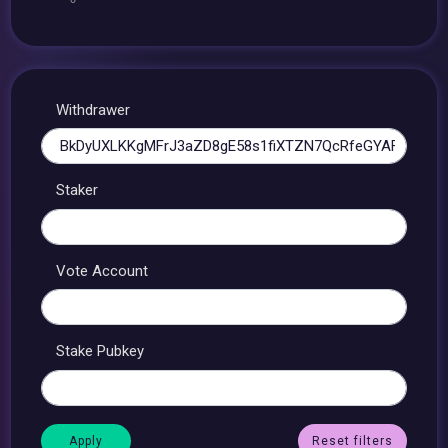
Withdrawer
Staker
Vote Account
Stake Pubkey
Reset filters