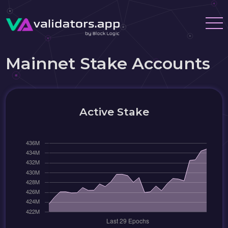
Mainnet Stake Accounts
Active Stake