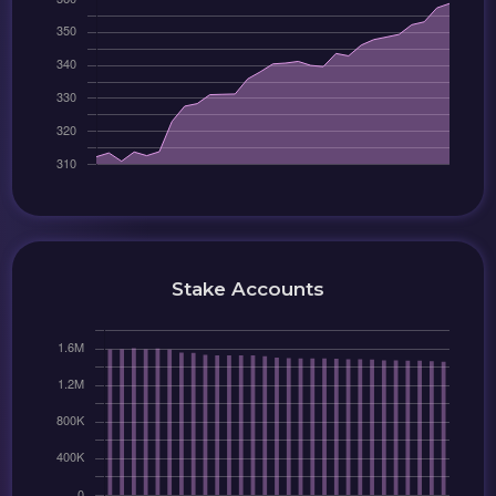
Stake Accounts