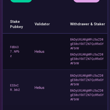
Stake
Validator
Withdrawer & Staker
Pubkey
BkDyUXLKKgMFrJ3aZD8
gE58s1fiXTZN7QcRfeGY
FdB63
AF3rW
Helius
7...NPb
BkDyUXLKKgMFrJ3aZD8
z
gE58s1fiXTZN7QcRfeGY
AF3rW
BkDyUXLKKgMFrJ3aZD8
gE58s1fiXTZN7QcRfeGY
AF3rW
ES3xC
Helius
R...b6i2
BkDyUXLKKgMFrJ3aZD8
gE58s1fiXTZN7QcRfeGY
AF3rW