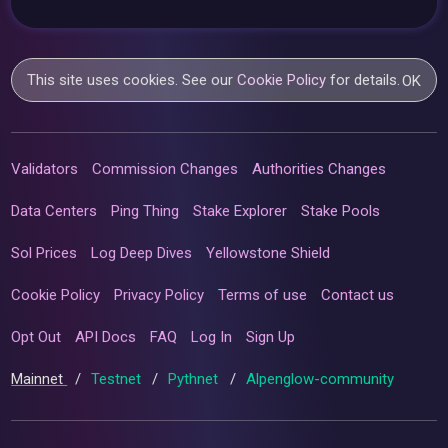
This site uses cookies. See our
Cookie Policy
for details.
OK
Validators
Commission Changes
Authorities Changes
Data Centers
Ping Thing
Stake Explorer
Stake Pools
Sol Prices
Log Deep Dives
Yellowstone Shield
Cookie Policy
Privacy Policy
Terms of use
Contact us
Opt Out
API Docs
FAQ
Log In
Sign Up
Mainnet
/
Testnet
/
Pythnet
/
Alpenglow-community