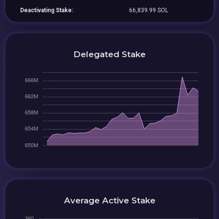
Deactivating Stake:
66,839.99 SOL
Delegated Stake
Average Active Stake