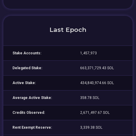
Last Epoch
Stake Accounts:
1,457,973
Delegated Stake:
663,371,729.43 SOL
Active Stake:
434,840,974.66 SOL
Average Active Stake:
358.78 SOL
Credits Observed:
2,671,497.67 SOL
Rent Exempt Reserve:
3,339.38 SOL