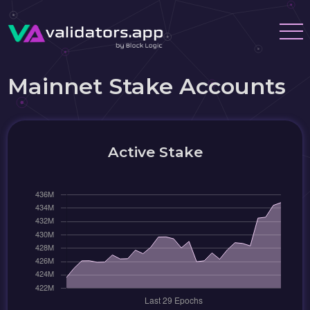
Mainnet Stake Accounts
Active Stake