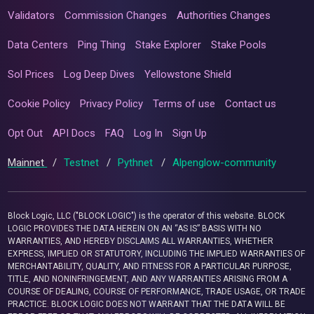
Validators
Commission Changes
Authorities Changes
Data Centers
Ping Thing
Stake Explorer
Stake Pools
Sol Prices
Log Deep Dives
Yellowstone Shield
Cookie Policy
Privacy Policy
Terms of use
Contact us
Opt Out
API Docs
FAQ
Log In
Sign Up
Mainnet
/
Testnet
/
Pythnet
/
Alpenglow-community
Block Logic, LLC ("BLOCK LOGIC") is the operator of this website. BLOCK
LOGIC PROVIDES THE DATA HEREIN ON AN “AS IS” BASIS WITH NO
WARRANTIES, AND HEREBY DISCLAIMS ALL WARRANTIES, WHETHER
EXPRESS, IMPLIED OR STATUTORY, INCLUDING THE IMPLIED WARRANTIES OF
MERCHANTABILITY, QUALITY, AND FITNESS FOR A PARTICULAR PURPOSE,
TITLE, AND NONINFRINGEMENT, AND ANY WARRANTIES ARISING FROM A
COURSE OF DEALING, COURSE OF PERFORMANCE, TRADE USAGE, OR TRADE
PRACTICE. BLOCK LOGIC DOES NOT WARRANT THAT THE DATA WILL BE