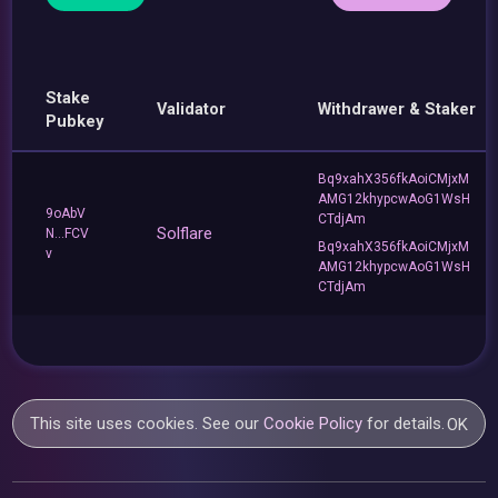
Stake
Validator
Withdrawer & Staker
Pubkey
Bq9xahX356fkAoiCMjxM
AMG12khypcwAoG1WsH
9oAbV
CTdjAm
Solflare
N...FCV
Bq9xahX356fkAoiCMjxM
v
AMG12khypcwAoG1WsH
CTdjAm
This site uses cookies. See our
Cookie Policy
for details.
OK