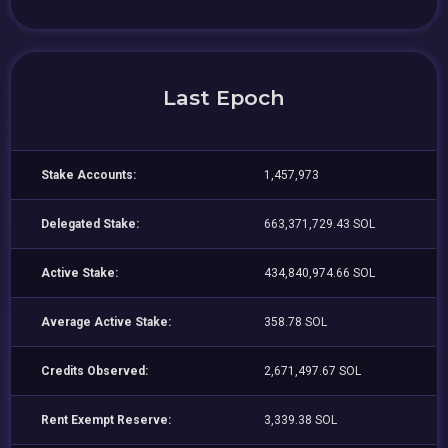
Last Epoch
Stake Accounts:
1,457,973
Delegated Stake:
663,371,729.43 SOL
Active Stake:
434,840,974.66 SOL
Average Active Stake:
358.78 SOL
Credits Observed:
2,671,497.67 SOL
Rent Exempt Reserve:
3,339.38 SOL