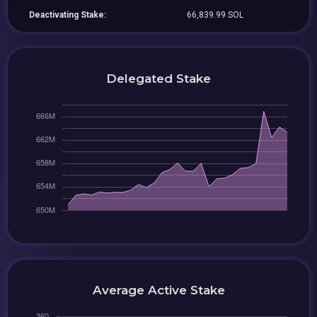
Deactivating Stake:
66,839.99 SOL
Delegated Stake
Average Active Stake