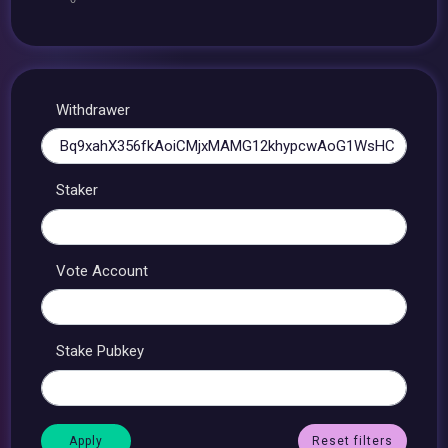
Withdrawer
Staker
Vote Account
Stake Pubkey
Reset filters