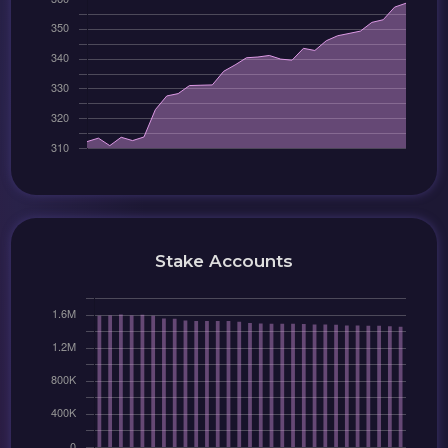
Stake Accounts