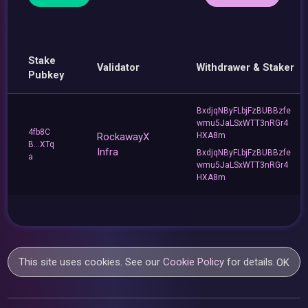
Stake
Validator
Withdrawer & Staker
Pubkey
BxdjqNByFLbjFzBUBBzfe
wmu5JaLSxWTT3nRGr4
4fb8C
RockawayX
HXA8m
B...XTq
Infra
BxdjqNByFLbjFzBUBBzfe
a
wmu5JaLSxWTT3nRGr4
HXA8m
This site uses cookies. See our
Cookie Policy
for details.
OK