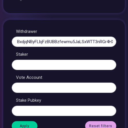
Withdrawer
Staker
Vote Account
Stake Pubkey
Reset filters