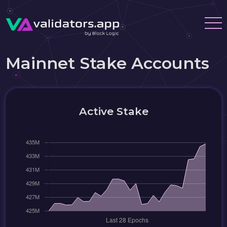
Mainnet Stake Accounts
Active Stake