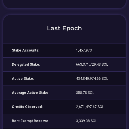
Last Epoch
Stake Accounts:
1,457,973
Delegated Stake:
663,371,729.43 SOL
Active Stake:
434,840,974.66 SOL
Average Active Stake:
358.78 SOL
Credits Observed:
2,671,497.67 SOL
Rent Exempt Reserve:
3,339.38 SOL