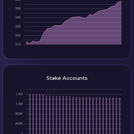
Stake Accounts