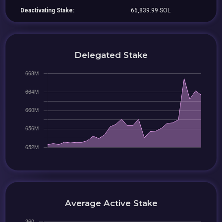
Deactivating Stake:
66,839.99 SOL
Delegated Stake
Average Active Stake