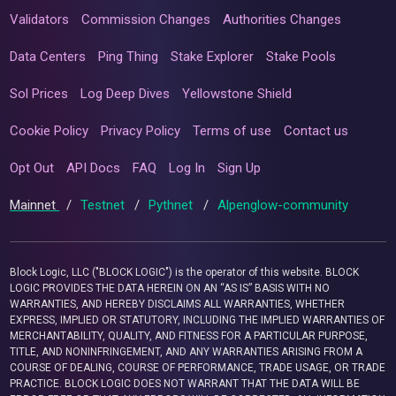
Validators
Commission Changes
Authorities Changes
Data Centers
Ping Thing
Stake Explorer
Stake Pools
Sol Prices
Log Deep Dives
Yellowstone Shield
Cookie Policy
Privacy Policy
Terms of use
Contact us
Opt Out
API Docs
FAQ
Log In
Sign Up
Mainnet
/
Testnet
/
Pythnet
/
Alpenglow-community
Block Logic, LLC ("BLOCK LOGIC") is the operator of this website. BLOCK
LOGIC PROVIDES THE DATA HEREIN ON AN “AS IS” BASIS WITH NO
WARRANTIES, AND HEREBY DISCLAIMS ALL WARRANTIES, WHETHER
EXPRESS, IMPLIED OR STATUTORY, INCLUDING THE IMPLIED WARRANTIES OF
MERCHANTABILITY, QUALITY, AND FITNESS FOR A PARTICULAR PURPOSE,
TITLE, AND NONINFRINGEMENT, AND ANY WARRANTIES ARISING FROM A
COURSE OF DEALING, COURSE OF PERFORMANCE, TRADE USAGE, OR TRADE
PRACTICE. BLOCK LOGIC DOES NOT WARRANT THAT THE DATA WILL BE