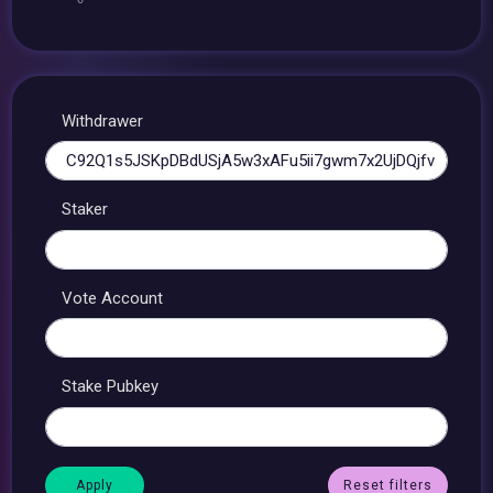
Withdrawer
Staker
Vote Account
Stake Pubkey
Reset filters