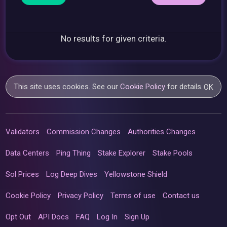
No results for given criteria.
This site uses cookies. See our
Cookie Policy
for details.
OK
Validators
Commission Changes
Authorities Changes
Data Centers
Ping Thing
Stake Explorer
Stake Pools
Sol Prices
Log Deep Dives
Yellowstone Shield
Cookie Policy
Privacy Policy
Terms of use
Contact us
Opt Out
API Docs
FAQ
Log In
Sign Up