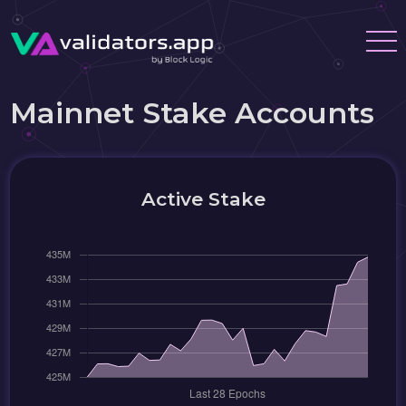
Mainnet Stake Accounts
Active Stake