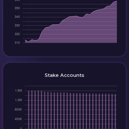
Stake Accounts