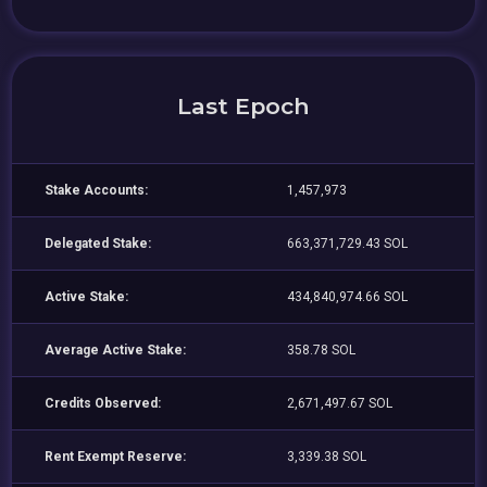
Last Epoch
Stake Accounts:
1,457,973
Delegated Stake:
663,371,729.43 SOL
Active Stake:
434,840,974.66 SOL
Average Active Stake:
358.78 SOL
Credits Observed:
2,671,497.67 SOL
Rent Exempt Reserve:
3,339.38 SOL