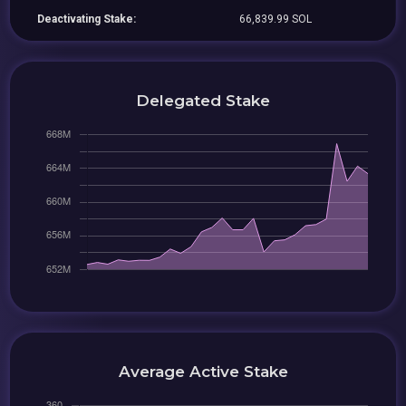
Deactivating Stake:
66,839.99 SOL
Delegated Stake
Average Active Stake