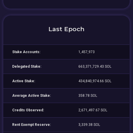
Last Epoch
Stake Accounts:
1,457,973
Delegated Stake:
663,371,729.43 SOL
Active Stake:
434,840,974.66 SOL
Average Active Stake:
358.78 SOL
Credits Observed:
2,671,497.67 SOL
Rent Exempt Reserve:
3,339.38 SOL