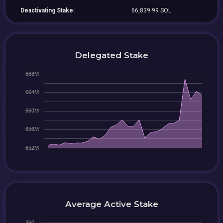
Deactivating Stake:
66,839.99 SOL
Delegated Stake
Average Active Stake