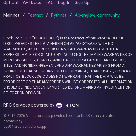
Opt Out
API Docs
FAQ
Log In
Sign Up
Mainnet
/
Testnet
/
Pythnet
/
Alpenglow-community
Block Logic, LLC ("BLOCK LOGIC") is the operator of this website. BLOCK
LOGIC PROVIDES THE DATA HEREIN ON AN “AS IS” BASIS WITH NO
WARRANTIES, AND HEREBY DISCLAIMS ALL WARRANTIES, WHETHER
EXPRESS, IMPLIED OR STATUTORY, INCLUDING THE IMPLIED WARRANTIES OF
MERCHANTABILITY, QUALITY, AND FITNESS FOR A PARTICULAR PURPOSE,
TITLE, AND NONINFRINGEMENT, AND ANY WARRANTIES ARISING FROM A
COURSE OF DEALING, COURSE OF PERFORMANCE, TRADE USAGE, OR TRADE
PRACTICE. BLOCK LOGIC DOES NOT WARRANT THAT THE DATA WILL BE
ERROR-FREE OR THAT ANY ERRORS WILL BE CORRECTED. ALL INFORMATION
SHOULD BE INDEPENDENTLY VERIFIED BEFORE MAKING AN INVESTMENT OR
DELEGATION DECISION.
RPC Services powered by
© 2019-2026 Validators.app provides tools for the Solana validator
community.
app04-prod.validators.app