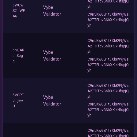
A2TTFfcvGNkXKikHfspjQ
5WGw
Vybe
yh
S2...WF
Validator
C9rrLKwGB1t8XbK99jWsi
A6
A2TTFfcvGNkXKikHfspjQ
yh
C9rrLKwGB1t8XbK99jWsi
A2TTFfcvGNkXKikHfspjQ
6hQAR
Vybe
yh
t...Seg
Validator
C9rrLKwGB1t8XbK99jWsi
g
A2TTFfcvGNkXKikHfspjQ
yh
C9rrLKwGB1t8XbK99jWsi
A2TTFfcvGNkXKikHfspjQ
5VCPE
Vybe
yh
d...jkw
Validator
C9rrLKwGB1t8XbK99jWsi
H
A2TTFfcvGNkXKikHfspjQ
yh
C9rrLKwGB1t8XbK99jWsi
A2TTFfcvGNkXKikHfspjQ