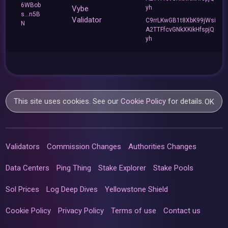
6WBob
Vybe
yh
s...n5B
Validator
C9rrLKwGB1t8XbK99jWsi
N
A2TTFfcvGNkXKikHfspjQ
yh
This site uses cookies. See our
Cookie Policy
for details.
OK
Validators
Commission Changes
Authorities Changes
Data Centers
Ping Thing
Stake Explorer
Stake Pools
Sol Prices
Log Deep Dives
Yellowstone Shield
Cookie Policy
Privacy Policy
Terms of use
Contact us