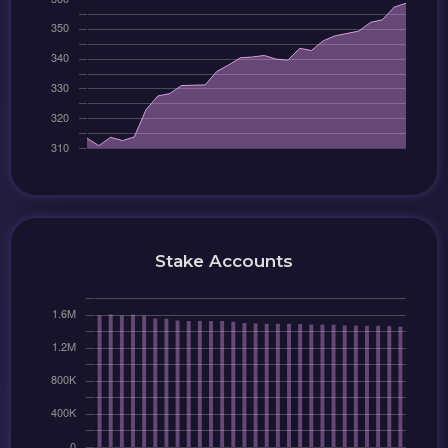
Stake Accounts