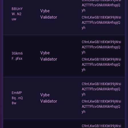
A2TTFfcvGNkXKikHfspjQ
BBUnY
Vybe
yh
W...N2
Validator
C9rrLKwGB1t8XbK99jWsi
uw
A2TTFfcvGNkXKikHfspjQ
yh
C9rrLKwGB1t8XbK99jWsi
A2TTFfcvGNkXKikHfspjQ
Vybe
yh
3Gkm6
F...pfsx
Validator
C9rrLKwGB1t8XbK99jWsi
A2TTFfcvGNkXKikHfspjQ
yh
C9rrLKwGB1t8XbK99jWsi
A2TTFfcvGNkXKikHfspjQ
EmMP
Vybe
yh
8q...nQ
Validator
C9rrLKwGB1t8XbK99jWsi
8w
A2TTFfcvGNkXKikHfspjQ
yh
C9rrLKwGB1t8XbK99jWsi