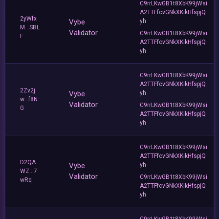
C9rrLKwGB1t8XbK99jWsi
A2TTFfcvGNkXKikHfspjQ
2yWfx
Vybe
yh
M...SBL
Validator
C9rrLKwGB1t8XbK99jWsi
F
A2TTFfcvGNkXKikHfspjQ
yh
C9rrLKwGB1t8XbK99jWsi
A2TTFfcvGNkXKikHfspjQ
2Zv2j
Vybe
yh
w...f8N
Validator
C9rrLKwGB1t8XbK99jWsi
G
A2TTFfcvGNkXKikHfspjQ
yh
C9rrLKwGB1t8XbK99jWsi
A2TTFfcvGNkXKikHfspjQ
D2QA
Vybe
yh
WZ...7
Validator
C9rrLKwGB1t8XbK99jWsi
wRq
A2TTFfcvGNkXKikHfspjQ
yh
C9rrLKwGB1t8XbK99jWsi