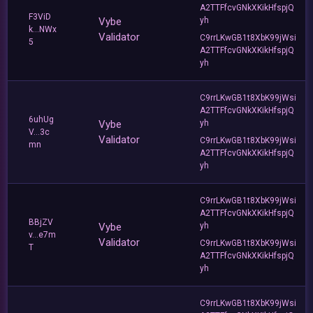
A2TTFfcvGNkXKikHfspjQ
F3ViD
Vybe
yh
k...NWx
Validator
C9rrLKwGB1t8XbK99jWsi
5
A2TTFfcvGNkXKikHfspjQ
yh
C9rrLKwGB1t8XbK99jWsi
A2TTFfcvGNkXKikHfspjQ
6uhUg
Vybe
yh
V...3c
Validator
C9rrLKwGB1t8XbK99jWsi
mn
A2TTFfcvGNkXKikHfspjQ
yh
C9rrLKwGB1t8XbK99jWsi
A2TTFfcvGNkXKikHfspjQ
BBjZV
Vybe
yh
v...e7m
Validator
C9rrLKwGB1t8XbK99jWsi
T
A2TTFfcvGNkXKikHfspjQ
yh
C9rrLKwGB1t8XbK99jWsi