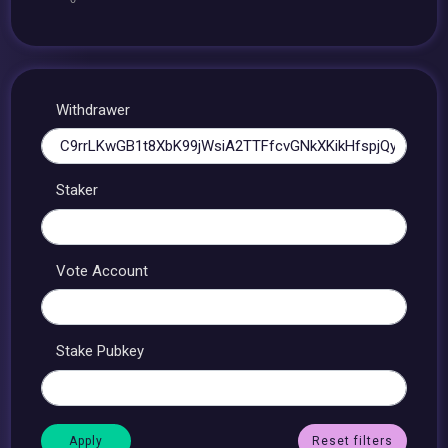
Withdrawer
Staker
Vote Account
Stake Pubkey
Reset filters