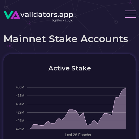
Mainnet Stake Accounts
Active Stake