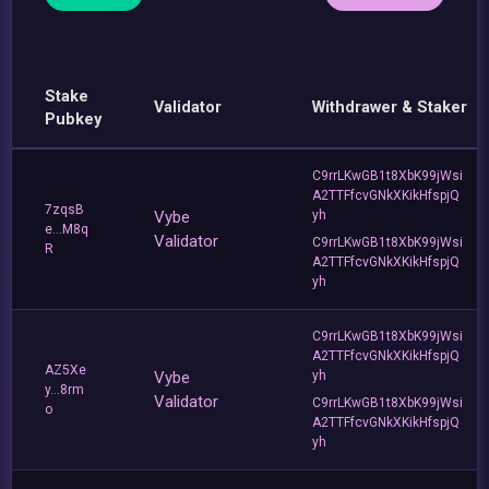
Stake
Validator
Withdrawer & Staker
Pubkey
C9rrLKwGB1t8XbK99jWsi
A2TTFfcvGNkXKikHfspjQ
7zqsB
Vybe
yh
e...M8q
Validator
C9rrLKwGB1t8XbK99jWsi
R
A2TTFfcvGNkXKikHfspjQ
yh
C9rrLKwGB1t8XbK99jWsi
A2TTFfcvGNkXKikHfspjQ
AZ5Xe
Vybe
yh
y...8rm
Validator
C9rrLKwGB1t8XbK99jWsi
o
A2TTFfcvGNkXKikHfspjQ
yh